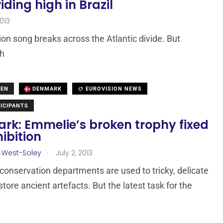
ding high in Brazil
2013
sion song breaks across the Atlantic divide. But
gh
DEN
DENMARK
EUROVISION NEWS
ICIPANTS
rk: Emmelie’s broken trophy fixed
hibition
.
 West-Soley
July 2, 2013
nservation departments are used to tricky, delicate
store ancient artefacts. But the latest task for the