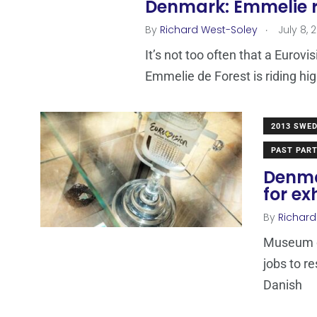
Denmark: Emmelie ri
.
By
Richard West-Soley
July 8, 
It’s not too often that a Eurovi
Emmelie de Forest is riding hi
2013 SWE
PAST PART
Denma
for ex
By
Richard
Museum co
jobs to re
Danish