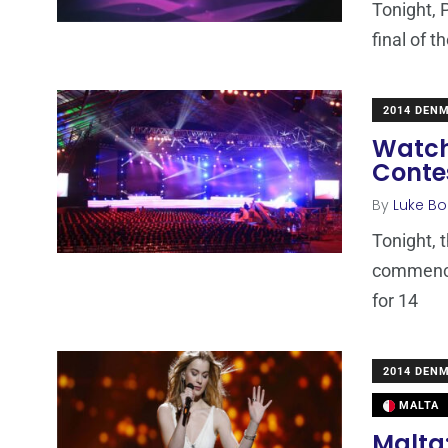
Tonight, 
final of 
2014 DEN
Watch
Contes
By
Luke Bo
Tonight, 
commence 
for 14
2014 DEN
MALTA
Malta: