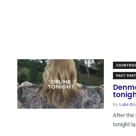
COUNTRIE
PAST PART
Denma
tonigh
By
Luke Bo
After the
tonight l