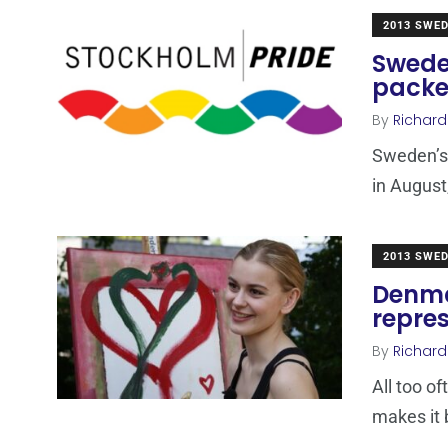
2013 SWE
Swede
pack
By
Richard
Sweden’s 
in August
2013 SWE
Denma
repre
By
Richard
All too o
makes it 