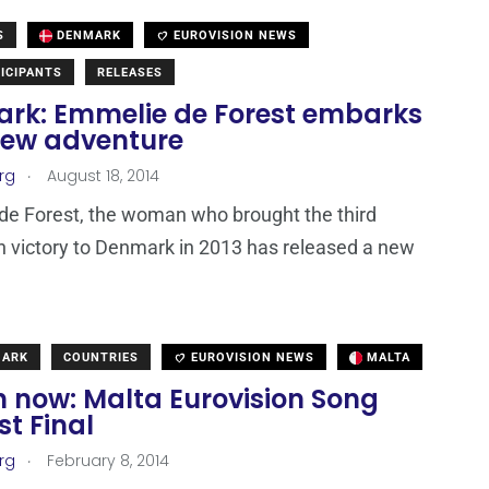
S
DENMARK
EUROVISION NEWS
ICIPANTS
RELEASES
rk: Emmelie de Forest embarks
new adventure
.
rg
August 18, 2014
e Forest, the woman who brought the third
n victory to Denmark in 2013 has released a new
MARK
COUNTRIES
EUROVISION NEWS
MALTA
 now: Malta Eurovision Song
t Final
.
rg
February 8, 2014