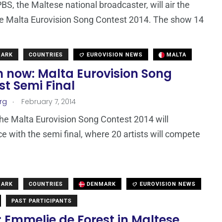
PBS, the Maltese national broadcaster, will air the
the Malta Eurovision Song Contest 2014. The show 14
MARK
COUNTRIES
EUROVISION NEWS
MALTA
 now: Malta Eurovision Song
t Semi Final
.
rg
February 7, 2014
the Malta Eurovision Song Contest 2014 will
with the semi final, where 20 artists will compete
MARK
COUNTRIES
DENMARK
EUROVISION NEWS
PAST PARTICIPANTS
 Emmelie de Forest in Maltese