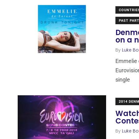
COUNTRIE
PAST PART
Denma
on a 
By
Luke Bo
Emmelie d
Eurovisio
single
2014 DEN
Watch
Contes
By
Luke Bo