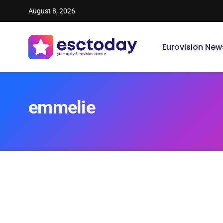
August 8, 2026
Eurovision New
emmelie