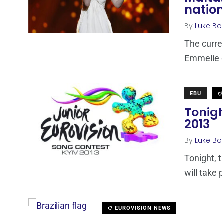
nation
By
Luke Bo
The curre
Emmelie d
EBU
Tonigh
2013
By
Luke Bo
Tonight, 
will take 
EUROVISION NEWS