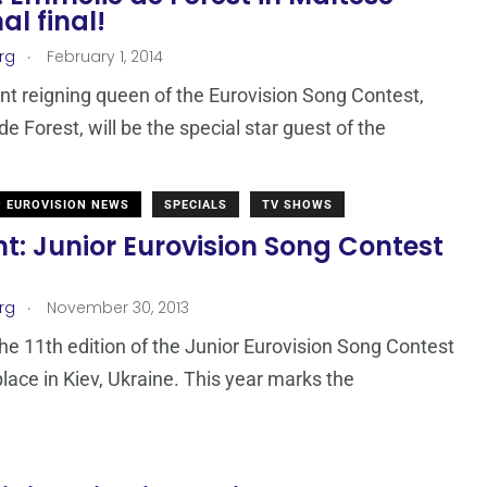
al final!
.
rg
February 1, 2014
nt reigning queen of the Eurovision Song Contest,
e Forest, will be the special star guest of the
EUROVISION NEWS
SPECIALS
TV SHOWS
t: Junior Eurovision Song Contest
.
rg
November 30, 2013
the 11th edition of the Junior Eurovision Song Contest
place in Kiev, Ukraine. This year marks the