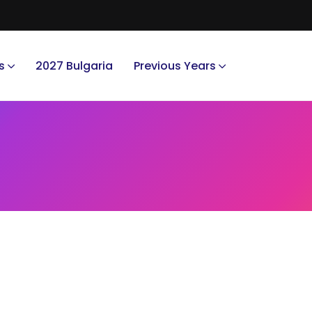
s
2027 Bulgaria
Previous Years