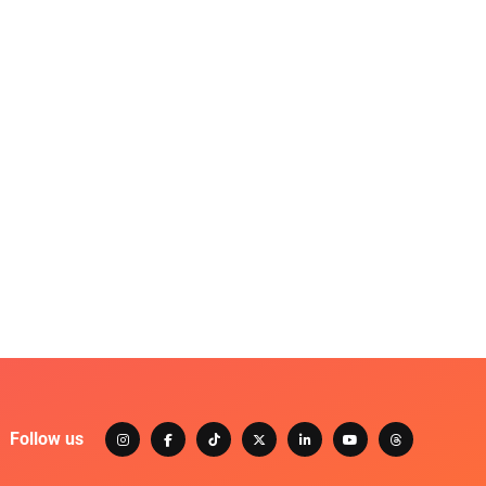
Follow us