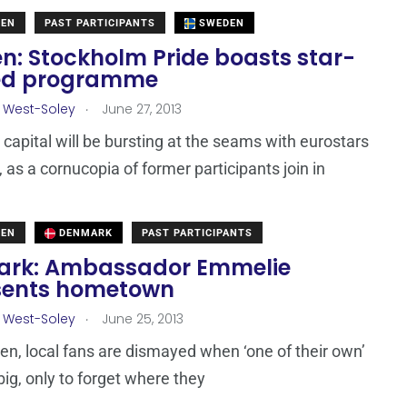
DEN
PAST PARTICIPANTS
SWEDEN
n: Stockholm Pride boasts star-
ed programme
.
 West-Soley
June 27, 2013
capital will be bursting at the seams with eurostars
, as a cornucopia of former participants join in
DEN
DENMARK
PAST PARTICIPANTS
rk: Ambassador Emmelie
sents hometown
.
 West-Soley
June 25, 2013
ften, local fans are dismayed when ‘one of their own’
big, only to forget where they