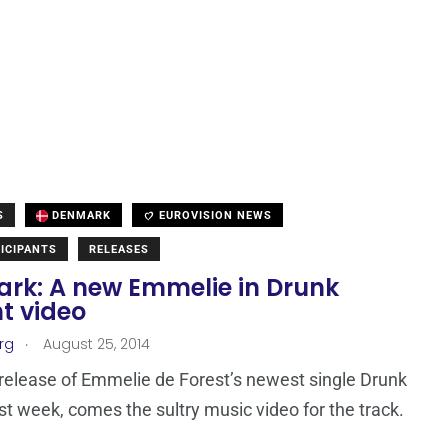
S
DENMARK
EUROVISION NEWS
ICIPANTS
RELEASES
rk: A new Emmelie in Drunk
t video
.
rg
August 25, 2014
 release of Emmelie de Forest’s newest single Drunk
ast week, comes the sultry music video for the track.