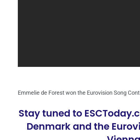
Emmelie de Forest won the Eurovision Song Con
Stay tuned to ESCToday.c
Denmark and the Eurovi
Vienna,