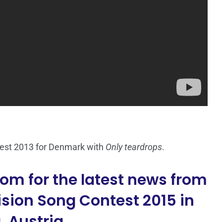
test 2013 for Denmark with
Only teardrops
.
om for the latest news from
sion Song Contest 2015 in
 Austria.