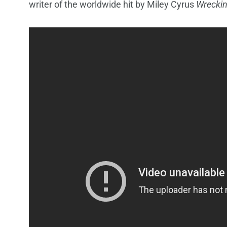
writer of the worldwide hit by Miley Cyrus
Wreckin