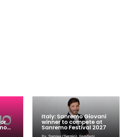
Italy: Sanremo Giovani
for
winner to compete at
ino
Sanremo Festival 2027
-
By
Sanjay (Sergio) Jiandani