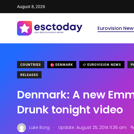
August 8, 2026
Eurovision New
COUNTRIES
DENMARK
EUROVISION NEWS
P
RELEASES
Denmark: A new Emme
Drunk tonight video
.
Luke Borg
Update: August 25, 2014 11:36 am