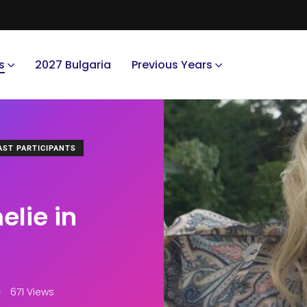
s
2027 Bulgaria
Previous Years
AST PARTICIPANTS
lie in
671 Views