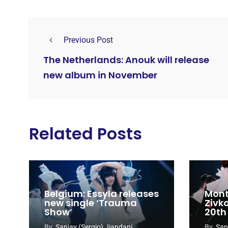
Previous Post
The Netherlands: Anouk will release
new album in November
Related Posts
Belgium: Essyla releases
Mont
new single ‘Trauma
Zivk
Show’
20th
Cong
By
Sanjay (Sergio) Jiandani
By
San