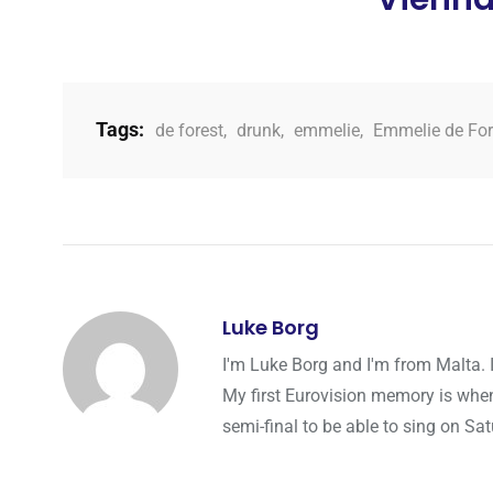
Tags:
de forest
,
drunk
,
emmelie
,
Emmelie de For
Luke Borg
I'm Luke Borg and I'm from Malta. 
My first Eurovision memory is whe
semi-final to be able to sing on Sat