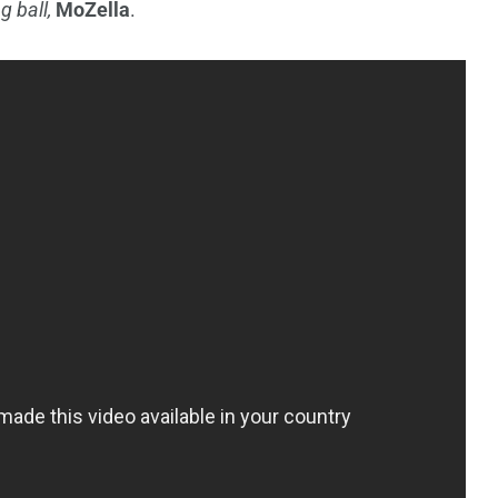
g ball,
MoZella
.