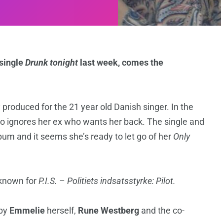
 single
Drunk tonight
last week, comes the
y produced for the 21 year old Danish singer. In the
o ignores her ex who wants her back. The single and
bum and it seems she’s ready to let go of her
Only
known for
P.I.S. – Politiets indsatsstyrke: Pilot.
 by
Emmelie
herself,
Rune Westberg
and the co-