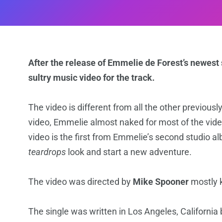
After the release of Emmelie de Forest’s newest
sultry music video for the track.
The video is different from all the other previousl
video, Emmelie almost naked for most of the vide
video is the first from Emmelie’s second studio al
teardrops
look and start a new adventure.
The video was directed by
Mike Spooner
mostly 
The single was written in Los Angeles, California