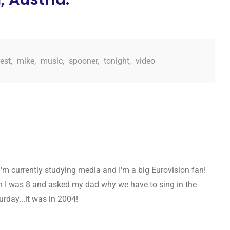
est
,
mike
,
music
,
spooner
,
tonight
,
video
I'm currently studying media and I'm a big Eurovision fan!
n I was 8 and asked my dad why we have to sing in the
urday...it was in 2004!