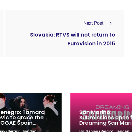
Next Post
Slovakia: RTVS will not return to
Eurovision in 2015
enegro: Tamara
San Marino:
ovic to grace the
Submissions open 
 OGAE Spain
Dreaming San Mar
ress
Song Contest 2026
jay (Sergio) Jiandani
By
Sanjay (Sergio) Jiandani