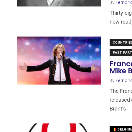
By
Fernan
Thirty-ei
now ready
COUNTRIE
PAST PART
Franc
Mike 
By
Fernan
The Frenc
released 
Brant’s
BELGIU