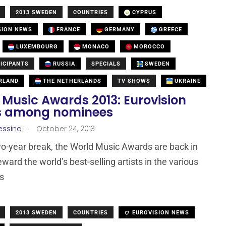
2013 SWEDEN
COUNTRIES
CYPRUS
SION NEWS
FRANCE
GERMANY
GREECE
LUXEMBOURG
MONACO
MOROCCO
ICIPANTS
RUSSIA
SPECIALS
SWEDEN
RLAND
THE NETHERLANDS
TV SHOWS
UKRAINE
 Music Awards 2013: Eurovision
ts among nominees
.
essina
October 24, 2013
wo-year break, the World Music Awards are back in
ward the world’s best-selling artists in the various
s
2013 SWEDEN
COUNTRIES
EUROVISION NEWS