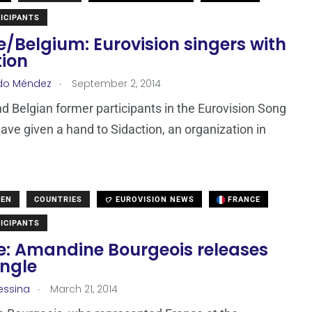
ICIPANTS
/Belgium: Eurovision singers with
tion
.
do Méndez
September 2, 2014
d Belgian former participants in the Eurovision Song
ave given a hand to Sidaction, an organization in
DEN
COUNTRIES
EUROVISION NEWS
FRANCE
ICIPANTS
e: Amandine Bourgeois releases
ingle
.
essina
March 21, 2014