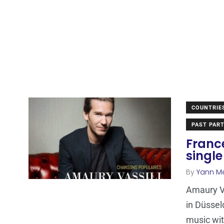
COUNTRIE
PAST PART
Franc
single
By
Yann M
Amaury Va
in Düssel
music wi