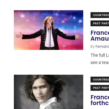
COUNTRIE
PAST PART
France
Amaur
By
Fernan
The full 
see a tea
COUNTRIE
PAST PART
France
forth