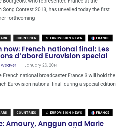
 Bourgeois, who represented France at the
n Song Contest 2013, has unveiled today the first
 her forthcoming
MARK
COUNTRIES
EUROVISION NEWS
FRANCE
now: French national final: Les
ons d’abord Eurovision special
.
a Weaver
January 26, 2014
e French national broadcaster France 3 will hold the
ch Eurovision national final during a special edition
MARK
COUNTRIES
EUROVISION NEWS
FRANCE
e: Amaury, Anggun and Marie