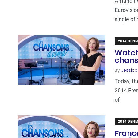
Amandine
Eurovisio
single of
2014 DEN
Watch 
chans
By
Jessic
Today, th
2014 Fren
of
2014 DEN
Franc