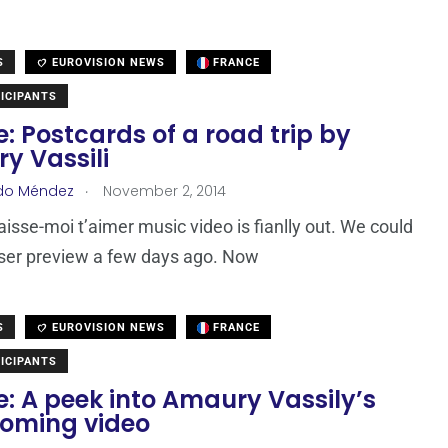
S
EUROVISION NEWS
FRANCE
ICIPANTS
: Postcards of a road trip by
y Vassili
.
do Méndez
November 2, 2014
Laisse-moi t’aimer music video is fianlly out. We could
ser preview a few days ago. Now
S
EUROVISION NEWS
FRANCE
ICIPANTS
: A peek into Amaury Vassily’s
coming video