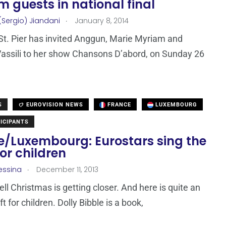
 guests in national final
.
(Sergio) Jiandani
January 8, 2014
t. Pier has invited Anggun, Marie Myriam and
ssili to her show Chansons D’abord, on Sunday 26
S
EUROVISION NEWS
FRANCE
LUXEMBOURG
ICIPANTS
e/Luxembourg: Eurostars sing the
for children
.
essina
December 11, 2013
ell Christmas is getting closer. And here is quite an
ift for children. Dolly Bibble is a book,