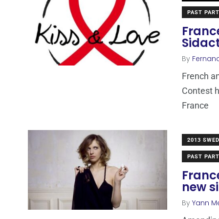
PAST PART
France
Sidac
By
Fernan
French an
Contest h
France
2013 SWE
PAST PART
Franc
new s
By
Yann M