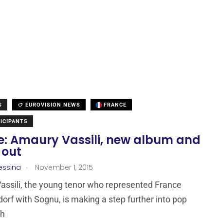
S
EUROVISION NEWS
FRANCE
ICIPANTS
e: Amaury Vassili, new album and
 out
.
essina
November 1, 2015
ssili, the young tenor who represented France
dorf with Sognu, is making a step further into pop
th