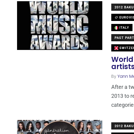
2012 BAKU
EUROVI
ITALY
PAST PART
SWITZE
World
artis
By
Yann M
After a t
2013 to re
categorie
2012 BAKU