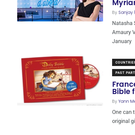
Myriam
By
Sanjay 
Natasha S
Amaury Va
January
COUNTRIE
PAST PART
Franc
Bible 
By
Yann M
One can t
original g