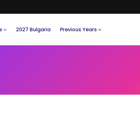
s
2027 Bulgaria
Previous Years