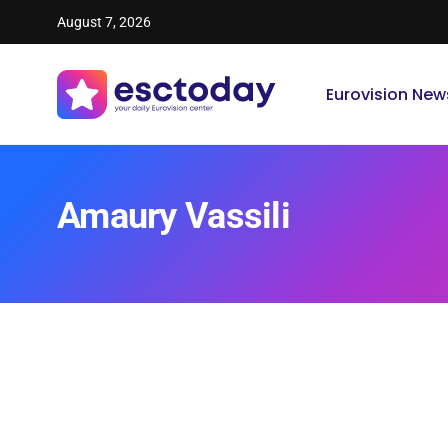
August 7, 2026
Eurovision New
Amaury Vassili