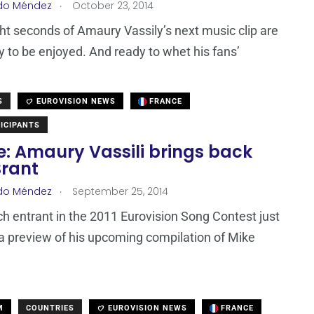
.
do Méndez
October 23, 2014
ght seconds of Amaury Vassily’s next music clip are
 to be enjoyed. And ready to whet his fans’
S
EUROVISION NEWS
FRANCE
ICIPANTS
e: Amaury Vassili brings back
Brant
.
do Méndez
September 25, 2014
h entrant in the 2011 Eurovision Song Contest just
a preview of his upcoming compilation of Mike
M
COUNTRIES
EUROVISION NEWS
FRANCE