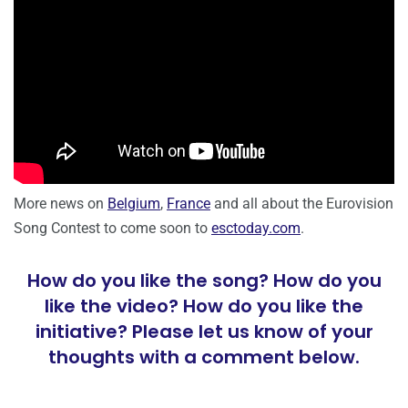
More news on
Belgium
,
France
and all about the Eurovision
Song Contest to come soon to
esctoday.com
.
How do you like the song? How do you
like the video? How do you like the
initiative? Please let us know of your
thoughts with a comment below.