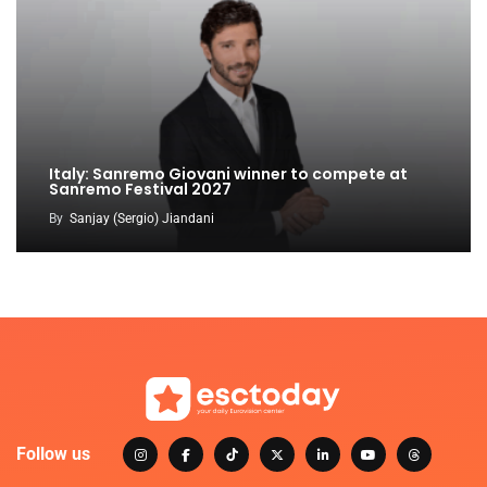
Italy: Sanremo Giovani winner to compete at
Sanremo Festival 2027
By
Sanjay (Sergio) Jiandani
Follow us