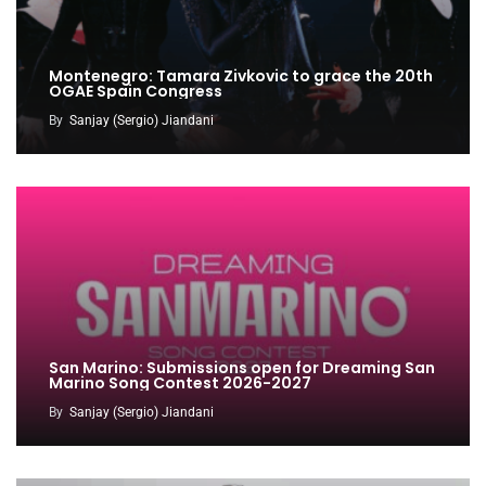
Montenegro: Tamara Zivkovic to grace the 20th
OGAE Spain Congress
By
Sanjay (Sergio) Jiandani
San Marino: Submissions open for Dreaming San
Marino Song Contest 2026-2027
By
Sanjay (Sergio) Jiandani