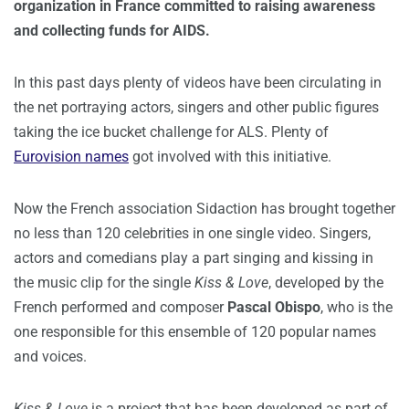
organization in France committed to raising awareness
and collecting funds for AIDS.
In this past days plenty of videos have been circulating in
the net portraying actors, singers and other public figures
taking the ice bucket challenge for ALS. Plenty of
Eurovision names
got involved with this initiative.
Now the French association Sidaction has brought together
no less than 120 celebrities in one single video. Singers,
actors and comedians play a part singing and kissing in
the music clip for the single
Kiss & Love
, developed by the
French performed and composer
Pascal Obispo
, who is the
one responsible for this ensemble of 120 popular names
and voices.
Kiss & Love
is a project that has been developed as part of