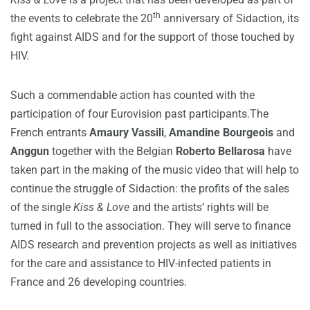
th
the events to celebrate the 20
anniversary of Sidaction, its
fight against AIDS and for the support of those touched by
HIV.
Such a commendable action has counted with the
participation of four Eurovision past participants.The
French entrants
Amaury Vassili
,
Amandine Bourgeois
and
Anggun
together with the Belgian
Roberto Bellarosa
have
taken part in the making of the music video that will help to
continue the struggle of Sidaction: the profits of the sales
of the single
Kiss & Love
and the artists’ rights will be
turned in full to the association. They will serve to finance
AIDS research and prevention projects as well as initiatives
for the care and assistance to HIV-infected patients in
France and 26 developing countries.