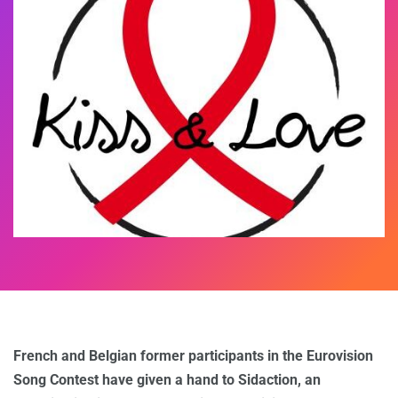
French and Belgian former participants in the Eurovision
Song Contest have given a hand to Sidaction, an