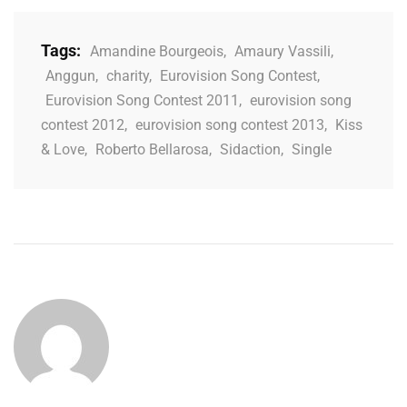
Tags:
Amandine Bourgeois
,
Amaury Vassili
,
Anggun
,
charity
,
Eurovision Song Contest
,
Eurovision Song Contest 2011
,
eurovision song
contest 2012
,
eurovision song contest 2013
,
Kiss
& Love
,
Roberto Bellarosa
,
Sidaction
,
Single