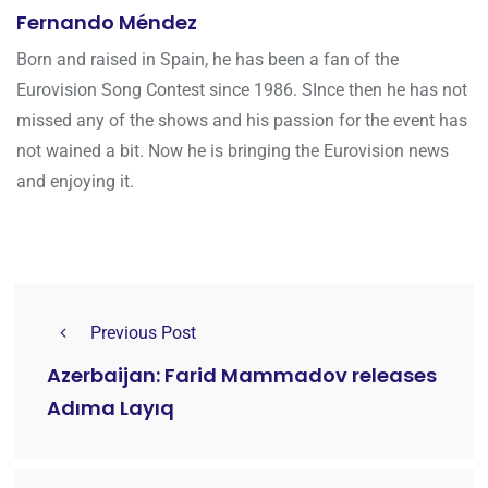
Fernando Méndez
Born and raised in Spain, he has been a fan of the
Eurovision Song Contest since 1986. SInce then he has not
missed any of the shows and his passion for the event has
not wained a bit. Now he is bringing the Eurovision news
and enjoying it.
Previous Post
Azerbaijan: Farid Mammadov releases
Adıma Layıq