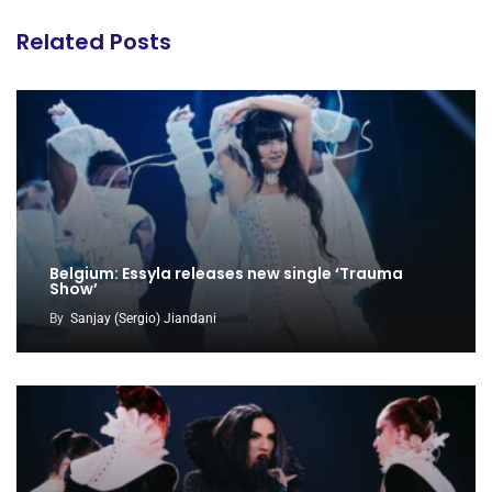
Related Posts
Belgium: Essyla releases new single ‘Trauma
Show’
By
Sanjay (Sergio) Jiandani