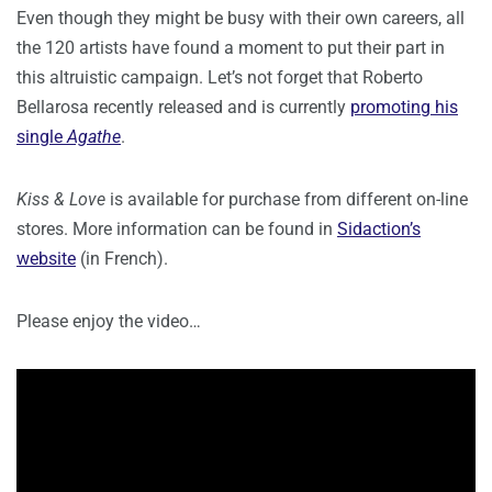
Even though they might be busy with their own careers, all
the 120 artists have found a moment to put their part in
this altruistic campaign. Let’s not forget that Roberto
Bellarosa recently released and is currently
promoting his
single
Agathe
.
Kiss & Love
is available for purchase from different on-line
stores. More information can be found in
Sidaction’s
website
(in French).
Please enjoy the video…