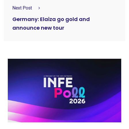
Next Post
Germany: Elaiza go gold and
announce new tour