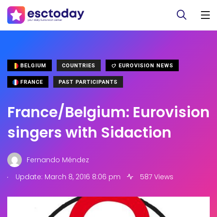
BELGIUM
COUNTRIES
EUROVISION NEWS
FRANCE
PAST PARTICIPANTS
France/Belgium: Eurovision
singers with Sidaction
Fernando Méndez
.
Update: March 8, 2016 8:06 pm
587 Views