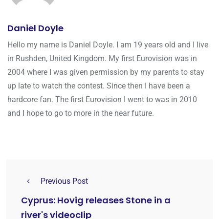
Daniel Doyle
Hello my name is Daniel Doyle. I am 19 years old and I live
in Rushden, United Kingdom. My first Eurovision was in
2004 where I was given permission by my parents to stay
up late to watch the contest. Since then I have been a
hardcore fan. The first Eurovision I went to was in 2010
and I hope to go to more in the near future.
Previous Post
Cyprus: Hovig releases Stone in a
river's videoclip