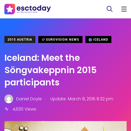
2015 AUSTRIA
EUROVISION NEWS
ICELAND
Iceland: Meet the
Söngvakeppnin 2015
participants
.
Daniel Doyle
Update: March 8, 2016 8:32 pm
4,630 Views