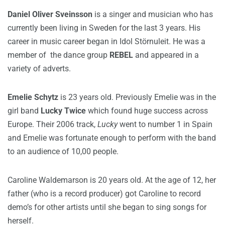
Daniel Oliver Sveinsson
is a singer and musician who has
currently been living in Sweden for the last 3 years. His
career in music career began in Idol Störnuleit. He was a
member of the dance group
REBEL
and appeared in a
variety of adverts.
Emelie Schytz
is 23 years old. Previously Emelie was in the
girl band
Lucky Twice
which found huge success across
Europe. Their 2006 track,
Lucky
went to number 1 in Spain
and Emelie was fortunate enough to perform with the band
to an audience of 10,00 people.
Caroline Waldemarson is 20 years old. At the age of 12, her
father (who is a record producer) got Caroline to record
demo’s for other artists until she began to sing songs for
herself.