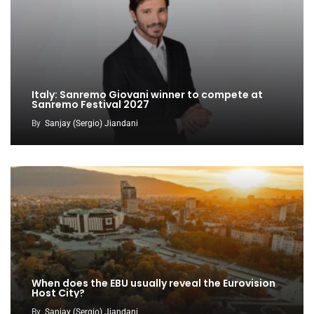
Italy: Sanremo Giovani winner to compete at
Sanremo Festival 2027
By
Sanjay (Sergio) Jiandani
When does the EBU usually reveal the Eurovision
Host City?
By
Sanjay (Sergio) Jiandani