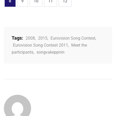
Page
Page
Page
Page
Page
8
9
10
11
12
Tags:
2008
,
2015
,
Eurovision Song Contest
,
Eurovision Song Contest 2011
,
Meet the
participants
,
songvakeppnin