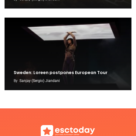
Sweden: Loreen postpones European Tour
By
Sanjay (Sergio) Jiandani