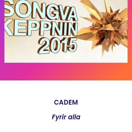
CADEM
Fyrir alla