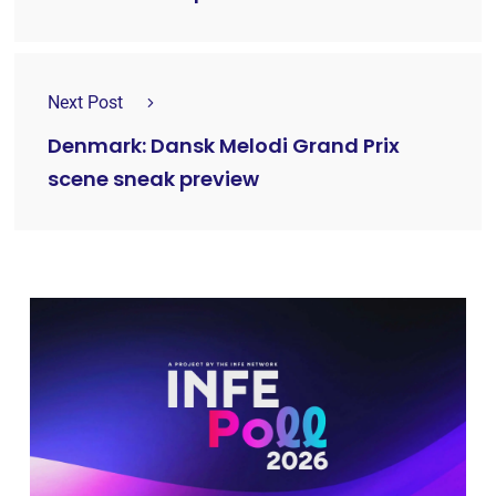
Next Post
Denmark: Dansk Melodi Grand Prix
scene sneak preview