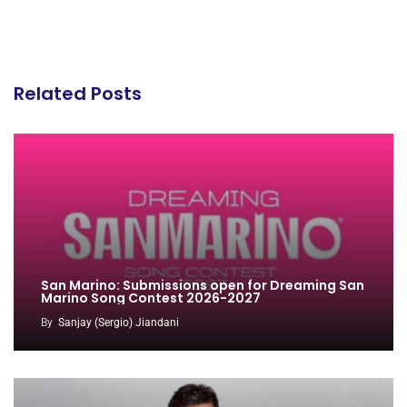
Related Posts
San Marino: Submissions open for Dreaming San
Marino Song Contest 2026-2027
By
Sanjay (Sergio) Jiandani