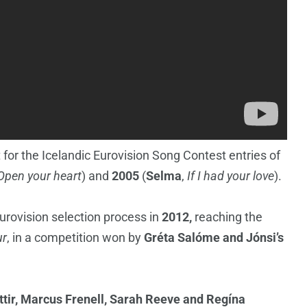
 for the Icelandic Eurovision Song Contest entries of
Open your heart
) and
2005
(
Selma
,
If I had your love
).
urovision selection process in
2012,
reaching the
ur
, in a competition won by
Gréta Salóme and Jónsi’s
ttir, Marcus Frenell, Sarah Reeve and Regína