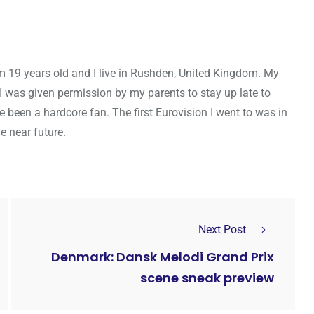
m 19 years old and I live in Rushden, United Kingdom. My
I was given permission by my parents to stay up late to
e been a hardcore fan. The first Eurovision I went to was in
e near future.
Next Post
Denmark: Dansk Melodi Grand Prix
scene sneak preview