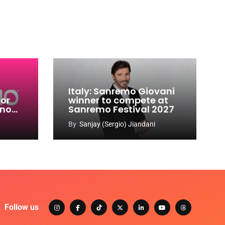
Italy: Sanremo Giovani
for
winner to compete at
ino
Sanremo Festival 2027
-
By
Sanjay (Sergio) Jiandani
Follow us