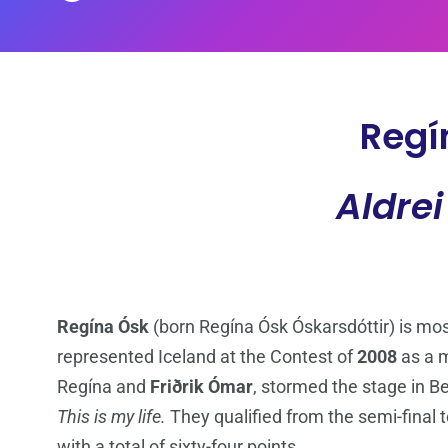
Regí
Aldrei
Regína Ósk
(born Regína Ósk Óskarsdóttir) is most
represented Iceland at the Contest of
2008
as a 
Regína and
Friðrik Ómar
, stormed the stage in B
This is my life.
They qualified from the semi-final t
with a total of sixty-four points.