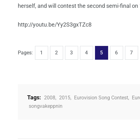
herself, and will contest the second semi-final on
http://youtu.be/Yy2S3gxTZc8
,
,
,
,
,
,
,
Page
Page
Page
Page
Page
Page
Pag
Pages:
1
2
3
4
5
6
7
Tags:
2008
,
2015
,
Eurovision Song Contest
,
Eur
songvakeppnin