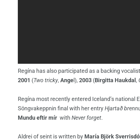
Regína has also participated as a backing vocalist
2001
(
Two tricky
,
Ange
l),
2003
(
Birgitta Haukdal
,
Regína most recently entered Iceland’s national E
Söngvakeppnin final with her entry
Hjartað brenn
Mundu eftir mír
with
Never forget
.
Aldrei of seint is written by
María Björk Sverrisdó