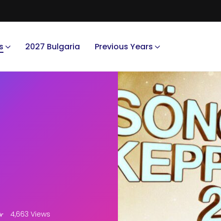
s
2027 Bulgaria
Previous Years
4,663 Views