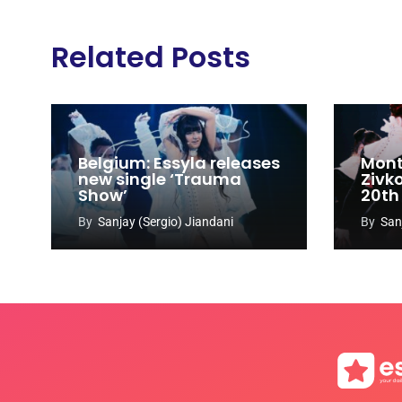
Related Posts
Belgium: Essyla releases
Mont
new single ‘Trauma
Zivk
Show’
20th
Cong
By
Sanjay (Sergio) Jiandani
By
San