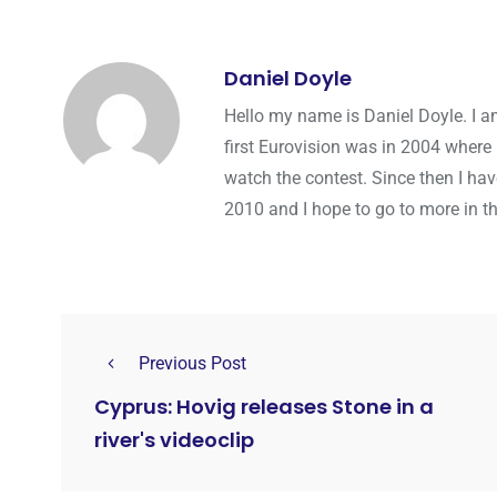
Daniel Doyle
Hello my name is Daniel Doyle. I a
first Eurovision was in 2004 where 
watch the contest. Since then I hav
2010 and I hope to go to more in th
Previous Post
Cyprus: Hovig releases Stone in a
river's videoclip