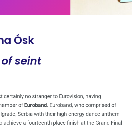
na Ósk
 of seint
 certainly no stranger to Eurovision, having
member of
Euroband
. Euroband, who comprised of
elgrade, Serbia with their high-energy dance anthem
o achieve a fourteenth place finish at the Grand Final