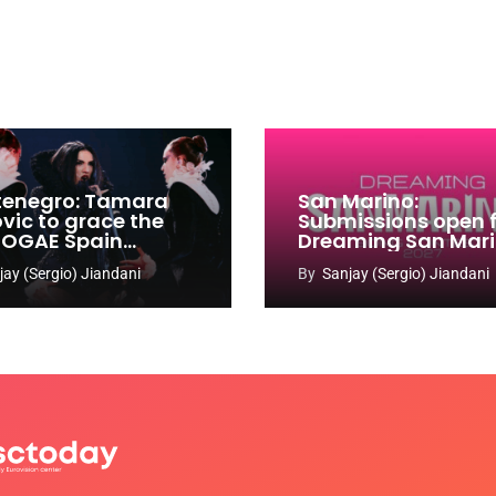
enegro: Tamara
San Marino:
ovic to grace the
Submissions open 
 OGAE Spain
Dreaming San Mar
ress
Song Contest 2026
jay (Sergio) Jiandani
By
Sanjay (Sergio) Jiandani
2027