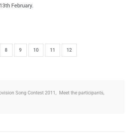
 13th February.
,
,
,
,
e
Page
Page
Page
Page
Page
8
9
10
11
12
ovision Song Contest 2011
,
Meet the participants
,