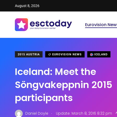
August 8, 2026
Eurovision New
2015 AUSTRIA
EUROVISION NEWS
ICELAND
Iceland: Meet the
Söngvakeppnin 2015
participants
.
Daniel Doyle
Update: March 8, 2016 8:32 pm