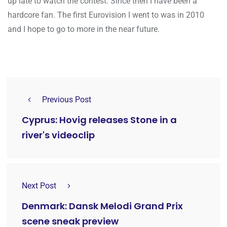
up late to watch the contest. Since then I have been a
hardcore fan. The first Eurovision I went to was in 2010
and I hope to go to more in the near future.
Previous Post
Cyprus: Hovig releases Stone in a
river's videoclip
Next Post
Denmark: Dansk Melodi Grand Prix
scene sneak preview