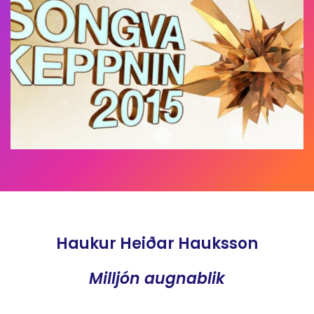
Haukur Heiðar Hauksson
Milljón augnablik