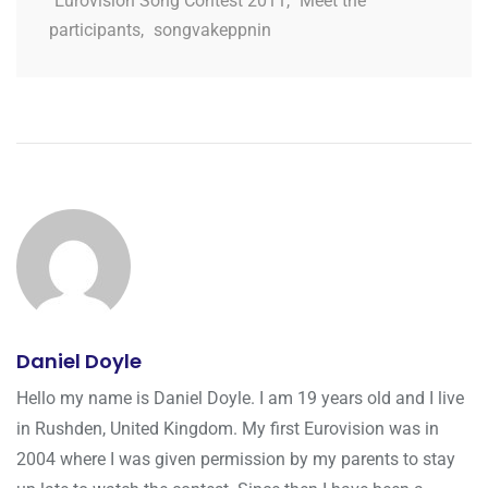
Eurovision Song Contest 2011
,
Meet the
participants
,
songvakeppnin
Daniel Doyle
Hello my name is Daniel Doyle. I am 19 years old and I live
in Rushden, United Kingdom. My first Eurovision was in
2004 where I was given permission by my parents to stay