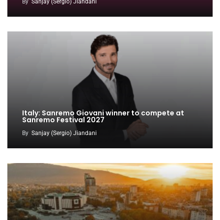
By
Sanjay (Sergio) Jiandani
Italy: Sanremo Giovani winner to compete at
Sanremo Festival 2027
By
Sanjay (Sergio) Jiandani