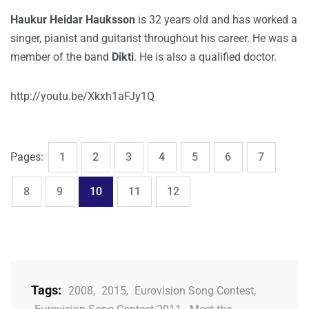
Haukur Heidar Hauksson
is 32 years old and has worked a
singer, pianist and guitarist throughout his career. He was a
member of the band
Dikti
. He is also a qualified doctor.
http://youtu.be/Xkxh1aFJy1Q
,
,
,
,
,
,
,
Page
Page
Page
Page
Page
Page
Page
Pages:
1
2
3
4
5
6
7
,
,
,
,
Page
Page
Page
Page
Page
8
9
10
11
12
Tags:
2008
,
2015
,
Eurovision Song Contest
,