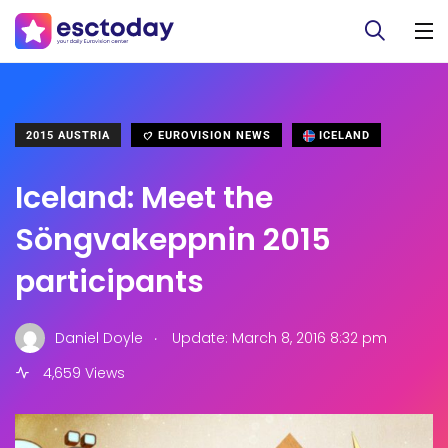
2015 AUSTRIA
EUROVISION NEWS
ICELAND
Iceland: Meet the
Söngvakeppnin 2015
participants
.
Daniel Doyle
Update: March 8, 2016 8:32 pm
4,659 Views