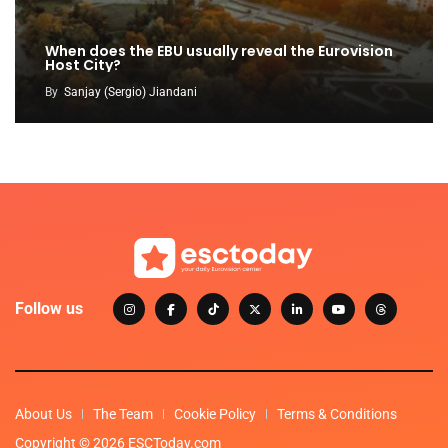
When does the EBU usually reveal the Eurovision
Host City?
By
Sanjay (Sergio) Jiandani
Follow us
About Us
The Team
Cookie Policy
Terms & Conditions
Copyright © 2026 ESCToday.com