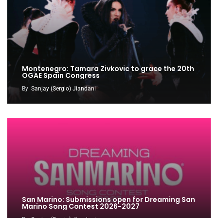
Montenegro: Tamara Zivkovic to grace the 20th
OGAE Spain Congress
By
Sanjay (Sergio) Jiandani
San Marino: Submissions open for Dreaming San
Marino Song Contest 2026-2027