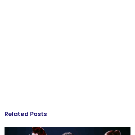
Related Posts