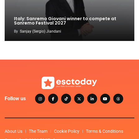
Italy: Sanremo Giovani winner to compete at
Sanremo Festival 2027
By
Sanjay (Sergio) Jiandani
Follow us
About Us
The Team
Cookie Policy
Terms & Conditions