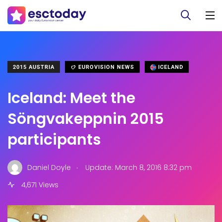
2015 AUSTRIA
EUROVISION NEWS
ICELAND
Iceland: Meet the
Söngvakeppnin 2015
participants
.
Daniel Doyle
Update: March 8, 2016 8:32 pm
4,671 Views