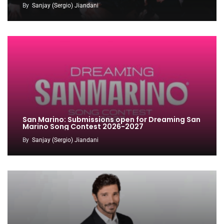
By
Sanjay (Sergio) Jiandani
San Marino: Submissions open for Dreaming San
Marino Song Contest 2026-2027
By
Sanjay (Sergio) Jiandani