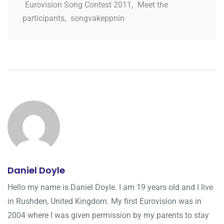
Eurovision Song Contest 2011
,
Meet the
participants
,
songvakeppnin
Daniel Doyle
Hello my name is Daniel Doyle. I am 19 years old and I live
in Rushden, United Kingdom. My first Eurovision was in
2004 where I was given permission by my parents to stay