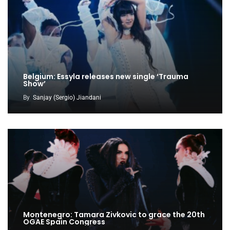
Belgium: Essyla releases new single ‘Trauma
Show’
By
Sanjay (Sergio) Jiandani
Montenegro: Tamara Zivkovic to grace the 20th
OGAE Spain Congress