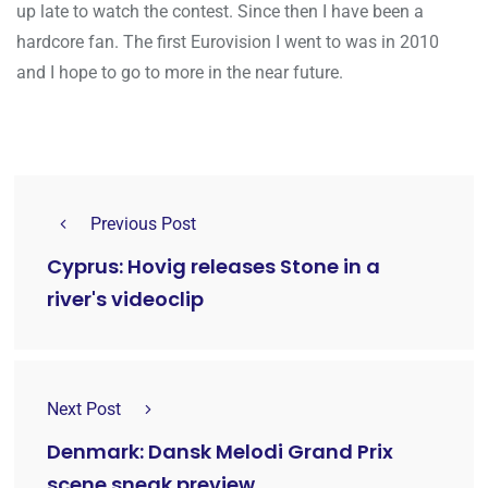
up late to watch the contest. Since then I have been a
hardcore fan. The first Eurovision I went to was in 2010
and I hope to go to more in the near future.
Previous Post
Cyprus: Hovig releases Stone in a
river's videoclip
Next Post
Denmark: Dansk Melodi Grand Prix
scene sneak preview