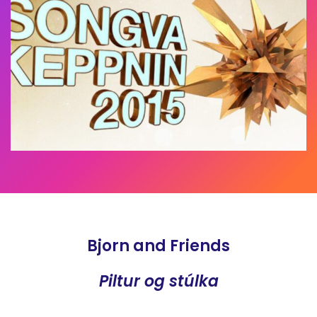
Bjorn and Friends
Piltur og stúlka