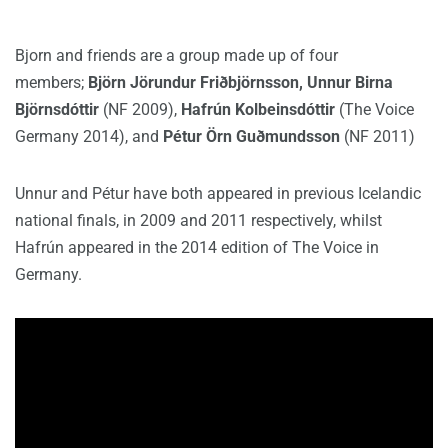
Bjorn and friends are a group made up of four
members;
Björn Jörundur Friðbjörnsson, Unnur Birna
Björnsdóttir
(NF 2009),
Hafrún Kolbeinsdóttir
(The Voice
Germany 2014), and
Pétur Örn Guðmundsson
(NF 2011)
Unnur and Pétur have both appeared in previous Icelandic
national finals, in 2009 and 2011 respectively, whilst
Hafrún appeared in the 2014 edition of The Voice in
Germany.