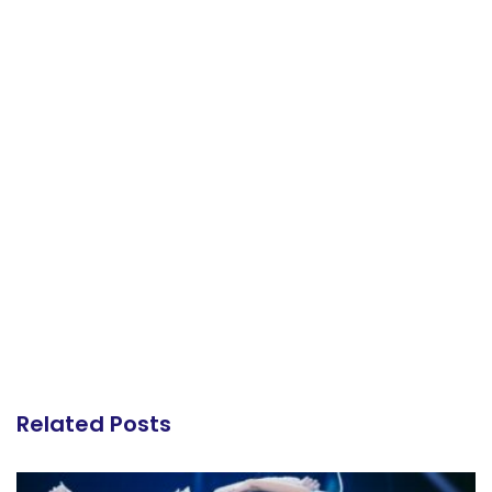
Related Posts