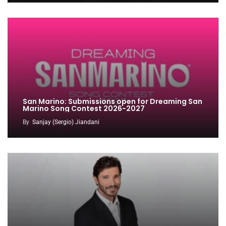
San Marino: Submissions open for Dreaming San
Marino Song Contest 2026-2027
By
Sanjay (Sergio) Jiandani