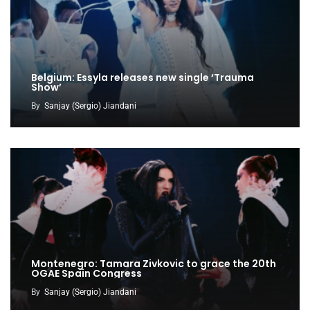
Belgium: Essyla releases new single ‘Trauma
Show’
By
Sanjay (Sergio) Jiandani
Montenegro: Tamara Zivkovic to grace the 20th
OGAE Spain Congress
By
Sanjay (Sergio) Jiandani