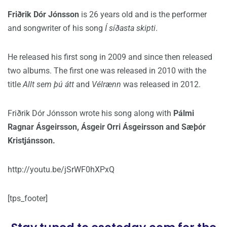
Friðrik Dór Jónsson
is 26 years old and is the performer
and songwriter of his song
Í síðasta skipti
.
He released his first song in 2009 and since then released
two albums. The first one was released in 2010 with the
title
Allt sem þú átt
and
Vélrænn
was released in 2012.
Friðrik Dór Jónsson wrote his song along with
Pálmi
Ragnar Ásgeirsson, Ásgeir Orri Ásgeirsson and Sæþór
Kristjánsson.
http://youtu.be/jSrWF0hXPxQ
[tps_footer]