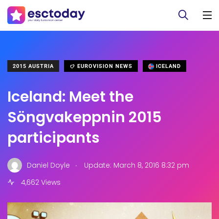
2015 AUSTRIA
EUROVISION NEWS
ICELAND
Iceland: Meet the
Söngvakeppnin 2015
participants
.
Daniel Doyle
Update: March 8, 2016 8:32 pm
4,662 Views