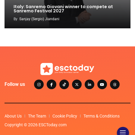
Italy: Sanremo Giovani winner to compete at
Sanremo Festival 2027
By
Sanjay (Sergio) Jiandani
Follow us
About Us
The Team
Cookie Policy
Terms & Conditions
Copyright © 2026 ESCToday.com