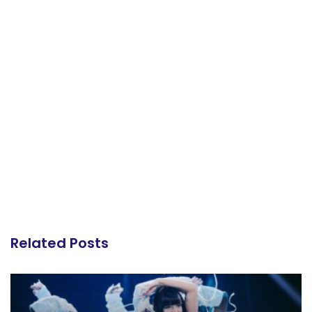
Related Posts