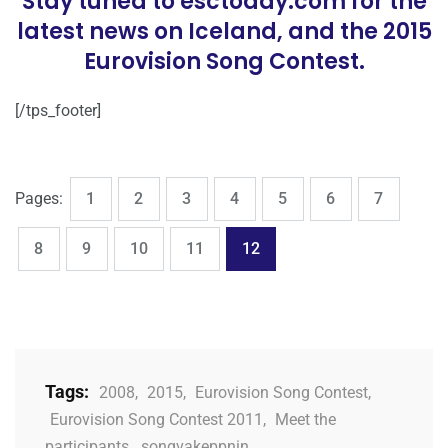
Stay tuned to esctoday.com for the
latest news on Iceland, and the 2015
Eurovision Song Contest.
[/tps_footer]
,
,
,
,
,
,
,
Page
Page
Page
Page
Page
Page
Page
Pages:
1
2
3
4
5
6
7
,
,
,
,
Page
Page
Page
Page
Page
8
9
10
11
12
Tags:
2008
,
2015
,
Eurovision Song Contest
,
Eurovision Song Contest 2011
,
Meet the
participants
,
songvakeppnin