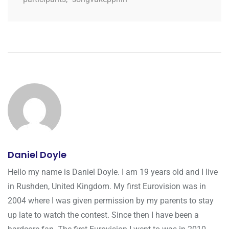
Daniel Doyle
Hello my name is Daniel Doyle. I am 19 years old and I live
in Rushden, United Kingdom. My first Eurovision was in
2004 where I was given permission by my parents to stay
up late to watch the contest. Since then I have been a