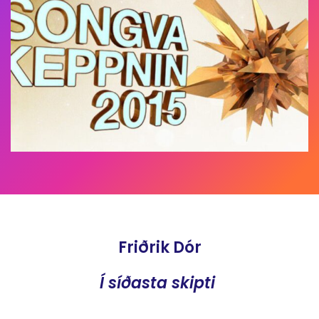
Friðrik Dór
Í síðasta skipti