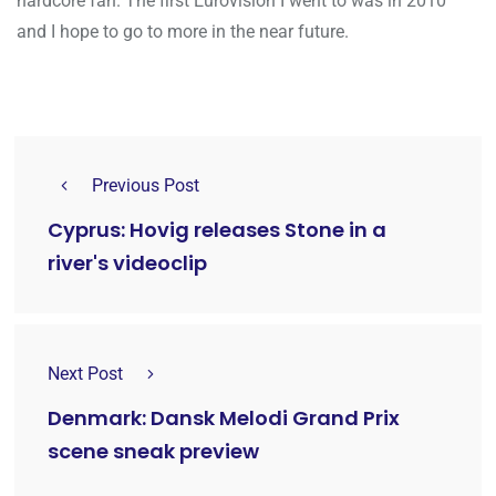
hardcore fan. The first Eurovision I went to was in 2010
and I hope to go to more in the near future.
Previous Post
Cyprus: Hovig releases Stone in a
river's videoclip
Next Post
Denmark: Dansk Melodi Grand Prix
scene sneak preview