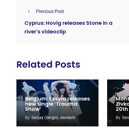
Previous Post
Cyprus: Hovig releases Stone in a
river's videoclip
Related Posts
Belgium: Essyla releases
Mont
new single ‘Trauma
Zivk
Show’
20th
Cong
By
Sanjay (Sergio) Jiandani
By
San