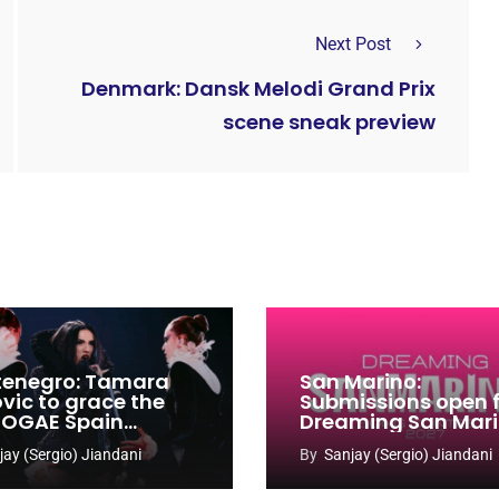
Next Post
Denmark: Dansk Melodi Grand Prix
scene sneak preview
enegro: Tamara
San Marino:
ovic to grace the
Submissions open 
 OGAE Spain
Dreaming San Mar
ress
Song Contest 2026
jay (Sergio) Jiandani
By
Sanjay (Sergio) Jiandani
2027