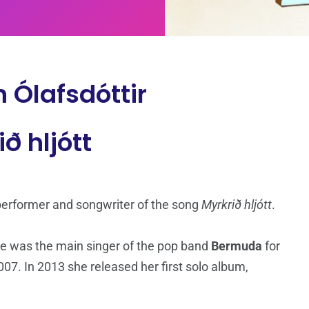
 Ólafsdóttir
ð hljótt
 performer and songwriter of the song
Myrkrið hljótt
.
he was the main singer of the pop band
Bermuda
for
007. In 2013 she released her first solo album,