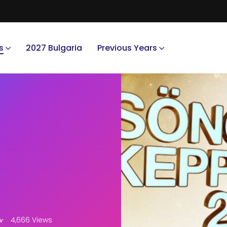
s
2027 Bulgaria
Previous Years
4,666 Views