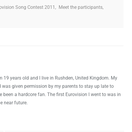
ovision Song Contest 2011
,
Meet the participants
,
m 19 years old and I live in Rushden, United Kingdom. My
I was given permission by my parents to stay up late to
e been a hardcore fan. The first Eurovision I went to was in
e near future.