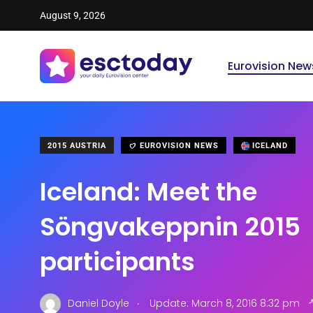
August 9, 2026
Eurovision New
2015 AUSTRIA
EUROVISION NEWS
ICELAND
Iceland: Meet the
Söngvakeppnin 2015
participants
.
Daniel Doyle
Update: March 8, 2016 8:32 pm