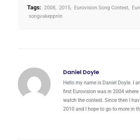
Tags:
2008
,
2015
,
Eurovision Song Contest
,
Eur
songvakeppnin
Daniel Doyle
Hello my name is Daniel Doyle. I a
first Eurovision was in 2004 where 
watch the contest. Since then I hav
2010 and I hope to go to more in th