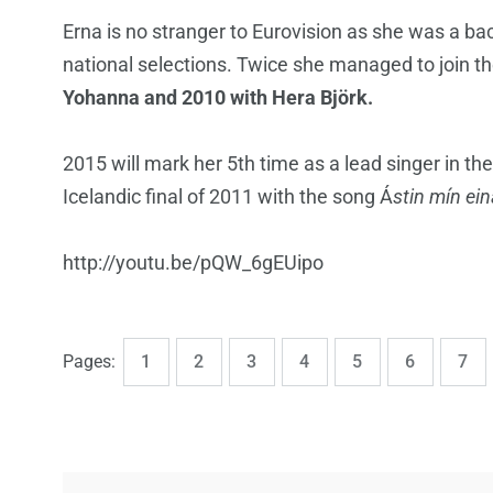
Erna is no stranger to Eurovision as she was a ba
national selections. Twice she managed to join th
Yohanna and 2010 with Hera Björk.
2015 will mark her 5th time as a lead singer in th
Icelandic final of 2011 with the song Á
stin mín ei
http://youtu.be/pQW_6gEUipo
,
,
,
,
,
,
,
Page
Page
Page
Page
Page
Page
Pag
Pages:
1
2
3
4
5
6
7