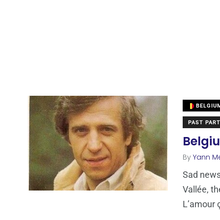
BELGIU
PAST PART
Belgi
By
Yann M
Sad news.
Vallée, t
L’amour 