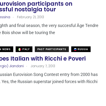
urovision participants on
sful nostalgia tour
.
essina
February 21, 2013
ighth and final season, the very succesful Âge Tendre
e Bois show will be touring the
N NEWS
ITALY
PAST PARTICIPANTS
RUSSIA
es Italian with Ricchi e Poveri
.
rgio) Jiandani
January 7, 2013
Russian Eurovision Song Contest entry from 2000 has
. Yes, the Russian superstar joined forces with Ricchi