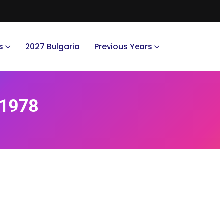
s
2027 Bulgaria
Previous Years
 1978