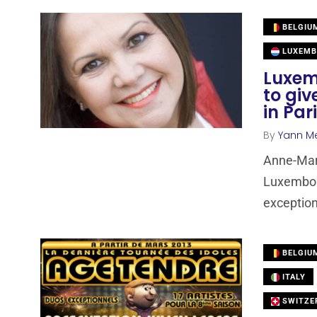
BELGIU
LUXEMB
Luxem
to giv
in Par
By
Yann M
Anne-Mari
Luxembour
exception
BELGIU
ITALY
SWITZE