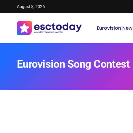
August 8, 2026
Eurovision New
Eurovision Song Contest