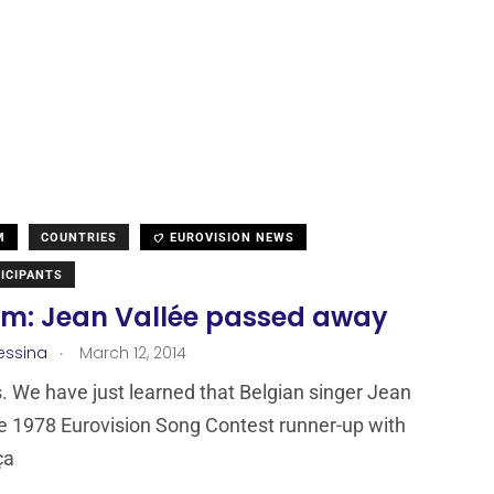
M
COUNTRIES
EUROVISION NEWS
ICIPANTS
um: Jean Vallée passed away
.
essina
March 12, 2014
 We have just learned that Belgian singer Jean
he 1978 Eurovision Song Contest runner-up with
ça