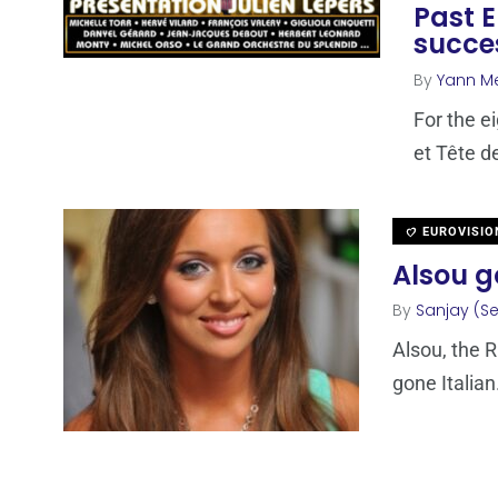
Past E
succes
By
Yann M
For the e
et Tête d
EUROVISIO
Alsou go
By
Sanjay (Se
Alsou, the 
gone Italian