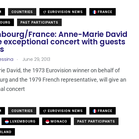
M
COUNTRIES
EUROVISION NEWS
FRANCE
OURG
PAST PARTICIPANTS
bourg/France: Anne-Marie David
e exceptional concert with guests
is
.
essina
June 29, 2013
e David, the 1973 Eurovision winner on behalf of
g and the 1979 French representative, will give an
al concert
M
COUNTRIES
EUROVISION NEWS
FRANCE
LUXEMBOURG
MONACO
PAST PARTICIPANTS
RLAND