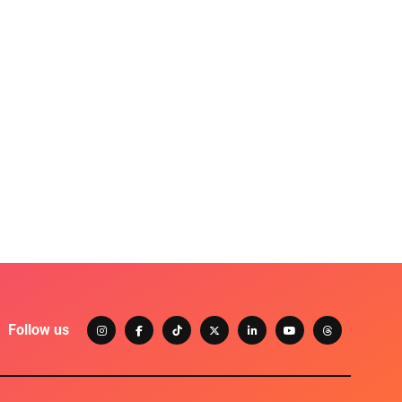
Follow us