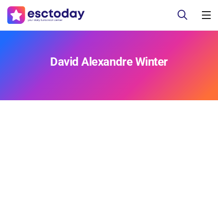
David Alexandre Winter