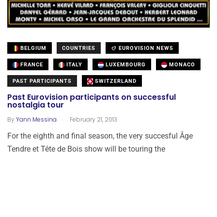
BELGIUM
COUNTRIES
EUROVISION NEWS
FRANCE
ITALY
LUXEMBOURG
MONACO
PAST PARTICIPANTS
SWITZERLAND
Past Eurovision participants on successful
nostalgia tour
.
By
Yann Messina
February 21, 2013
For the eighth and final season, the very succesful Âge
Tendre et Tête de Bois show will be touring the