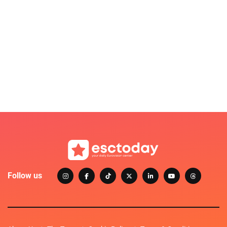
Follow us