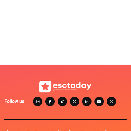
Follow us