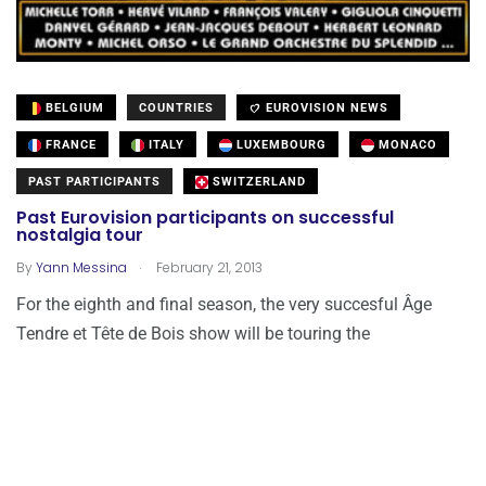
BELGIUM
COUNTRIES
EUROVISION NEWS
FRANCE
ITALY
LUXEMBOURG
MONACO
PAST PARTICIPANTS
SWITZERLAND
Past Eurovision participants on successful
nostalgia tour
.
By
Yann Messina
February 21, 2013
For the eighth and final season, the very succesful Âge
Tendre et Tête de Bois show will be touring the