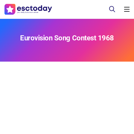
Eurovision Song Contest 1968