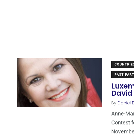
COUNTRIE
PAST PART
Luxem
David 
By
Daniel 
Anne-Mari
Contest f
Novembe