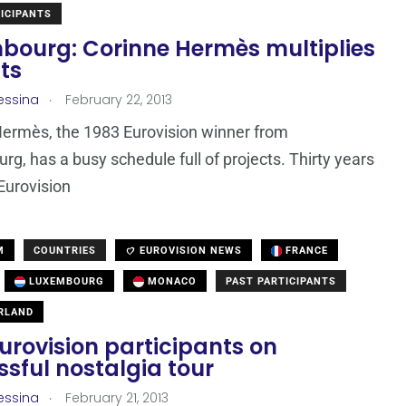
ICIPANTS
bourg: Corinne Hermès multiplies
ts
.
essina
February 22, 2013
ermès, the 1983 Eurovision winner from
g, has a busy schedule full of projects. Thirty years
 Eurovision
M
COUNTRIES
EUROVISION NEWS
FRANCE
LUXEMBOURG
MONACO
PAST PARTICIPANTS
RLAND
urovision participants on
sful nostalgia tour
.
essina
February 21, 2013