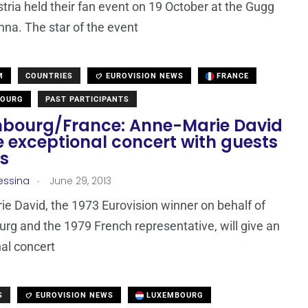
ria held their fan event on 19 October at the Gugg
enna. The star of the event
M
COUNTRIES
EUROVISION NEWS
FRANCE
OURG
PAST PARTICIPANTS
bourg/France: Anne-Marie David
e exceptional concert with guests
is
.
essina
June 29, 2013
e David, the 1973 Eurovision winner on behalf of
g and the 1979 French representative, will give an
al concert
S
EUROVISION NEWS
LUXEMBOURG