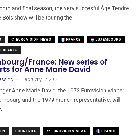
ighth and final season, the very succesful Âge Tendre
e Bois show will be touring the
S
EUROVISION NEWS
FRANCE
LUXEMBOURG
ICIPANTS
bourg/France: New series of
rts for Anne Marie David
.
essina
February 12, 2013
nger Anne Marie David, the 1973 Eurovision winner
mbourg and the 1979 French representative, will
ew
DEN
COUNTRIES
EUROVISION NEWS
FRANCE