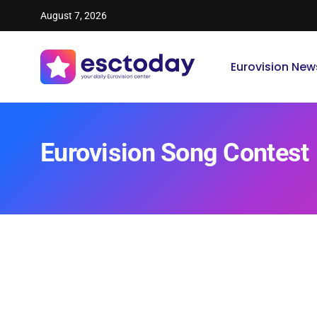
August 7, 2026
Eurovision New
Eurovision Song Contest