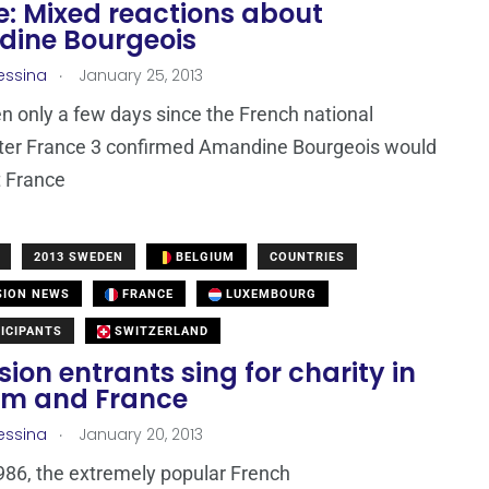
e: Mixed reactions about
ine Bourgeois
.
essina
January 25, 2013
en only a few days since the French national
ter France 3 confirmed Amandine Bourgeois would
t France
2013 SWEDEN
BELGIUM
COUNTRIES
SION NEWS
FRANCE
LUXEMBOURG
ICIPANTS
SWITZERLAND
sion entrants sing for charity in
um and France
.
essina
January 20, 2013
986, the extremely popular French