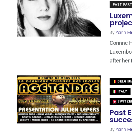
PAST PART
Luxem
projec
By
Yann M
Corinne H
Luxembour
after her
BELGIU
ITALY
SWITZE
Past E
succes
By
Yann M