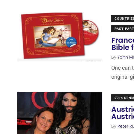
COUNTRIE
PAST PART
Franc
Bible 
By
Yann M
One can t
original g
2014 DEN
Austri
Austri
By
Peter Ru