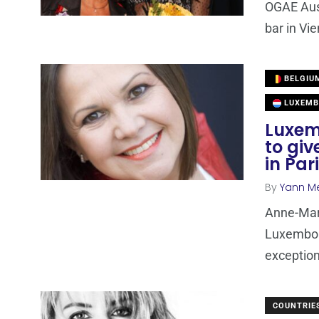
OGAE Aust
bar in Vi
BELGIU
LUXEMB
Luxem
to giv
in Par
By
Yann M
Anne-Mari
Luxembour
exception
COUNTRIE