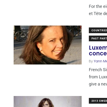
For the e
et Tête d
COUNTRIE
PAST PART
Luxem
conce
By
Yann M
French Si
from Luxe
give a n
2013 SWE