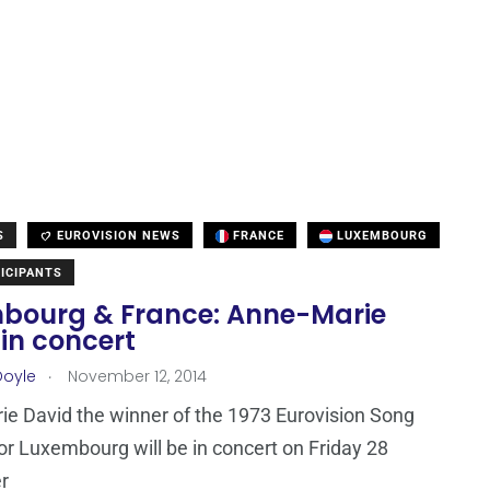
S
EUROVISION NEWS
FRANCE
LUXEMBOURG
ICIPANTS
bourg & France: Anne-Marie
in concert
.
Doyle
November 12, 2014
e David the winner of the 1973 Eurovision Song
or Luxembourg will be in concert on Friday 28
r