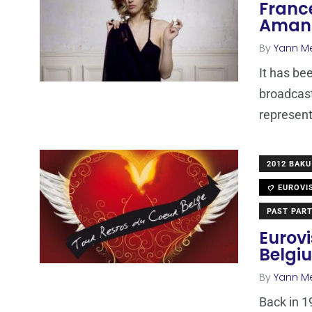
Franc
Amand
By
Yann M
It has be
broadcas
represen
2012 BAKU
EUROVI
PAST PART
Eurovi
Belgi
By
Yann M
Back in 1