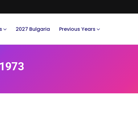
s
2027 Bulgaria
Previous Years
 1973