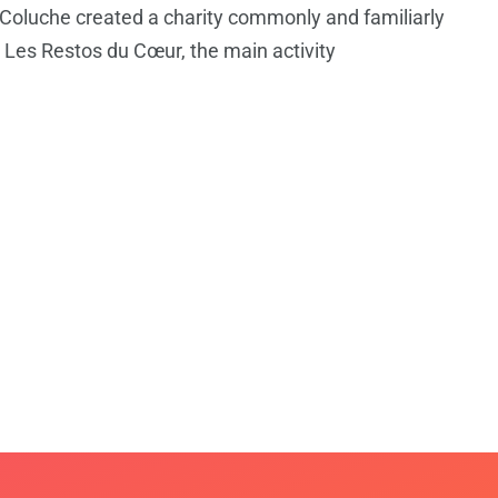
Coluche created a charity commonly and familiarly
Les Restos du Cœur, the main activity