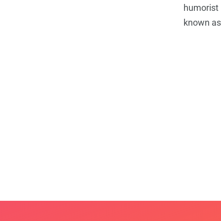
humorist 
known as 