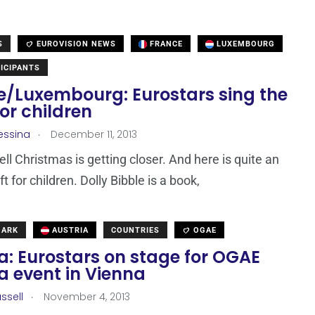
S
EUROVISION NEWS
FRANCE
LUXEMBOURG
ICIPANTS
e/Luxembourg: Eurostars sing the
for children
.
essina
December 11, 2013
ell Christmas is getting closer. And here is quite an
ift for children. Dolly Bibble is a book,
MARK
AUSTRIA
COUNTRIES
OGAE
a: Eurostars on stage for OGAE
a event in Vienna
.
ssell
November 4, 2013