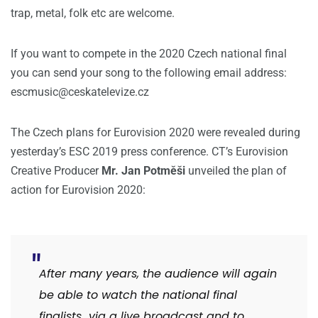
trap, metal, folk etc are welcome.
If you want to compete in the 2020 Czech national final
you can send your song to the following email address:
escmusic@ceskatelevize.cz
The Czech plans for Eurovision 2020 were revealed during
yesterday’s ESC 2019 press conference. CT’s Eurovision
Creative Producer
Mr.
Jan Potměši
unveiled the plan of
action for Eurovision 2020:
After many years, the audience will again
be able to watch the national final
finalists via a live broadcast and to