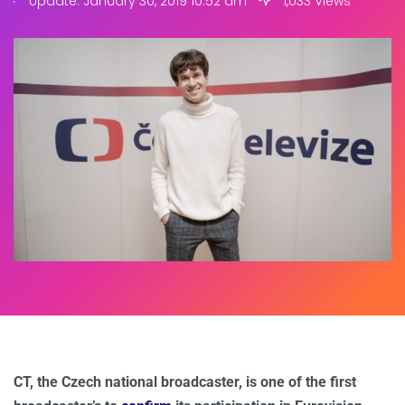
Update: January 30, 2019 10:52 am
1,033 Views
CT, the Czech national broadcaster, is one of the first