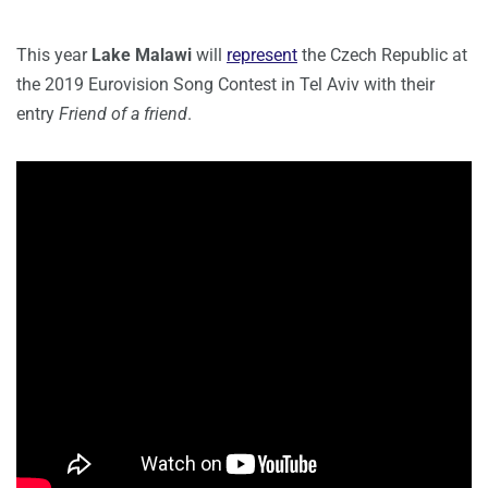
This year
Lake Malawi
will
represent
the Czech Republic at
the 2019 Eurovision Song Contest in Tel Aviv with their
entry
Friend of a friend
.