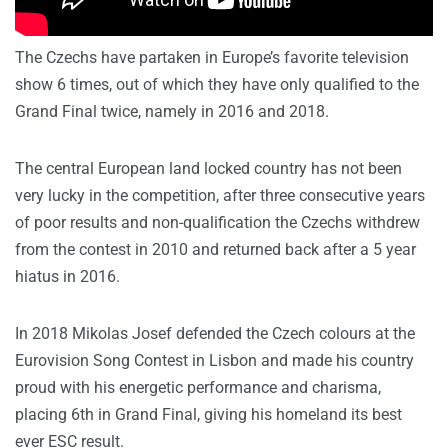
The Czechs have partaken in Europe’s favorite television
show 6 times, out of which they have only qualified to the
Grand Final twice, namely in 2016 and 2018.
The central European land locked country has not been
very lucky in the competition, after three consecutive years
of poor results and non-qualification the Czechs withdrew
from the contest in 2010 and returned back after a 5 year
hiatus in 2016.
In 2018 Mikolas Josef defended the Czech colours at the
Eurovision Song Contest in Lisbon and made his country
proud with his energetic performance and charisma,
placing 6th in Grand Final, giving his homeland its best
ever ESC result.