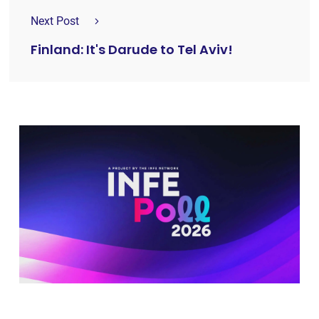
Next Post
Finland: It's Darude to Tel Aviv!