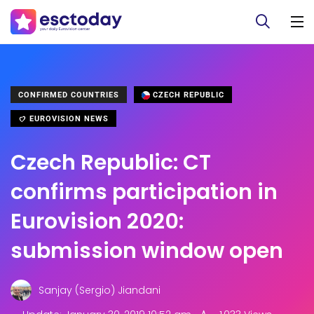
CONFIRMED COUNTRIES
CZECH REPUBLIC
EUROVISION NEWS
Czech Republic: CT
confirms participation in
Eurovision 2020:
submission window open
Sanjay (Sergio) Jiandani
.