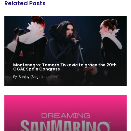
Related Posts
Montenegro: Tamara Zivkovic to grace the 20th
OGAE Spain Congress
By
Sanjay (Sergio) Jiandani