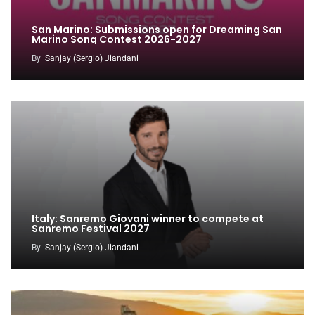
San Marino: Submissions open for Dreaming San
Marino Song Contest 2026-2027
By
Sanjay (Sergio) Jiandani
Italy: Sanremo Giovani winner to compete at
Sanremo Festival 2027
By
Sanjay (Sergio) Jiandani