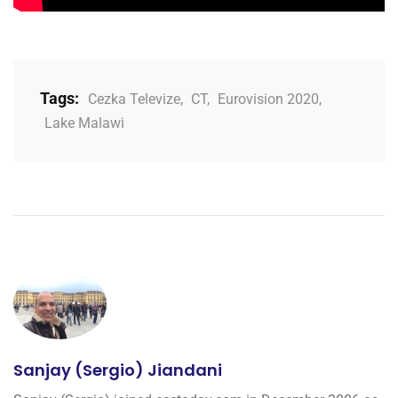
Tags:
Cezka Televize
,
CT
,
Eurovision 2020
,
Lake Malawi
Sanjay (Sergio) Jiandani