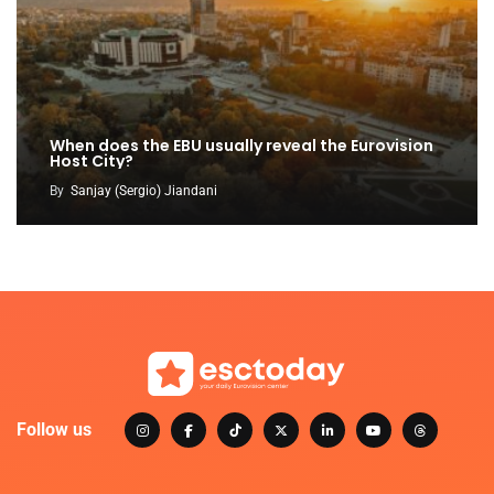
When does the EBU usually reveal the Eurovision
Host City?
By
Sanjay (Sergio) Jiandani
Follow us