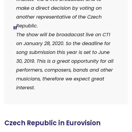
make a direct decision by voting on
another representative of the Czech
Republi
c.
The show will be broadacast live on CT1
on January 28, 2020. So the deadline for
song submission this year is set to June
30, 2019. This is a great opportunity for all
performers, composers, bands and other
musicians, therefore we expect great
interest.
Czech Republic in Eurovision