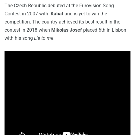
The Czech Republic debuted at the Eurovision Song
Contest in 2007 with
Kabat
and is yet to win the
competition. The country achieved its best result in the
contest in 2018 when
Mikolas Josef
placed 6th in Lisbon
with his song
Lie to me
.