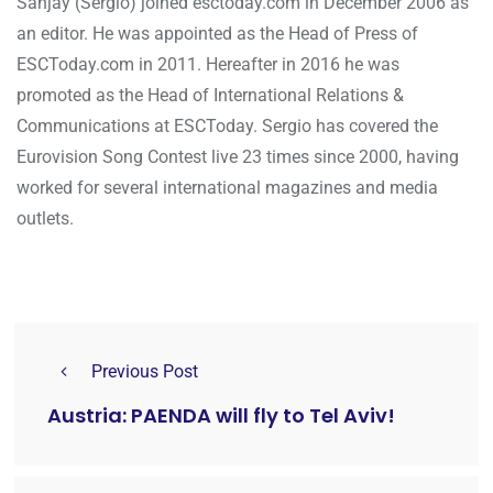
Sanjay (Sergio) joined esctoday.com in December 2006 as
an editor. He was appointed as the Head of Press of
ESCToday.com in 2011. Hereafter in 2016 he was
promoted as the Head of International Relations &
Communications at ESCToday. Sergio has covered the
Eurovision Song Contest live 23 times since 2000, having
worked for several international magazines and media
outlets.
Previous Post
Austria: PAENDA will fly to Tel Aviv!