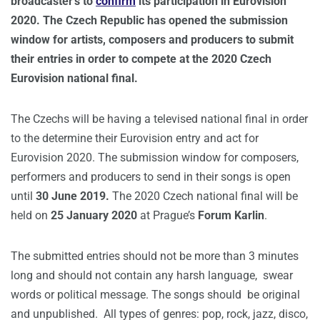
broadcaster’s to
confirm
its participation in Eurovision
2020. The Czech Republic has opened the submission
window for artists, composers and producers to submit
their entries in order to compete at the 2020 Czech
Eurovision national final.
The Czechs will be having a televised national final in order
to the determine their Eurovision entry and act for
Eurovision 2020. The submission window for composers,
performers and producers to send in their songs is open
until
30 June 2019.
The 2020 Czech national final will be
held on
25 January 2020
at Prague’s
Forum Karlin
.
The submitted entries should not be more than 3 minutes
long and should not contain any harsh language, swear
words or political message. The songs should be original
and unpublished. All types of genres: pop, rock, jazz, disco,