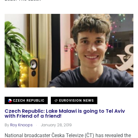
CZECH REPUBLIC
EUROVISION NEWS
Czech Republic: Lake Malawi is going to Tel Aviv
with Friend of a friend!
.
By
Roy Knoops
January 28, 2019
National broadcaster Česka Televize (ČT) has revealed the