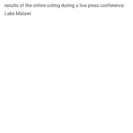
results of the online voting during a live press conference:
Lake Malawi