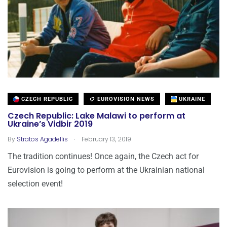
CZECH REPUBLIC
EUROVISION NEWS
UKRAINE
Czech Republic: Lake Malawi to perform at
Ukraine’s Vidbir 2019
.
By
Stratos Agadellis
February 13, 2019
The tradition continues! Once again, the Czech act for
Eurovision is going to perform at the Ukrainian national
selection event!