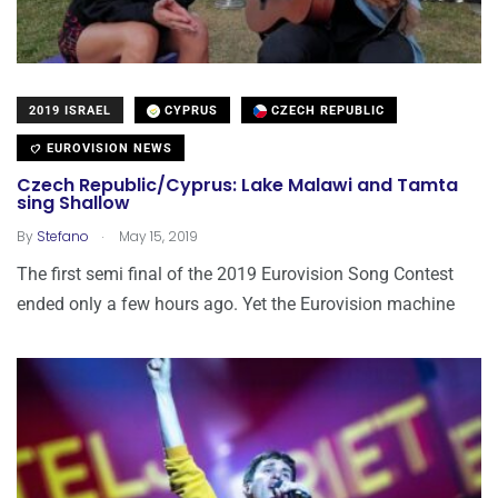
2019 ISRAEL
CYPRUS
CZECH REPUBLIC
EUROVISION NEWS
Czech Republic/Cyprus: Lake Malawi and Tamta
sing Shallow
.
By
Stefano
May 15, 2019
The first semi final of the 2019 Eurovision Song Contest
ended only a few hours ago. Yet the Eurovision machine