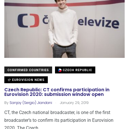
CONFIRMED COUNTRIES
CZECH REPUBLIC
EUROVISION NEWS
Czech Republic: CT confirms participation in
Eurovision 2020: submission window open
.
By
Sanjay (Sergio) Jiandani
January 29, 2019
CT, the Czech national broadcaster, is one of the first
broadcaster’s to confirm its participation in Eurovision
2020. The Czech