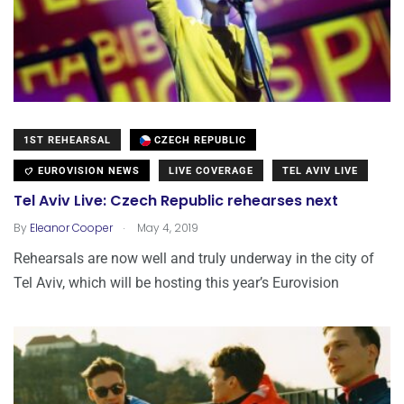
1ST REHEARSAL
CZECH REPUBLIC
EUROVISION NEWS
LIVE COVERAGE
TEL AVIV LIVE
Tel Aviv Live: Czech Republic rehearses next
.
By
Eleanor Cooper
May 4, 2019
Rehearsals are now well and truly underway in the city of
Tel Aviv, which will be hosting this year’s Eurovision