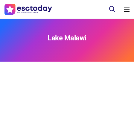
Lake Malawi