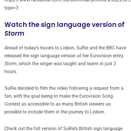
type=3
Watch the sign language version of
Storm
Ahead of today’s travels to Lisbon, SuRie and the BBC have
released the sign language version of her Eurovision entry,
Storm
, which the singer was taught and learnt in just 2
hours.
SuRie decided to film the video following a request from a
fan, with the goal being to make the Eurovision Song
Contest as accessible to as many British viewers as
possible to include them in the journey to Lisbon.
Check out the full version of SuRie’s British sign language