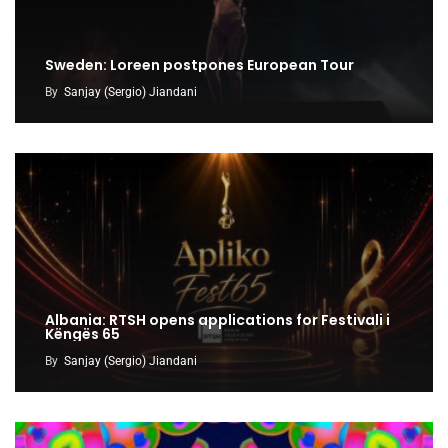
Sweden: Loreen postpones European Tour
By
Sanjay (Sergio) Jiandani
Albania: RTSH opens applications for Festivali i
Këngës 65
By
Sanjay (Sergio) Jiandani