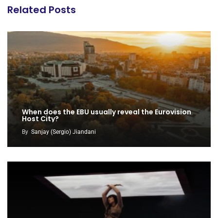
Related Posts
When does the EBU usually reveal the Eurovision
Host City?
By
Sanjay (Sergio) Jiandani