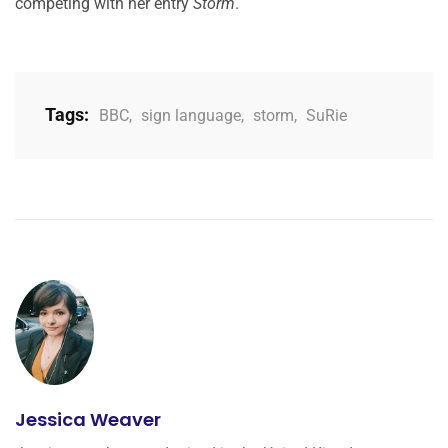
competing with her entry
Storm
.
Tags:
BBC
,
sign language
,
storm
,
SuRie
Jessica Weaver