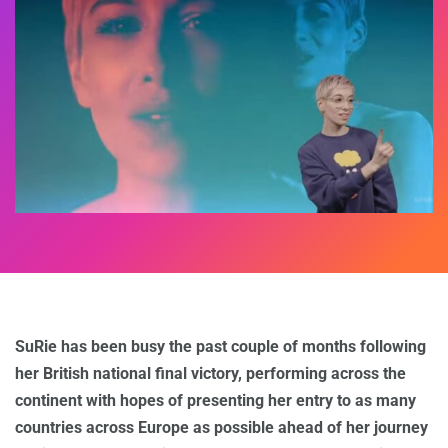
SuRie has been busy the past couple of months following
her British national final victory, performing across the
continent with hopes of presenting her entry to as many
countries across Europe as possible ahead of her journey