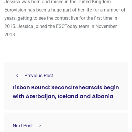
Jessica was born and raised in the United Kingdom.
Eurovision has been a huge part of her life for a number of
years, getting to see the contest live for the first time in
2015. Jessica joined the ESCToday team in November
2013.
Previous Post
Lisbon Bound: Second rehearsals begin
with Azerbaijan, Iceland and Albania
Next Post