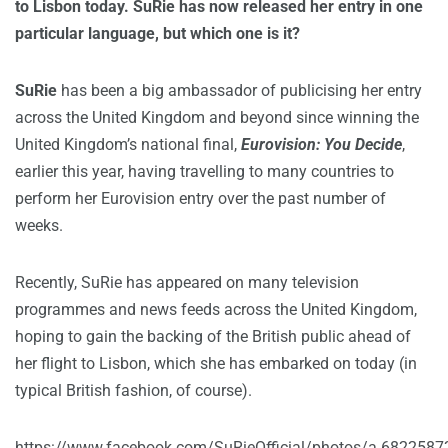
to Lisbon today. SuRie has now released her entry in one
particular language, but which one is it?
SuRie
has been a big ambassador of publicising her entry
across the United Kingdom and beyond since winning the
United Kingdom’s national final,
Eurovision: You Decide
,
earlier this year, having travelling to many countries to
perform her Eurovision entry over the past number of
weeks.
Recently, SuRie has appeared on many television
programmes and news feeds across the United Kingdom,
hoping to gain the backing of the British public ahead of
her flight to Lisbon, which she has embarked on today (in
typical British fashion, of course).
https://www.facebook.com/SuRieOfficial/photos/a.6822