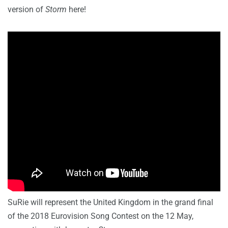
version of
Storm
here!
SuRie will represent the United Kingdom in the grand final
of the 2018 Eurovision Song Contest on the 12 May,