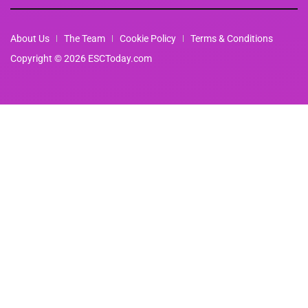
About Us
The Team
Cookie Policy
Terms & Conditions
Copyright © 2026 ESCToday.com