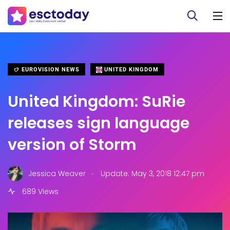
EUROVISION NEWS
UNITED KINGDOM
United Kingdom: SuRie
releases sign language
version of Storm
.
Jessica Weaver
Update: May 3, 2018 12:47 pm
689 Views