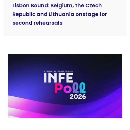
Lisbon Bound: Belgium, the Czech
Republic and Lithuania onstage for
second rehearsals