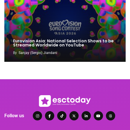
Eurovision Asia: National Selection Shows to be
Streamed Worldwide on YouTube
By
Sanjay (Sergio) Jiandani
Follow us