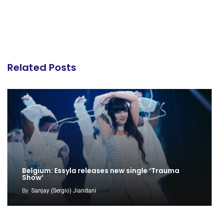
Related Posts
Belgium: Essyla releases new single ‘Trauma
Show’
By
Sanjay (Sergio) Jiandani