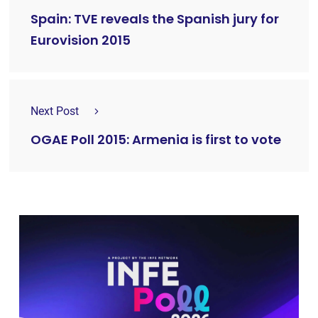
Spain: TVE reveals the Spanish jury for
Eurovision 2015
Next Post
OGAE Poll 2015: Armenia is first to vote