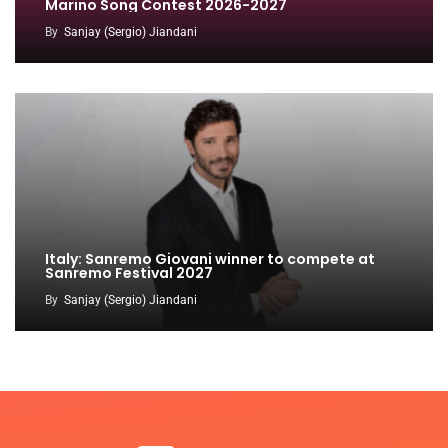
Marino Song Contest 2026-2027
By
Sanjay (Sergio) Jiandani
Italy: Sanremo Giovani winner to compete at
Sanremo Festival 2027
By
Sanjay (Sergio) Jiandani