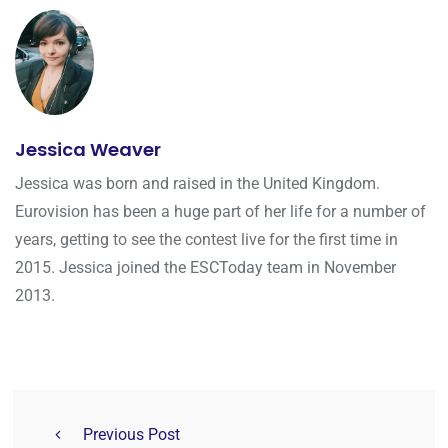
Jessica Weaver
Jessica was born and raised in the United Kingdom.
Eurovision has been a huge part of her life for a number of
years, getting to see the contest live for the first time in
2015. Jessica joined the ESCToday team in November
2013.
Previous Post