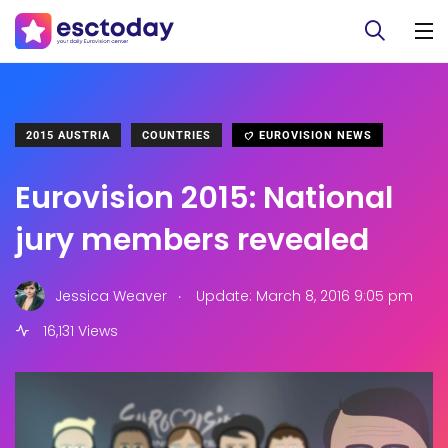
2015 AUSTRIA
COUNTRIES
EUROVISION NEWS
Eurovision 2015: National
jury members revealed
.
Jessica Weaver
Update: March 8, 2016 9:05 pm
16,131 Views