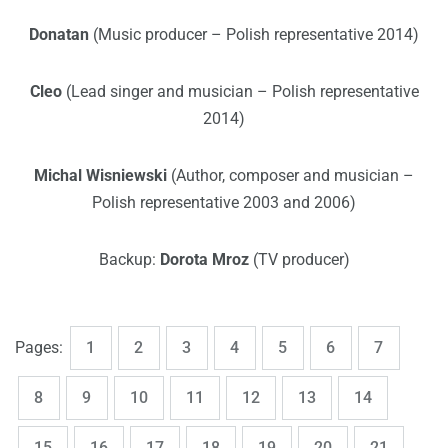
Donatan
(Music producer – Polish representative 2014)
Cleo
(Lead singer and musician – Polish representative
2014)
Michal Wisniewski
(Author, composer and musician –
Polish representative 2003 and 2006)
Backup:
Dorota Mroz
(TV producer)
,
,
,
,
,
,
,
Page
Page
Page
Page
Page
Page
Page
Pages:
1
2
3
4
5
6
7
,
,
,
,
,
,
,
Page
Page
Page
Page
Page
Page
Page
8
9
10
11
12
13
14
,
,
,
,
,
,
,
Page
Page
Page
Page
Page
Page
Page
15
16
17
18
19
20
21