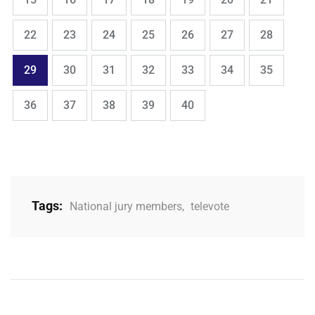
,
,
,
,
,
,
,
Page
Page
Page
Page
Page
Page
Page
22
23
24
25
26
27
28
,
,
,
,
,
,
,
Page
Page
Page
Page
Page
Page
Page
29
30
31
32
33
34
35
,
,
,
,
Page
Page
Page
Page
Page
36
37
38
39
40
Tags:
National jury members
,
televote