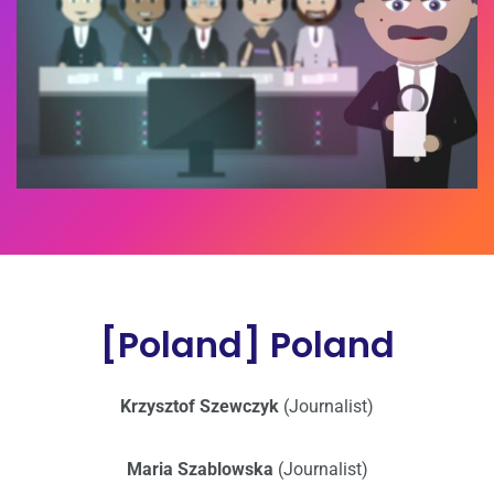
[Poland] Poland
Krzysztof Szewczyk
(Journalist)
Maria Szablowska
(Journalist)