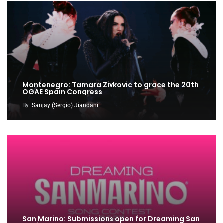
Montenegro: Tamara Zivkovic to grace the 20th
OGAE Spain Congress
By
Sanjay (Sergio) Jiandani
San Marino: Submissions open for Dreaming San