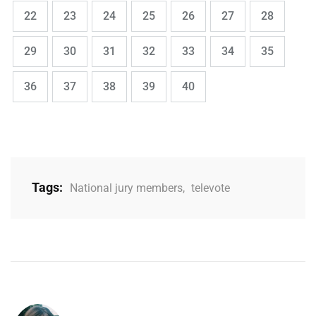
,
,
,
,
,
,
,
Page
Page
Page
Page
Page
Page
Page
22
23
24
25
26
27
28
,
,
,
,
,
,
,
Page
Page
Page
Page
Page
Page
Page
29
30
31
32
33
34
35
,
,
,
,
Page
Page
Page
Page
Page
36
37
38
39
40
Tags:
National jury members
,
televote