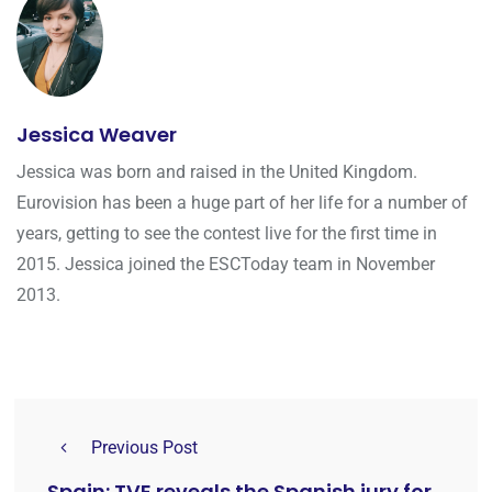
Jessica Weaver
Jessica was born and raised in the United Kingdom.
Eurovision has been a huge part of her life for a number of
years, getting to see the contest live for the first time in
2015. Jessica joined the ESCToday team in November
2013.
Previous Post
Spain: TVE reveals the Spanish jury for