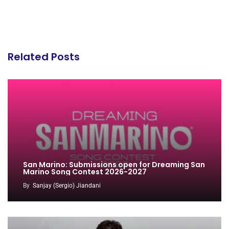
Related Posts
San Marino: Submissions open for Dreaming San
Marino Song Contest 2026-2027
By
Sanjay (Sergio) Jiandani