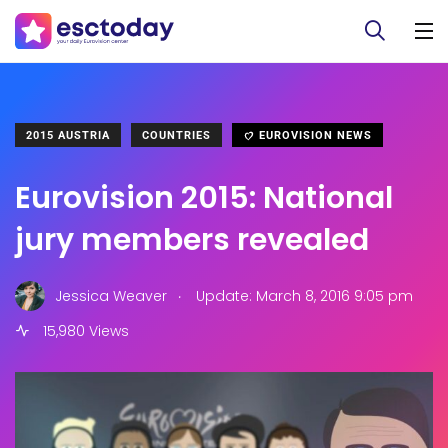
2015 AUSTRIA
COUNTRIES
EUROVISION NEWS
Eurovision 2015: National
jury members revealed
.
Jessica Weaver
Update: March 8, 2016 9:05 pm
15,980 Views