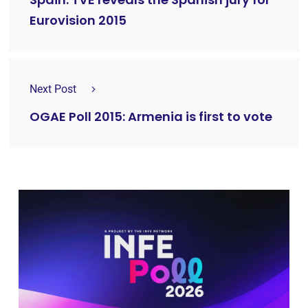
Eurovision 2015
Next Post
OGAE Poll 2015: Armenia is first to vote