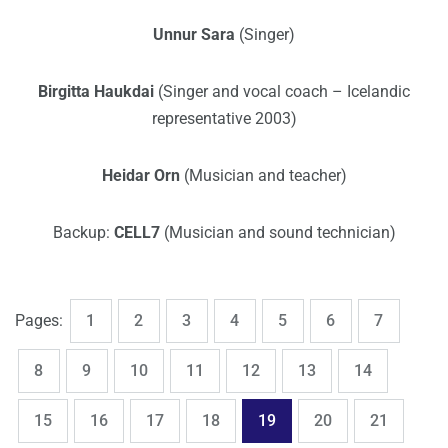
Unnur Sara
(Singer)
Birgitta Haukdai
(Singer and vocal coach – Icelandic
representative 2003)
Heidar Orn
(Musician and teacher)
Backup:
CELL7
(Musician and sound technician)
,
,
,
,
,
,
,
Page
Page
Page
Page
Page
Page
Page
Pages:
1
2
3
4
5
6
7
,
,
,
,
,
,
,
Page
Page
Page
Page
Page
Page
Page
8
9
10
11
12
13
14
,
,
,
,
,
,
,
Page
Page
Page
Page
Page
Page
Page
15
16
17
18
19
20
21