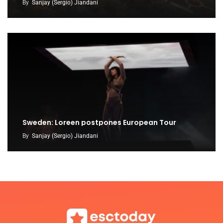
By
Sanjay (Sergio) Jiandani
Sweden: Loreen postpones European Tour
By
Sanjay (Sergio) Jiandani