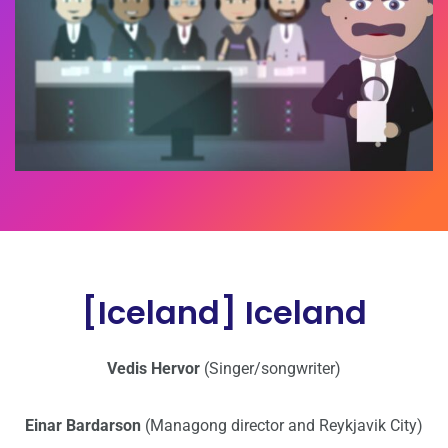
[Iceland] Iceland
Vedis Hervor
(Singer/songwriter)
Einar Bardarson
(Managong director and Reykjavik City)