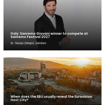
Italy: Sanremo Giovani winner to compete at
Sanremo Festival 2027
By
Sanjay (Sergio) Jiandani
When does the EBU usually reveal the Eurovision
Host City?