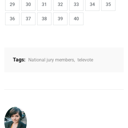
,
,
,
,
,
,
,
Page
Page
Page
Page
Page
Page
Page
29
30
31
32
33
34
35
,
,
,
,
Page
Page
Page
Page
Page
36
37
38
39
40
Tags:
National jury members
,
televote