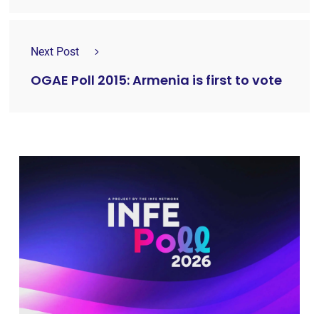
Next Post
OGAE Poll 2015: Armenia is first to vote