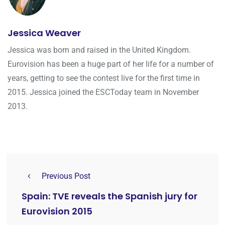
Jessica Weaver
Jessica was born and raised in the United Kingdom.
Eurovision has been a huge part of her life for a number of
years, getting to see the contest live for the first time in
2015. Jessica joined the ESCToday team in November
2013.
Previous Post
Spain: TVE reveals the Spanish jury for
Eurovision 2015