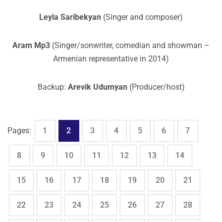
Leyla Saribekyan
(Singer and composer)
Aram Mp3
(Singer/sonwriter, comedian and showman –
Armenian representative in 2014)
Backup:
Arevik Udumyan
(Producer/host)
,
,
,
,
,
,
,
Page
Page
Page
Page
Page
Page
Page
Pages:
1
2
3
4
5
6
7
,
,
,
,
,
,
,
Page
Page
Page
Page
Page
Page
Page
8
9
10
11
12
13
14
,
,
,
,
,
,
,
Page
Page
Page
Page
Page
Page
Page
15
16
17
18
19
20
21
,
,
,
,
,
,
,
Page
Page
Page
Page
Page
Page
Page
22
23
24
25
26
27
28