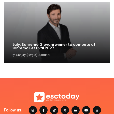
Italy: Sanremo Giovani winner to compete at
Sanremo Festival 2027
By
Sanjay (Sergio) Jiandani
Follow us