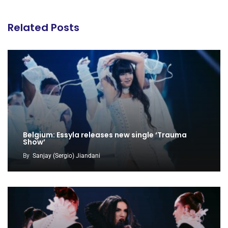
Related Posts
Belgium: Essyla releases new single ‘Trauma
Show’
By
Sanjay (Sergio) Jiandani