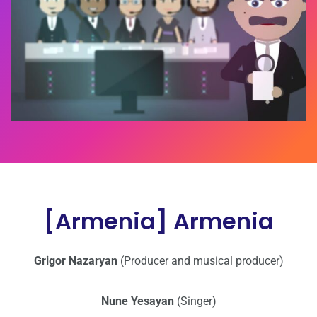
[Armenia] Armenia
Grigor Nazaryan
(Producer and musical producer)
Nune Yesayan
(Singer)