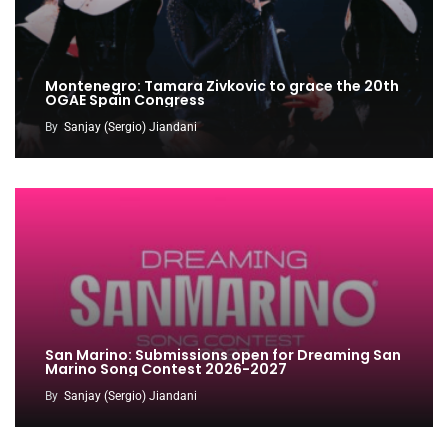
Montenegro: Tamara Zivkovic to grace the 20th
OGAE Spain Congress
By
Sanjay (Sergio) Jiandani
San Marino: Submissions open for Dreaming San
Marino Song Contest 2026-2027
By
Sanjay (Sergio) Jiandani