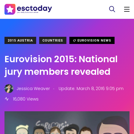
2015 AUSTRIA
COUNTRIES
EUROVISION NEWS
Eurovision 2015: National
jury members revealed
.
Jessica Weaver
Update: March 8, 2016 9:05 pm
16,080 Views