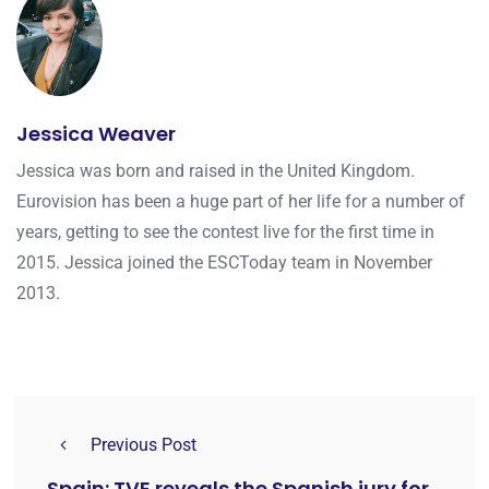
Jessica Weaver
Jessica was born and raised in the United Kingdom.
Eurovision has been a huge part of her life for a number of
years, getting to see the contest live for the first time in
2015. Jessica joined the ESCToday team in November
2013.
Previous Post
Spain: TVE reveals the Spanish jury for