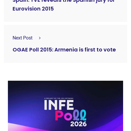
Eurovision 2015
Next Post
OGAE Poll 2015: Armenia is first to vote