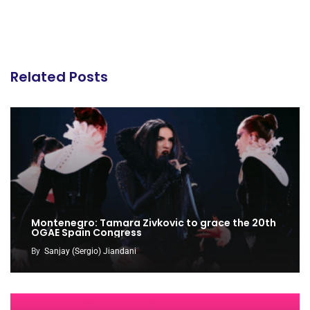
Related Posts
Montenegro: Tamara Zivkovic to grace the 20th
OGAE Spain Congress
By
Sanjay (Sergio) Jiandani