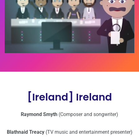
[Ireland] Ireland
Raymond Smyth
(Composer and songwriter)
Blathnaid Treacy
(TV music and entertainment presenter)