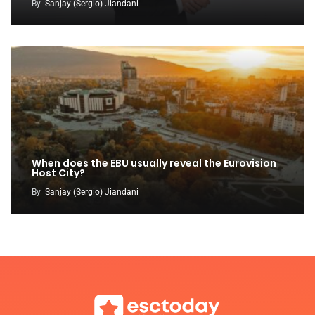
By
Sanjay (Sergio) Jiandani
When does the EBU usually reveal the Eurovision
Host City?
By
Sanjay (Sergio) Jiandani