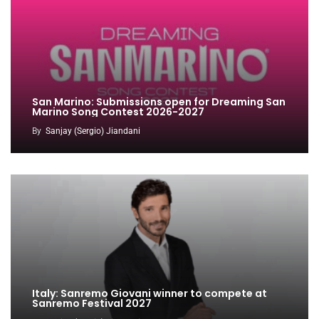
San Marino: Submissions open for Dreaming San
Marino Song Contest 2026-2027
By
Sanjay (Sergio) Jiandani
Italy: Sanremo Giovani winner to compete at
Sanremo Festival 2027