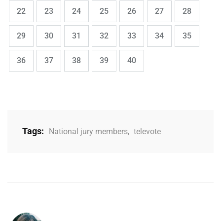
,
,
,
,
,
,
,
Page
Page
Page
Page
Page
Page
Page
22
23
24
25
26
27
28
,
,
,
,
,
,
,
Page
Page
Page
Page
Page
Page
Page
29
30
31
32
33
34
35
,
,
,
,
Page
Page
Page
Page
Page
36
37
38
39
40
Tags:
National jury members
,
televote