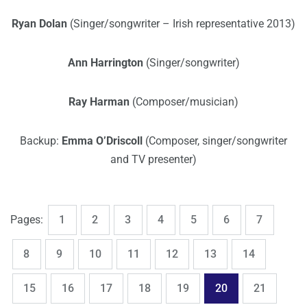
Ryan Dolan
(Singer/songwriter – Irish representative 2013)
Ann Harrington
(Singer/songwriter)
Ray Harman
(Composer/musician)
Backup:
Emma O’Driscoll
(Composer, singer/songwriter
and TV presenter)
,
,
,
,
,
,
,
Page
Page
Page
Page
Page
Page
Page
Pages:
1
2
3
4
5
6
7
,
,
,
,
,
,
,
Page
Page
Page
Page
Page
Page
Page
8
9
10
11
12
13
14
,
,
,
,
,
,
,
Page
Page
Page
Page
Page
Page
Page
15
16
17
18
19
20
21