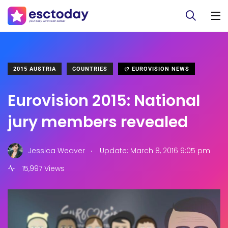
2015 AUSTRIA
COUNTRIES
EUROVISION NEWS
Eurovision 2015: National
jury members revealed
.
Jessica Weaver
Update: March 8, 2016 9:05 pm
15,997 Views