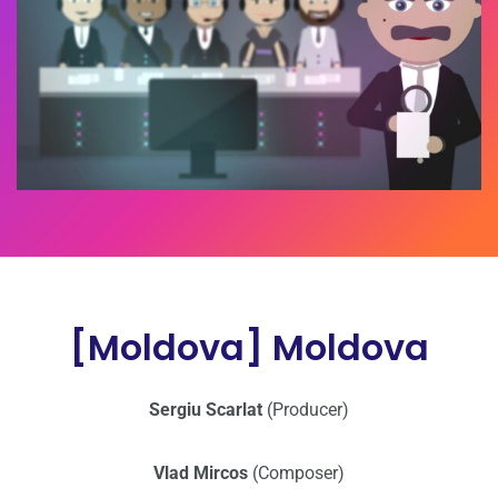
[Moldova] Moldova
Sergiu Scarlat
(Producer)
Vlad Mircos
(Composer)