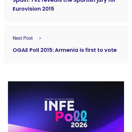
Eurovision 2015
Next Post
OGAE Poll 2015: Armenia is first to vote