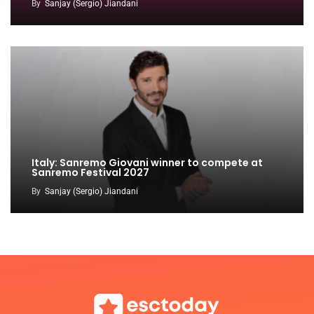
By
Sanjay (Sergio) Jiandani
Italy: Sanremo Giovani winner to compete at
Sanremo Festival 2027
By
Sanjay (Sergio) Jiandani