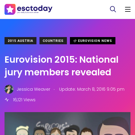
2015 AUSTRIA
COUNTRIES
EUROVISION NEWS
Eurovision 2015: National
jury members revealed
.
Jessica Weaver
Update: March 8, 2016 9:05 pm
16,121 Views