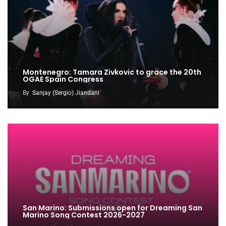
Montenegro: Tamara Zivkovic to grace the 20th
OGAE Spain Congress
By
Sanjay (Sergio) Jiandani
San Marino: Submissions open for Dreaming San
Marino Song Contest 2026-2027