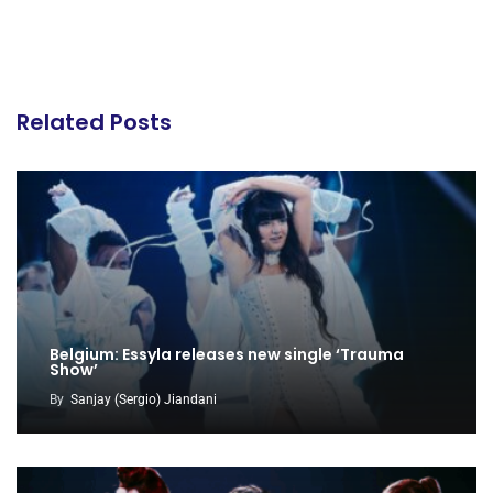
Related Posts
Belgium: Essyla releases new single ‘Trauma
Show’
By
Sanjay (Sergio) Jiandani