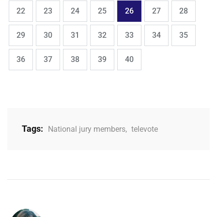
,
,
,
,
,
,
,
Page
Page
Page
Page
Page
Page
Page
22
23
24
25
26
27
28
,
,
,
,
,
,
,
Page
Page
Page
Page
Page
Page
Page
29
30
31
32
33
34
35
,
,
,
,
Page
Page
Page
Page
Page
36
37
38
39
40
Tags:
National jury members
,
televote