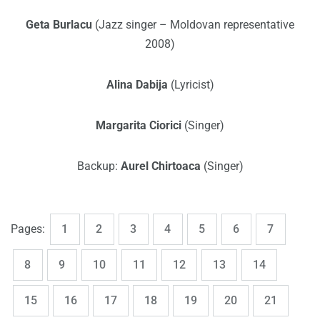
Geta Burlacu
(Jazz singer – Moldovan representative
2008)
Alina Dabija
(Lyricist)
Margarita Ciorici
(Singer)
Backup:
Aurel Chirtoaca
(Singer)
,
,
,
,
,
,
,
Page
Page
Page
Page
Page
Page
Page
Pages:
1
2
3
4
5
6
7
,
,
,
,
,
,
,
Page
Page
Page
Page
Page
Page
Page
8
9
10
11
12
13
14
,
,
,
,
,
,
,
Page
Page
Page
Page
Page
Page
Page
15
16
17
18
19
20
21