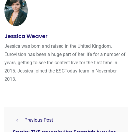
Jessica Weaver
Jessica was born and raised in the United Kingdom.
Eurovision has been a huge part of her life for a number of
years, getting to see the contest live for the first time in
2015. Jessica joined the ESCToday team in November
2013.
Previous Post
Spain: TVE reveals the Spanish jury for