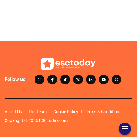
Follow us
About Us
The Team
Cookie Policy
Terms & Conditions
Copyright © 2026 ESCToday.com