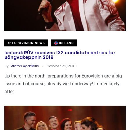
EUROVISION NEWS
ICELAND
Iceland: RÚV receives 132 candidate entries for
Söngvakeppnin 2019
.
By
Stratos Agadellis
October 25, 2018
Up there in the north, preparations for Eurovision are a big
issue and of course, already well underway! Immediately
after