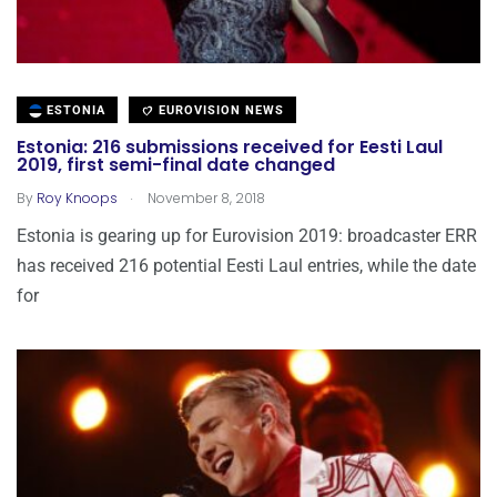
ESTONIA
EUROVISION NEWS
Estonia: 216 submissions received for Eesti Laul
2019, first semi-final date changed
.
By
Roy Knoops
November 8, 2018
Estonia is gearing up for Eurovision 2019: broadcaster ERR
has received 216 potential Eesti Laul entries, while the date
for