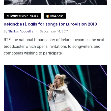
EUROVISION NEWS
IRELAND
Ireland: RTÉ calls for songs for Eurovision 2018
.
By
Stratos Agadellis
September 14, 2017
RTÉ, the national broadcaster of Ireland becomes the next
broadcaster which opens invitations to songwriters and
composers wishing to participate