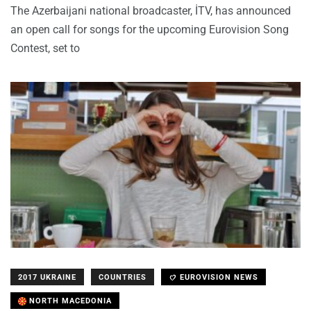
The Azerbaijani national broadcaster, İTV, has announced
an open call for songs for the upcoming Eurovision Song
Contest, set to
2017 UKRAINE
COUNTRIES
EUROVISION NEWS
NORTH MACEDONIA