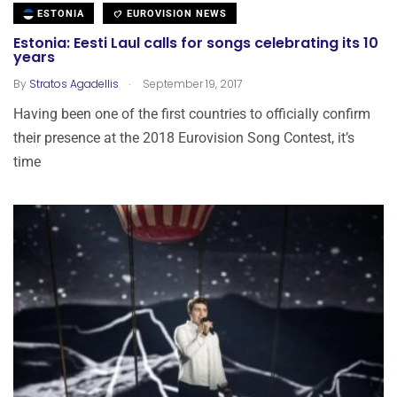
ESTONIA
EUROVISION NEWS
Estonia: Eesti Laul calls for songs celebrating its 10
years
.
By
Stratos Agadellis
September 19, 2017
Having been one of the first countries to officially confirm
their presence at the 2018 Eurovision Song Contest, it’s
time