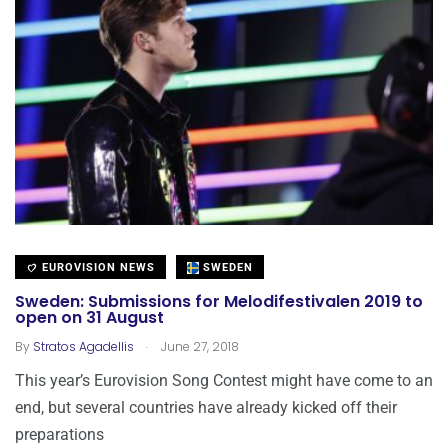
EUROVISION NEWS
SWEDEN
Sweden: Submissions for Melodifestivalen 2019 to
open on 31 August
.
By
Stratos Agadellis
June 27, 2018
This year’s Eurovision Song Contest might have come to an
end, but several countries have already kicked off their
preparations