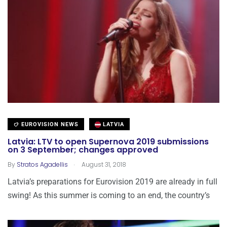
EUROVISION NEWS
LATVIA
Latvia: LTV to open Supernova 2019 submissions
on 3 September; changes approved
.
By
Stratos Agadellis
August 31, 2018
Latvia’s preparations for Eurovision 2019 are already in full
swing! As this summer is coming to an end, the country’s