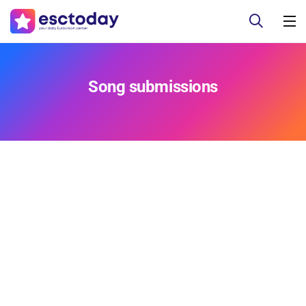
Song submissions