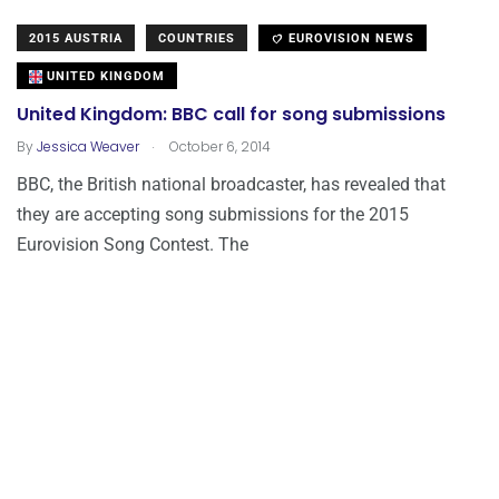
2015 AUSTRIA
COUNTRIES
EUROVISION NEWS
UNITED KINGDOM
United Kingdom: BBC call for song submissions
.
By
Jessica Weaver
October 6, 2014
BBC, the British national broadcaster, has revealed that
they are accepting song submissions for the 2015
Eurovision Song Contest. The