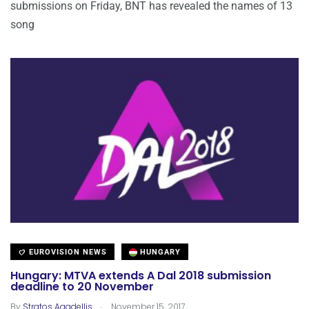
submissions on Friday, BNT has revealed the names of 13
song
EUROVISION NEWS
HUNGARY
Hungary: MTVA extends A Dal 2018 submission
deadline to 20 November
.
By
Stratos Agadellis
November 15, 2017