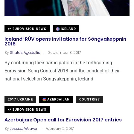
EUROVISION NEWS
ICELAND
Iceland: RÚV opens invitations for Söngvakeppnin
2018
.
By
Stratos Agadellis
September 8, 2017
By confirming their participation in the forthcoming
Eurovision Song Contest 2018 and the conduct of their
national selection Söngvakeppnin, Iceland
2017 UKRAINE
AZERBAIJAN
COUNTRIES
EUROVISION NEWS
Azerbaijan: Open call for Eurovision 2017 entries
.
By
Jessica Weaver
February 2, 2017