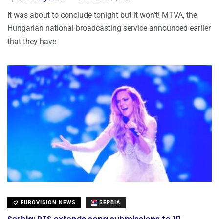
It was about to conclude tonight but it won’t! MTVA, the
Hungarian national broadcasting service announced earlier
that they have
EUROVISION NEWS
SERBIA