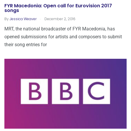
FYR Macedonia: Open call for Eurovision 2017
songs
.
By
Jessica Weaver
December 2, 2016
MRT, the national broadcaster of FYR Macedonia, has
opened submissions for artists and composers to submit
their song entries for