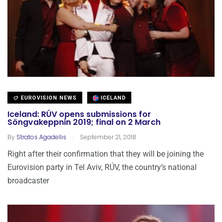
EUROVISION NEWS
ICELAND
Iceland: RÚV opens submissions for
Söngvakeppnin 2019; final on 2 March
.
By
Stratos Agadellis
September 21, 2018
Right after their confirmation that they will be joining the
Eurovision party in Tel Aviv, RÚV, the country’s national
broadcaster