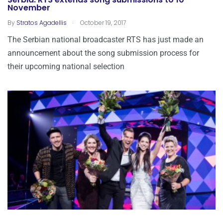
Serbia: RTS extends song submissions to 10
November
.
By
Stratos Agadellis
October 19, 2017
The Serbian national broadcaster RTS has just made an
announcement about the song submission process for
their upcoming national selection