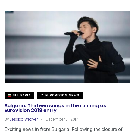
BULGARIA
EUROVISION NEWS
Bulgaria: Thirteen songs in the running as
Eurovision 2018 entry
.
By
Jessica Weaver
December 31, 2017
Exciting news in from Bulgaria! Following the closure of