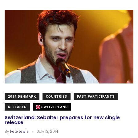
2014 DENMARK
COUNTRIES
PAST PARTICIPANTS
RELEASES
SWITZERLAND
Switzerland: Sebalter prepares for new single
release
.
By
Pete Lewis
July 13, 2014