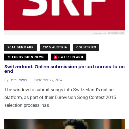
2014 DENMARK
2015 AUSTRIA
COUNTRIES
EUROVISION NEWS
SWITZERLAND
Switzerland: Online submission period comes to an
end
.
By
Pete Lewis
October 27, 2014
The window to submit songs into Switzerland’s online
platform, as part of their Eurovision Song Contest 2015
selection process, has