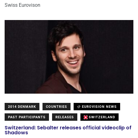
Swiss Eurovison
2014 DENMARK
COUNTRIES
EUROVISION NEWS
PAST PARTICIPANTS
RELEASES
SWITZERLAND
Switzerland: Sebalter releases official videoclip of
Shadows