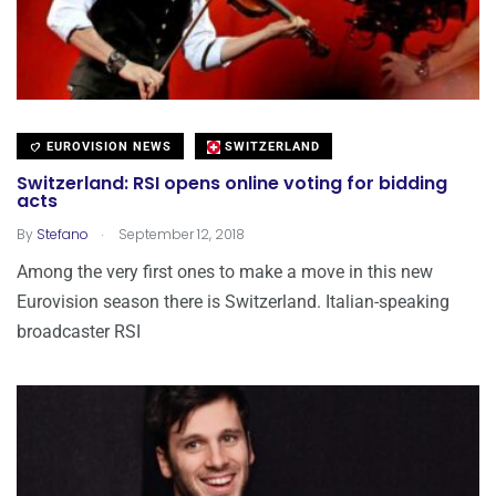
EUROVISION NEWS
SWITZERLAND
Switzerland: RSI opens online voting for bidding
acts
.
By
Stefano
September 12, 2018
Among the very first ones to make a move in this new
Eurovision season there is Switzerland. Italian-speaking
broadcaster RSI