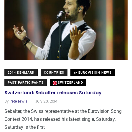
2014 DENMARK
COUNTRIES
EUROVISION NEWS
PAST PARTICIPANTS
SWITZERLAND
Switzerland: Sebalter releases Saturday
.
By
Pete Lewis
July 20, 2014
Sebalter, the Swiss representative at the Eurovision Song
Contest 2014, has released his latest single, Saturday.
Saturday is the first