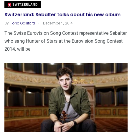
SWITZERLAND
Switzerland: Sebalter talks about his new album
.
By
Fiona Galliford
December 1, 2014
The Swiss Eurovision Song Contest representative Sebalter,
who sang Hunter of Stars at the Eurovision Song Contest
2014, will be