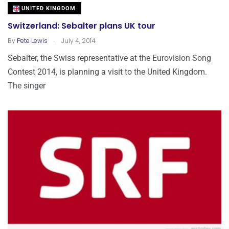
UNITED KINGDOM
Switzerland: Sebalter plans UK tour
.
By
Pete Lewis
July 4, 2014
Sebalter, the Swiss representative at the Eurovision Song
Contest 2014, is planning a visit to the United Kingdom.
The singer