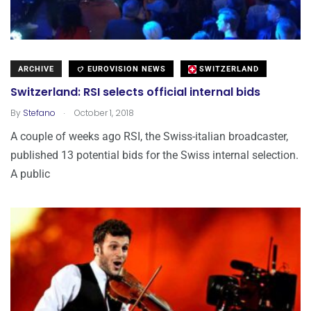
ARCHIVE
EUROVISION NEWS
SWITZERLAND
Switzerland: RSI selects official internal bids
.
By
Stefano
October 1, 2018
A couple of weeks ago RSI, the Swiss-italian broadcaster,
published 13 potential bids for the Swiss internal selection.
A public