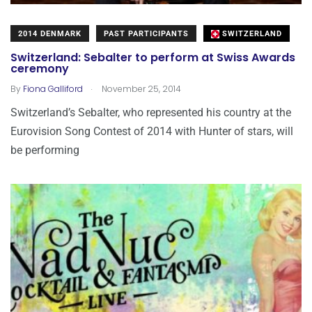
2014 DENMARK
PAST PARTICIPANTS
SWITZERLAND
Switzerland: Sebalter to perform at Swiss Awards
ceremony
.
By
Fiona Galliford
November 25, 2014
Switzerland’s Sebalter, who represented his country at the
Eurovision Song Contest of 2014 with Hunter of stars, will
be performing