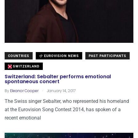
COUNTRIES
EUROVISION NEWS
PAST PARTICIPANTS
SWITZERLAND
Switzerland: Sebalter performs emotional
spontaneous concert
.
By
Eleanor Cooper
January 14, 2017
The Swiss singer Sebalter, who represented his homeland
at the Eurovision Song Contest 2014, has spoken of a
recent emotional