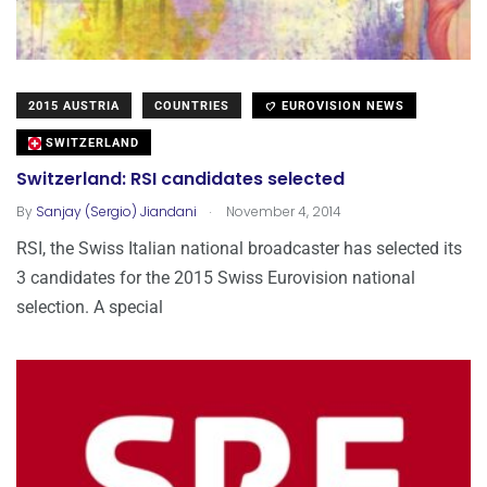
2015 AUSTRIA
COUNTRIES
EUROVISION NEWS
SWITZERLAND
Switzerland: RSI candidates selected
.
By
Sanjay (Sergio) Jiandani
November 4, 2014
RSI, the Swiss Italian national broadcaster has selected its
3 candidates for the 2015 Swiss Eurovision national
selection. A special