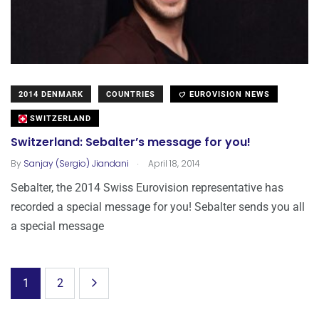
2014 DENMARK
COUNTRIES
EUROVISION NEWS
SWITZERLAND
Switzerland: Sebalter’s message for you!
.
By
Sanjay (Sergio) Jiandani
April 18, 2014
Sebalter, the 2014 Swiss Eurovision representative has
recorded a special message for you! Sebalter sends you all
a special message
1
2