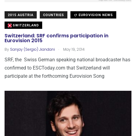
2015 AUSTRIA
COUNTRIES
EUROVISION NEWS
SWITZERLAND
Switzerland: SRF confirms participation in
Eurovision 2015
.
By
Sanjay (Sergio) Jiandani
May 19, 2014
SRF, the Swiss German speaking national broadcaster has
confirmed to ESCToday.com that Switzerland will
participate at the forthcoming Eurovision Song