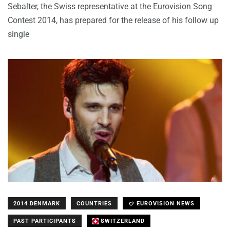
Sebalter, the Swiss representative at the Eurovision Song
Contest 2014, has prepared for the release of his follow up
single
2014 DENMARK
COUNTRIES
EUROVISION NEWS
PAST PARTICIPANTS
SWITZERLAND