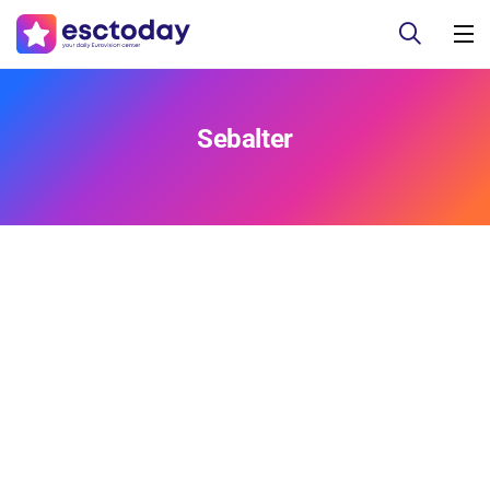
Sebalter