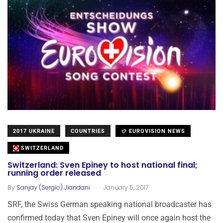
2017 UKRAINE
COUNTRIES
EUROVISION NEWS
SWITZERLAND
Switzerland: Sven Epiney to host national final;
running order released
.
By
Sanjay (Sergio) Jiandani
January 5, 2017
SRF, the Swiss German speaking national broadcaster has
confirmed today that Sven Epiney will once again host the