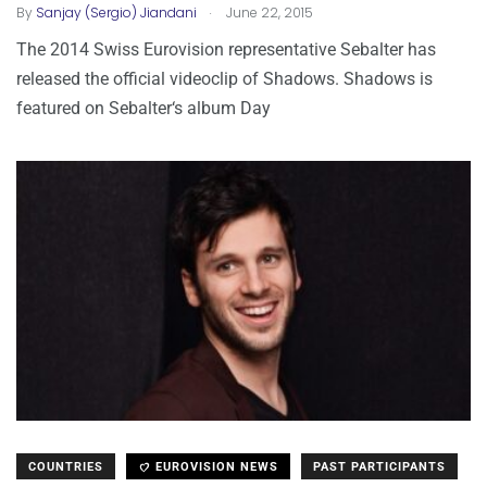
.
By
Sanjay (Sergio) Jiandani
June 22, 2015
The 2014 Swiss Eurovision representative Sebalter has
released the official videoclip of Shadows. Shadows is
featured on Sebalter‘s album Day
COUNTRIES
EUROVISION NEWS
PAST PARTICIPANTS