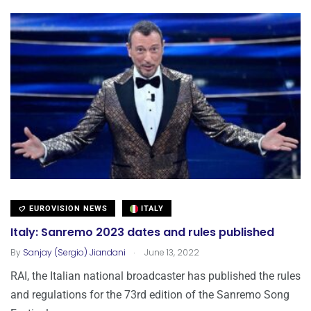
EUROVISION NEWS
ITALY
Italy: Sanremo 2023 dates and rules published
.
By
Sanjay (Sergio) Jiandani
June 13, 2022
RAI, the Italian national broadcaster has published the rules
and regulations for the 73rd edition of the Sanremo Song