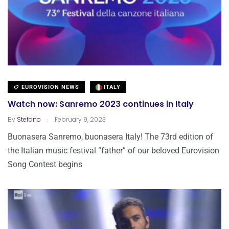
EUROVISION NEWS
ITALY
Watch now: Sanremo 2023 continues in Italy
.
By
Stefano
February 9, 2023
Buonasera Sanremo, buonasera Italy! The 73rd edition of
the Italian music festival “father” of our beloved Eurovision
Song Contest begins