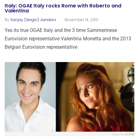
Italy: OGAE Italy rocks Rome with Roberto and
Valentina
.
By
Sanjay (Sergio) Jiandani
November 14, 2013
Yes its true OGAE Italy and the 3 time Sammerinese
Eurovision representative Valentina Monetta and the 2013
Belgian Eurovision representative