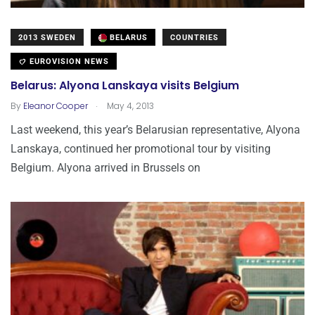
2013 SWEDEN
BELARUS
COUNTRIES
EUROVISION NEWS
Belarus: Alyona Lanskaya visits Belgium
.
By
Eleanor Cooper
May 4, 2013
Last weekend, this year’s Belarusian representative, Alyona
Lanskaya, continued her promotional tour by visiting
Belgium. Alyona arrived in Brussels on