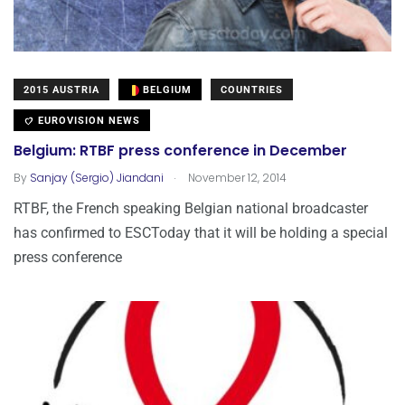
2015 AUSTRIA
BELGIUM
COUNTRIES
EUROVISION NEWS
Belgium: RTBF press conference in December
.
By
Sanjay (Sergio) Jiandani
November 12, 2014
RTBF, the French speaking Belgian national broadcaster
has confirmed to ESCToday that it will be holding a special
press conference