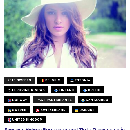
2013 SWEDEN
BELGIUM
ESTONIA
EUROVISION NEWS
FINLAND
GREECE
NORWAY
PAST PARTICIPANTS
SAN MARINO
SWEDEN
SWITZERLAND
UKRAINE
UNITED KINGDOM
Sweden: Helena Paparizou and Zlata Ognevich join