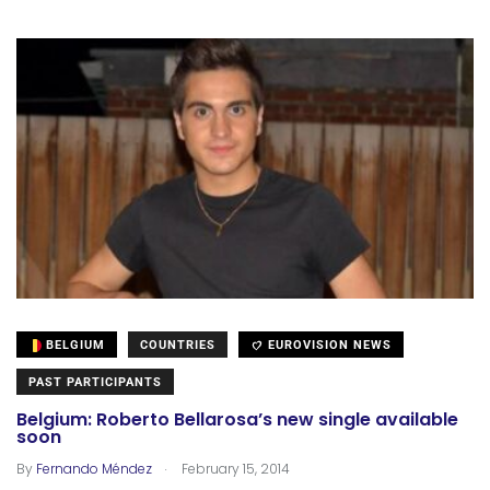
BELGIUM
COUNTRIES
EUROVISION NEWS
PAST PARTICIPANTS
Belgium: Roberto Bellarosa’s new single available
soon
.
By
Fernando Méndez
February 15, 2014