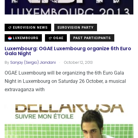
EUROVISION NEWS
EUROVISION PARTY
LUXEMBOURG
OGAE
PAST PARTICIPANTS
Luxembourg: OGAE Luxembourg organize 6th Euro
Gala Night
.
By
Sanjay (Sergio) Jiandani
October 12, 2013
OGAE Luxembourg will be organizing the 6th Euro Gala
Night in Luxembourg on Saturday 26 October, a musical
extravaganza with