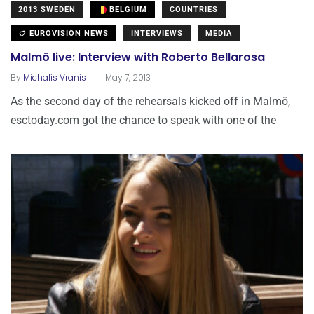
2013 SWEDEN
BELGIUM
COUNTRIES
EUROVISION NEWS
INTERVIEWS
MEDIA
Malmö live: Interview with Roberto Bellarosa
.
By
Michalis Vranis
May 7, 2013
As the second day of the rehearsals kicked off in Malmö,
esctoday.com got the chance to speak with one of the