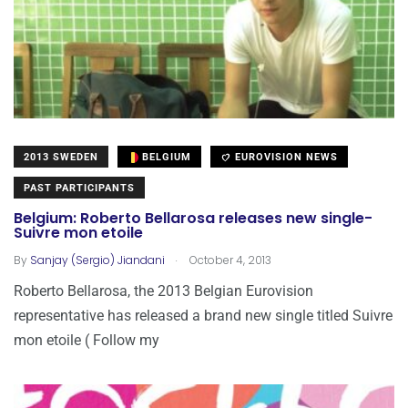
2013 SWEDEN
BELGIUM
EUROVISION NEWS
PAST PARTICIPANTS
Belgium: Roberto Bellarosa releases new single-
Suivre mon etoile
.
By
Sanjay (Sergio) Jiandani
October 4, 2013
Roberto Bellarosa, the 2013 Belgian Eurovision
representative has released a brand new single titled Suivre
mon etoile ( Follow my