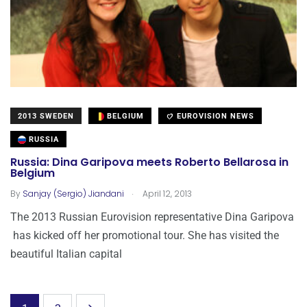
2013 SWEDEN
BELGIUM
EUROVISION NEWS
RUSSIA
Russia: Dina Garipova meets Roberto Bellarosa in
Belgium
.
By
Sanjay (Sergio) Jiandani
April 12, 2013
The 2013 Russian Eurovision representative Dina Garipova
has kicked off her promotional tour. She has visited the
beautiful Italian capital