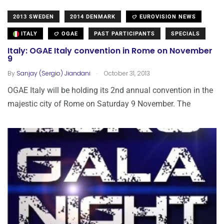
2013 SWEDEN
2014 DENMARK
EUROVISION NEWS
ITALY
OGAE
PAST PARTICIPANTS
SPECIALS
Italy: OGAE Italy convention in Rome on November
9
.
By
Sanjay (Sergio) Jiandani
October 31, 2013
OGAE Italy will be holding its 2nd annual convention in the
majestic city of Rome on Saturday 9 November. The