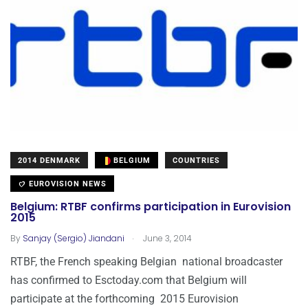
2014 DENMARK
BELGIUM
COUNTRIES
EUROVISION NEWS
Belgium: RTBF confirms participation in Eurovision
2015
.
By
Sanjay (Sergio) Jiandani
June 3, 2014
RTBF, the French speaking Belgian national broadcaster
has confirmed to Esctoday.com that Belgium will
participate at the forthcoming 2015 Eurovision