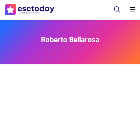
Roberto Bellarosa