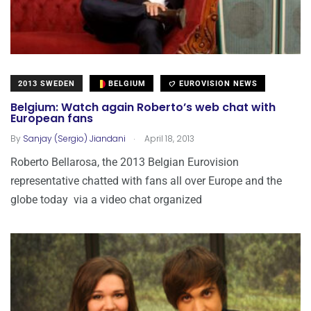
2013 SWEDEN
BELGIUM
EUROVISION NEWS
Belgium: Watch again Roberto’s web chat with
European fans
.
By
Sanjay (Sergio) Jiandani
April 18, 2013
Roberto Bellarosa, the 2013 Belgian Eurovision
representative chatted with fans all over Europe and the
globe today via a video chat organized