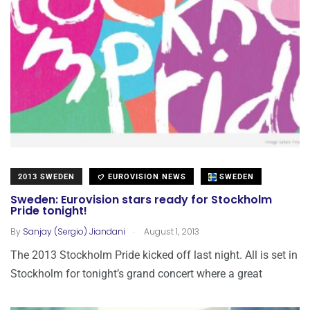
2013 SWEDEN
EUROVISION NEWS
SWEDEN
Sweden: Eurovision stars ready for Stockholm
Pride tonight!
.
By
Sanjay (Sergio) Jiandani
August 1, 2013
The 2013 Stockholm Pride kicked off last night. All is set in
Stockholm for tonight’s grand concert where a great