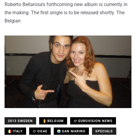
Roberto Bellarosa’s forthcoming new album is currently in
the making. The first single is to be released shortly. The
Belgian
2013 SWEDEN
BELGIUM
EUROVISION NEWS
ITALY
OGAE
SAN MARINO
SPECIALS