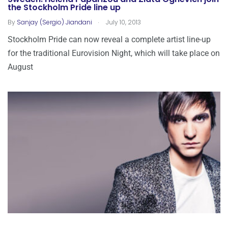
the Stockholm Pride line up
.
By
Sanjay (Sergio) Jiandani
July 10, 2013
Stockholm Pride can now reveal a complete artist line-up
for the traditional Eurovision Night, which will take place on
August