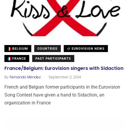
BELGIUM
COUNTRIES
EUROVISION NEWS
FRANCE
PAST PARTICIPANTS
France/Belgium: Eurovision singers with Sidaction
.
By
Fernando Méndez
September 2, 2014
French and Belgian former participants in the Eurovision
Song Contest have given a hand to Sidaction, an
organization in France