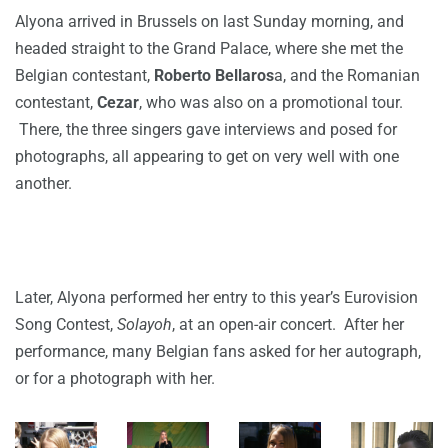
Alyona arrived in Brussels on last Sunday morning, and
headed straight to the Grand Palace, where she met the
Belgian contestant,
Roberto Bellaros
a, and the Romanian
contestant,
Cezar
, who was also on a promotional tour.
There, the three singers gave interviews and posed for
photographs, all appearing to get on very well with one
another.
Later, Alyona performed her entry to this year’s Eurovision
Song Contest,
Solayoh
, at an open-air concert. After her
performance, many Belgian fans asked for her autograph,
or for a photograph with her.