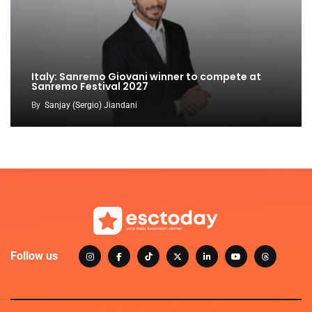
Italy: Sanremo Giovani winner to compete at
Sanremo Festival 2027
By
Sanjay (Sergio) Jiandani
Follow us