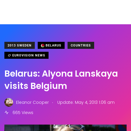
2013 SWEDEN
BELARUS
COUNTRIES
EUROVISION NEWS
Belarus: Alyona Lanskaya
visits Belgium
.
Eleanor Cooper
Update: May 4, 2013 1:06 am
665 Views