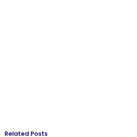
Related Posts