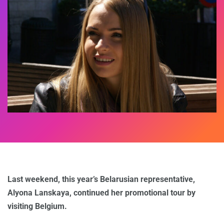
Last weekend, this year’s Belarusian representative,
Alyona Lanskaya, continued her promotional tour by
visiting Belgium.