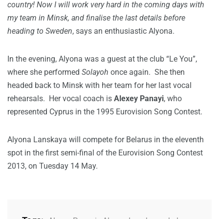
country! Now I will work very hard in the coming days with
my team in Minsk, and finalise the last details before
heading to Sweden
, says an enthusiastic Alyona.
In the evening, Alyona was a guest at the club “Le You”,
where she performed
Solayoh
once again. She then
headed back to Minsk with her team for her last vocal
rehearsals. Her vocal coach is
Alexey Panayi
, who
represented Cyprus in the 1995 Eurovision Song Contest.
Alyona Lanskaya will compete for Belarus in the eleventh
spot in the first semi-final of the Eurovision Song Contest
2013, on Tuesday 14 May.