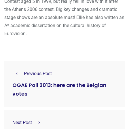
Contest aged 5 in 1999, but really fell in love with it after
the Athens 2006 contest. Big key changes and dramatic
stage shows are an absolute must! Ellie has also written an
A* academic dissertation on the cultural history of
Eurovision.
Previous Post
OGAE Poll 2013: here are the Belgian
votes
Next Post