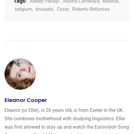
Tags:
Alexey Panayi
,
Alyona Lanskaya
,
belarus
,
belgium
,
brussels
,
Cezar
,
Roberto Bellarosa
Eleanor Cooper
Eleanor (or Ellie), is 26 years old, is from Exeter in the UK.
She combines motherhood with studying linguistics. Ellie
was first allowed to stay up and watch the Eurovision Song