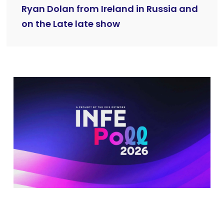
Ryan Dolan from Ireland in Russia and
on the Late late show