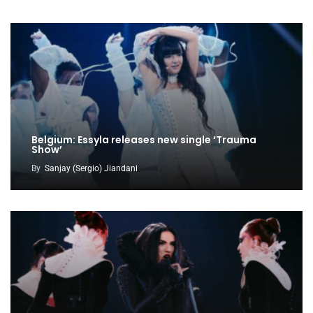
Belgium: Essyla releases new single ‘Trauma
Show’
By
Sanjay (Sergio) Jiandani