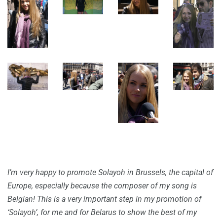
I’m very happy to promote Solayoh in Brussels, the capital of
Europe, especially because the composer of my song is
Belgian! This is a very important step in my promotion of
‘Solayoh’, for me and for Belarus to show the best of my