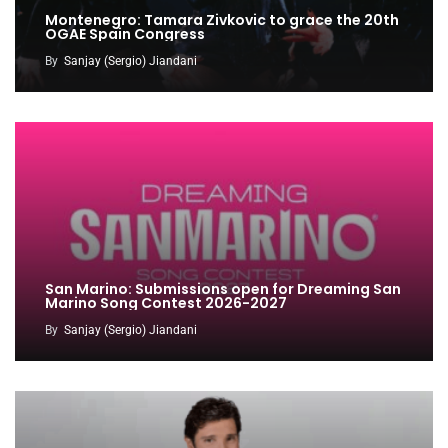
Montenegro: Tamara Zivkovic to grace the 20th
OGAE Spain Congress
By
Sanjay (Sergio) Jiandani
San Marino: Submissions open for Dreaming San
Marino Song Contest 2026-2027
By
Sanjay (Sergio) Jiandani