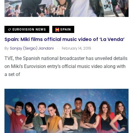
EUROVISION NEWS
SPAIN
Spain: Miki films official music video of ‘La Venda’
.
By
Sanjay (Sergio) Jiandani
February 14, 2019
TVE, the Spanish national broadcaster has unveiled details
on Miki’s Eurovision entry’s official music video along with
a set of