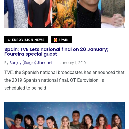
EUROVISION NEWS
SPAIN
Spain: TVE sets national final on 20 January;
Foureira special guest
.
By
Sanjay (Sergio) Jiandani
January 11, 2019
TVE, the Spanish national broadcaster, has announced that
the 2019 Spanish national final, OT Eurovision, is
scheduled to be held