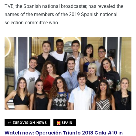
TVE, the Spanish national broadcaster, has revealed the
names of the members of the 2019 Spanish national
selection committee who
EUROVISION NEWS
SPAIN
Watch now: Operación Triunfo 2018 Gala #10 in