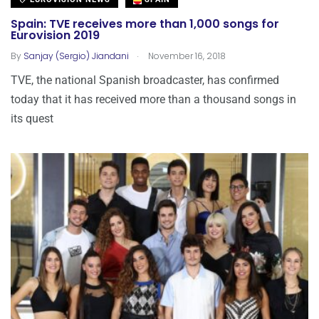
Spain: TVE receives more than 1,000 songs for
Eurovision 2019
.
By
Sanjay (Sergio) Jiandani
November 16, 2018
TVE, the national Spanish broadcaster, has confirmed
today that it has received more than a thousand songs in
its quest