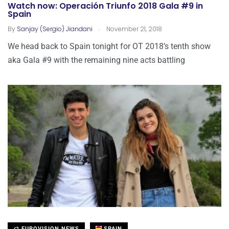
Watch now: Operación Triunfo 2018 Gala #9 in
Spain
.
By
Sanjay (Sergio) Jiandani
November 21, 2018
We head back to Spain tonight for OT 2018’s tenth show
aka Gala #9 with the remaining nine acts battling
EUROVISION NEWS
SPAIN