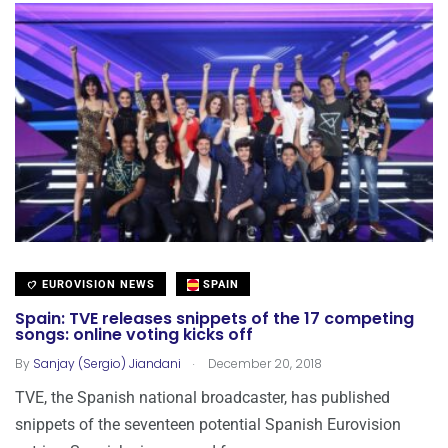
EUROVISION NEWS
SPAIN
Spain: TVE releases snippets of the 17 competing
songs: online voting kicks off
.
By
Sanjay (Sergio) Jiandani
December 20, 2018
TVE, the Spanish national broadcaster, has published
snippets of the seventeen potential Spanish Eurovision