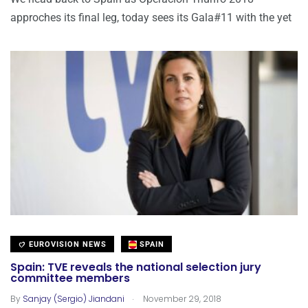
approches its final leg, today sees its Gala#11 with the yet
EUROVISION NEWS
SPAIN
Spain: TVE reveals the national selection jury
committee members
.
By
Sanjay (Sergio) Jiandani
November 29, 2018