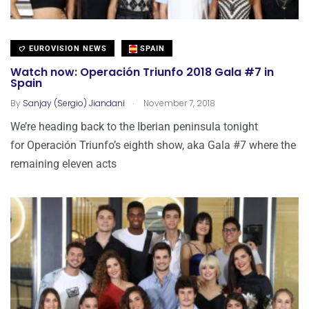
EUROVISION NEWS
SPAIN
Watch now: Operación Triunfo 2018 Gala #7 in
Spain
.
By
Sanjay (Sergio) Jiandani
November 7, 2018
We’re heading back to the Iberian peninsula tonight
for Operación Triunfo’s eighth show, aka Gala #7 where the
remaining eleven acts