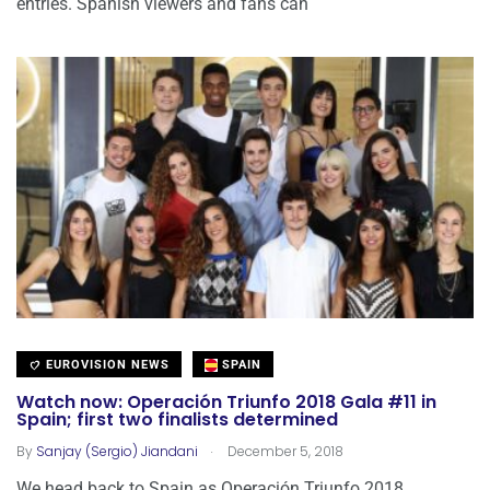
entries. Spanish viewers and fans can
EUROVISION NEWS
SPAIN
Watch now: Operación Triunfo 2018 Gala #11 in
Spain; first two finalists determined
.
By
Sanjay (Sergio) Jiandani
December 5, 2018
We head back to Spain as Operación Triunfo 2018