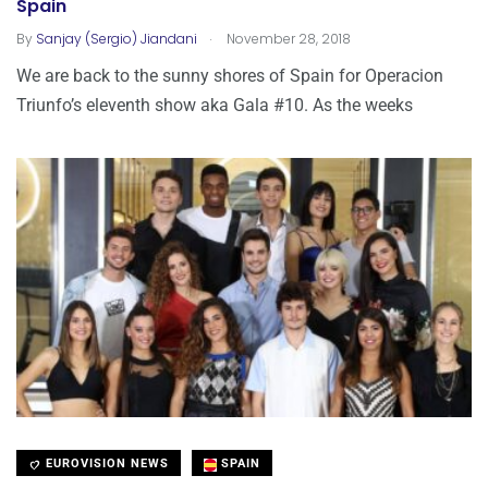
Spain
.
By
Sanjay (Sergio) Jiandani
November 28, 2018
We are back to the sunny shores of Spain for Operacion
Triunfo’s eleventh show aka Gala #10. As the weeks
EUROVISION NEWS
SPAIN