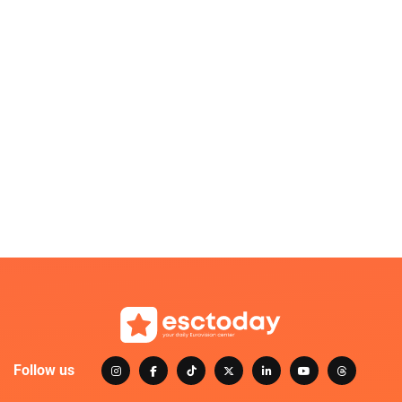
Follow us