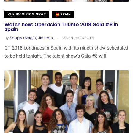
EUROVISION NEWS
SPAIN
Watch now: Operación Triunfo 2018 Gala #8 in
Spain
.
By
Sanjay (Sergio) Jiandani
November 14, 2018
OT 2018 continues in Spain with its nineth show scheduled
to be held tonight. The talent show’s Gala #8 will