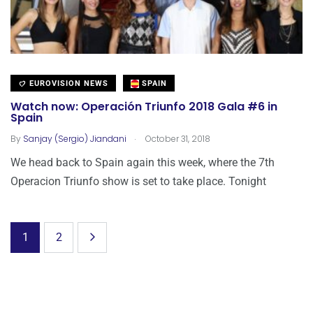
EUROVISION NEWS
SPAIN
Watch now: Operación Triunfo 2018 Gala #6 in
Spain
.
By
Sanjay (Sergio) Jiandani
October 31, 2018
We head back to Spain again this week, where the 7th
Operacion Triunfo show is set to take place. Tonight
1
2