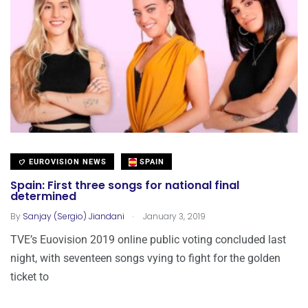
EUROVISION NEWS
SPAIN
Spain: First three songs for national final
determined
.
By
Sanjay (Sergio) Jiandani
January 3, 2019
TVE’s Euovision 2019 online public voting concluded last
night, with seventeen songs vying to fight for the golden
ticket to