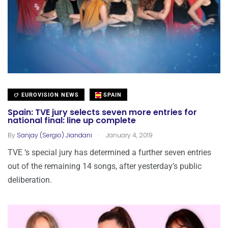
EUROVISION NEWS
SPAIN
Spain: TVE jury selects seven more entries for
national final: line up complete
.
By
Sanjay (Sergio) Jiandani
January 4, 2019
TVE ‘s special jury has determined a further seven entries
out of the remaining 14 songs, after yesterday’s public
deliberation.