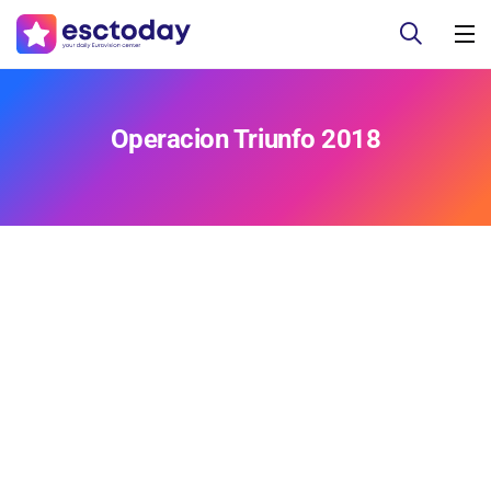
Operacion Triunfo 2018