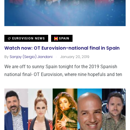
EUROVISION NEWS
SPAIN
Watch now: OT Eurovision-national final in Spain
.
By
Sanjay (Sergio) Jiandani
January 20, 2019
We are off to sunny Spain tonight for the 2019 Spanish
national final- OT Eurovision, where nine hopefuls and ten