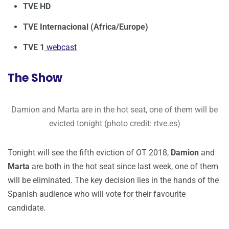
TVE HD
TVE Internacional (Africa/Europe)
TVE 1
webcast
The Show
Damion and Marta are in the hot seat, one of them will be
evicted tonight (photo credit: rtve.es)
Tonight will see the fifth eviction of OT 2018,
Damion
and
Marta
are both in the hot seat since last week, one of them
will be eliminated. The key decision lies in the hands of the
Spanish audience who will vote for their favourite
candidate.