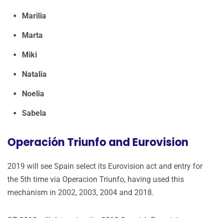
Marilia
Marta
Miki
Natalia
Noelia
Sabela
Operación Triunfo and Eurovision
2019 will see Spain select its Eurovision act and entry for
the 5th time via Operacion Triunfo, having used this
mechanism in 2002, 2003, 2004 and 2018.