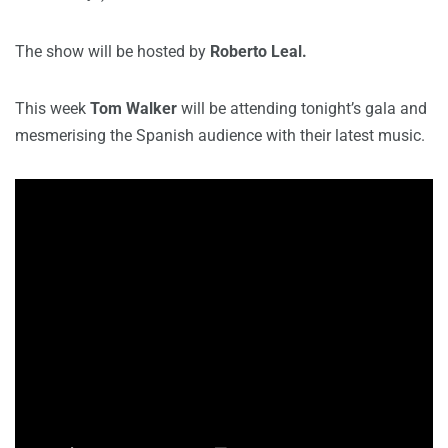
The show will be hosted by
Roberto Leal.
This week
Tom Walker
will be attending tonight’s gala and
mesmerising the Spanish audience with their latest music.