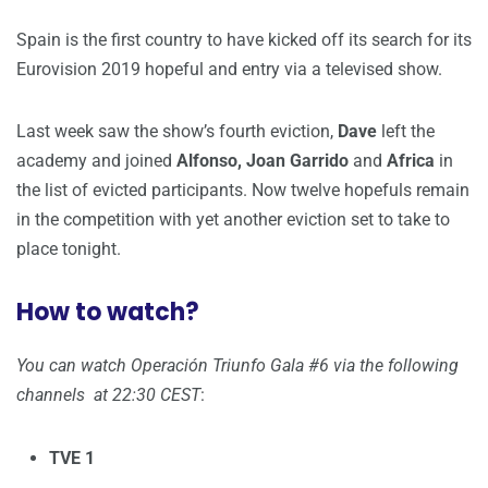
Spain is the first country to have kicked off its search for its
Eurovision 2019 hopeful and entry via a televised show.
Last week saw the show’s fourth eviction,
Dave
left the
academy and joined
Alfonso, Joan Garrido
and
Africa
in
the list of evicted participants. Now twelve hopefuls remain
in the competition with yet another eviction set to take to
place tonight.
How to watch?
You can watch Operación Triunfo Gala #6 via the following
channels at 22:30 CEST
:
TVE 1