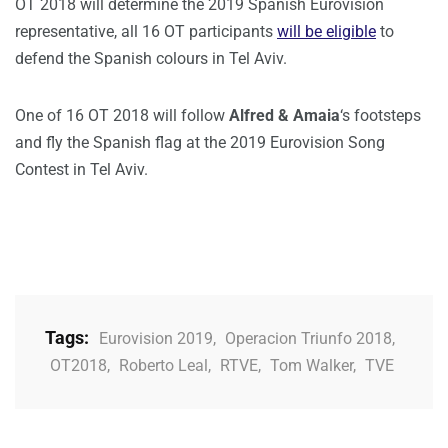
OT 2018 will determine the 2019 Spanish Eurovision
representative, all 16 OT participants
will be eligible
to
defend the Spanish colours in Tel Aviv.
One of 16 OT 2018 will follow
Alfred & Amaia
‘s footsteps
and fly the Spanish flag at the 2019 Eurovision Song
Contest in Tel Aviv.
Tags:
Eurovision 2019
,
Operacion Triunfo 2018
,
OT2018
,
Roberto Leal
,
RTVE
,
Tom Walker
,
TVE