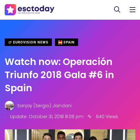
EUROVISION NEWS
SPAIN
Watch now: Operación
Triunfo 2018 Gala #6 in
Spain
Sanjay (Sergio) Jiandani
.
Update: October 31, 2018 8:06 pm
640 Views