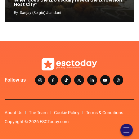
When does the EBU usually reveal the Eurovision
Host City?
By
Sanjay (Sergio) Jiandani
Follow us
About Us
The Team
Cookie Policy
Terms & Conditions
Copyright © 2026 ESCToday.com