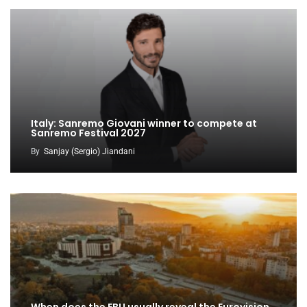
Italy: Sanremo Giovani winner to compete at
Sanremo Festival 2027
By
Sanjay (Sergio) Jiandani