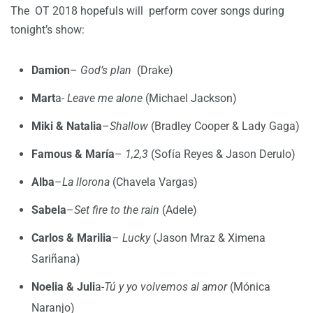
The OT 2018 hopefuls will perform cover songs during
tonight’s show:
Damion
–
God’s plan
(Drake)
Mart
a-
Leave me alone
(Michael Jackson)
Miki & Natalia
–
Shallow
(Bradley Cooper & Lady Gaga)
Famous & María
–
1,2,3
(Sofía Reyes & Jason Derulo)
Alba
–
La llorona
(Chavela Vargas)
Sabela
–
Set fire to the rain
(Adele)
Carlos & Marilia
–
Lucky
(Jason Mraz & Ximena
Sariñana)
Noelia & Juli
a-
Tú y yo volvemos al amor
(Mónica
Naranjo)