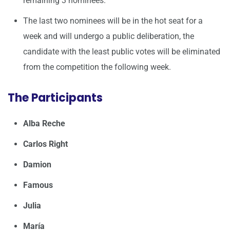
remaining 3 nominees.
The last two nominees will be in the hot seat for a
week and will undergo a public deliberation, the
candidate with the least public votes will be eliminated
from the competition the following week.
The Participants
Alba Reche
Carlos Right
Damion
Famous
Julia
María