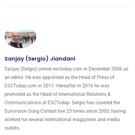
Sanjay (Sergio) Jiandani
Sanjay (Sergio) joined esctoday.com in December 2006 as
an editor. He was appointed as the Head of Press of
ESCToday.com in 2011. Hereafter in 2016 he was
promoted as the Head of International Relations &
Communications at ESCToday. Sergio has covered the
Eurovision Song Contest live 23 times since 2000, having
worked for several international magazines and media
outlets.