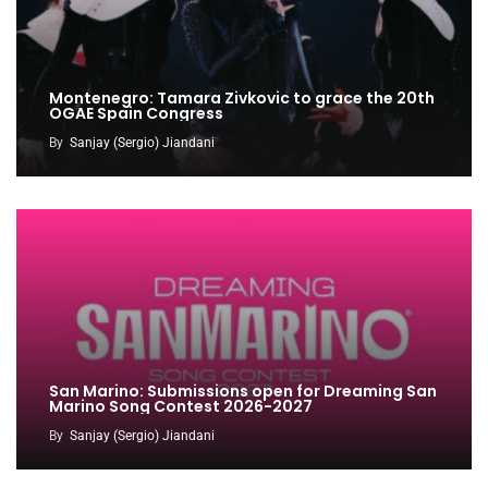
Montenegro: Tamara Zivkovic to grace the 20th
OGAE Spain Congress
By
Sanjay (Sergio) Jiandani
San Marino: Submissions open for Dreaming San
Marino Song Contest 2026-2027
By
Sanjay (Sergio) Jiandani