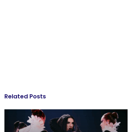
Related Posts