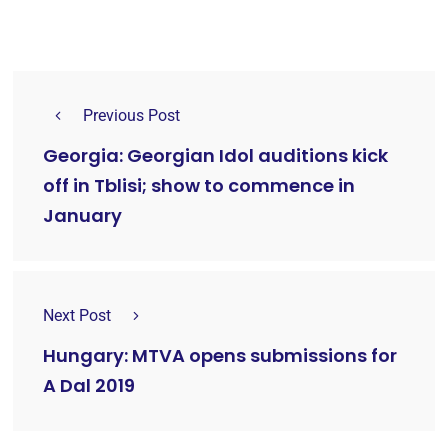
Previous Post
Georgia: Georgian Idol auditions kick
off in Tblisi; show to commence in
January
Next Post
Hungary: MTVA opens submissions for
A Dal 2019