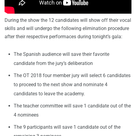
During the show the 12 candidates will show off their vocal
skills and will undergo the following elimination procedure
after their respective performaces during tonight’s gala:
The Spanish audience will save their favorite
candidate from the jury’s deliberation
The OT 2018 four member jury will select 6 candidates
to proceed to the next show and nominate 4
candidates to leave the academy.
The teacher committee will save 1 candidate out of the
4 nominees
The 9 participants will save 1 candidate out of the