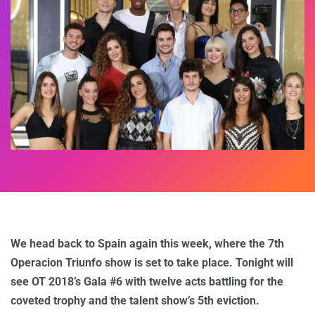
We head back to Spain again this week, where the 7th
Operacion Triunfo show is set to take place. Tonight will
see OT 2018’s Gala #6 with twelve acts battling for the
coveted trophy and the talent show’s 5th eviction.