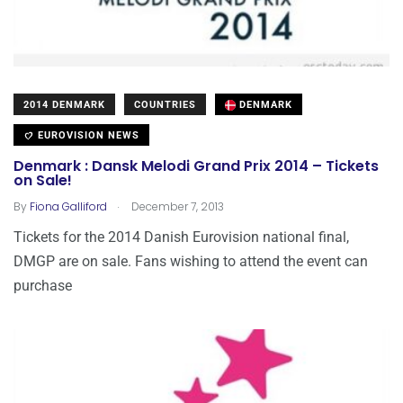
2014 DENMARK
COUNTRIES
DENMARK
EUROVISION NEWS
Denmark : Dansk Melodi Grand Prix 2014 – Tickets
on Sale!
.
By
Fiona Galliford
December 7, 2013
Tickets for the 2014 Danish Eurovision national final,
DMGP are on sale. Fans wishing to attend the event can
purchase