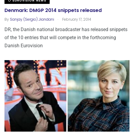
EUROVISION NEWS
Denmark: DMGP 2014 snippets released
.
By
Sanjay (Sergio) Jiandani
February 17, 2014
DR, the Danish national broadcaster has released snippets
of the 10 entries that will compete in the forthcoming
Danish Eurovision