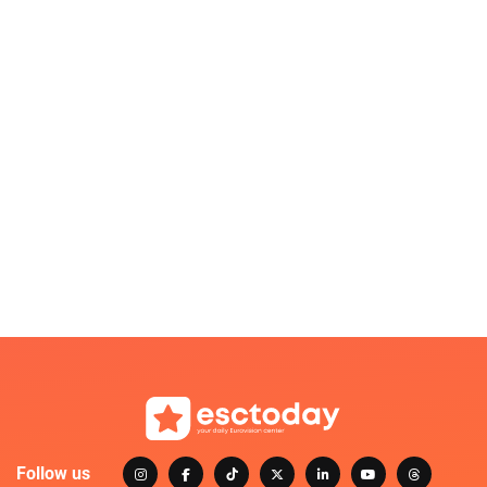
Follow us