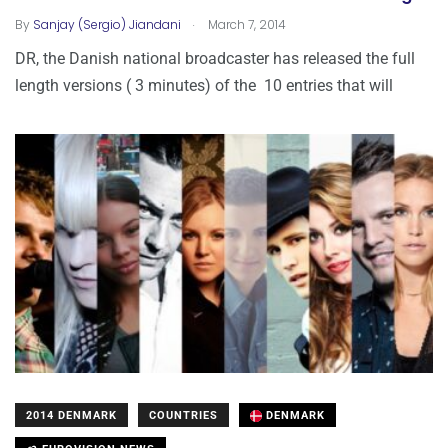
.
By
Sanjay (Sergio) Jiandani
March 7, 2014
DR, the Danish national broadcaster has released the full
length versions ( 3 minutes) of the 10 entries that will
2014 DENMARK
COUNTRIES
DENMARK