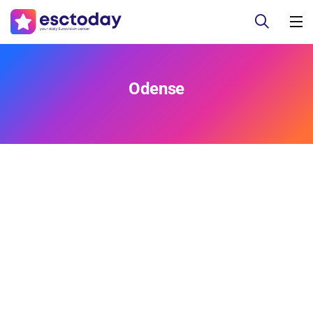
Odense