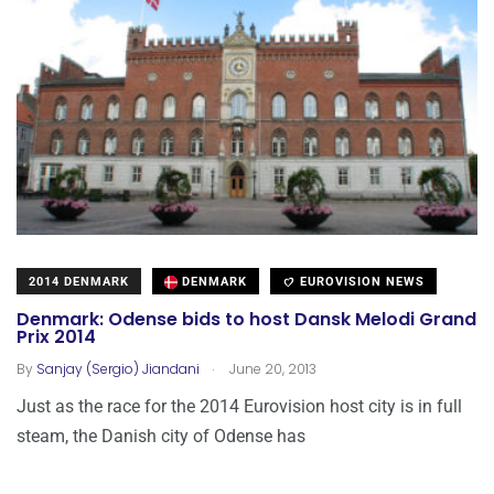
2014 DENMARK
DENMARK
EUROVISION NEWS
Denmark: Odense bids to host Dansk Melodi Grand
Prix 2014
.
By
Sanjay (Sergio) Jiandani
June 20, 2013
Just as the race for the 2014 Eurovision host city is in full
steam, the Danish city of Odense has