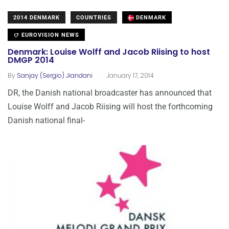
2014 DENMARK
COUNTRIES
DENMARK
EUROVISION NEWS
Denmark: Louise Wolff and Jacob Riising to host
DMGP 2014
.
By
Sanjay (Sergio) Jiandani
January 17, 2014
DR, the Danish national broadcaster has announced that
Louise Wolff and Jacob Riising will host the forthcoming
Danish national final-