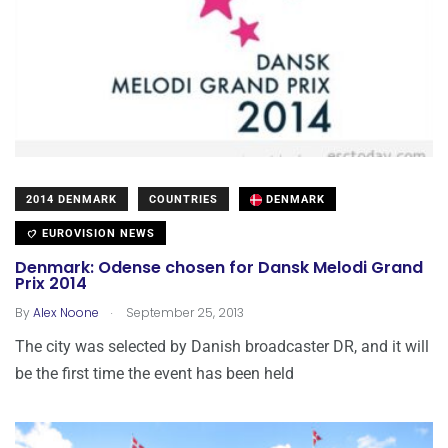
2014 DENMARK
COUNTRIES
DENMARK
EUROVISION NEWS
Denmark: Odense chosen for Dansk Melodi Grand
Prix 2014
.
By
Alex Noone
September 25, 2013
The city was selected by Danish broadcaster DR, and it will
be the first time the event has been held