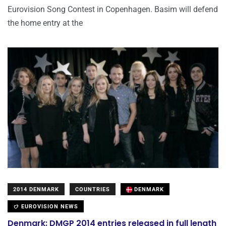
Eurovision Song Contest in Copenhagen. Basim will defend
the home entry at the
2014 DENMARK
COUNTRIES
DENMARK
EUROVISION NEWS
Denmark: DMGP 2014 entries released in full length