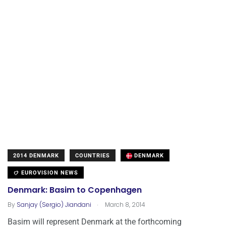
2014 DENMARK
COUNTRIES
DENMARK
EUROVISION NEWS
Denmark: Basim to Copenhagen
.
By
Sanjay (Sergio) Jiandani
March 8, 2014
Basim will represent Denmark at the forthcoming