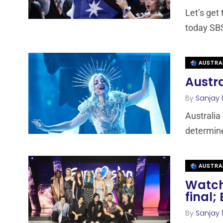
Let’s get 
today SBS
AUSTRA
Austra
By
Sanjay 
Australia 
determine
AUSTRA
Watch 
final;
By
Sanjay 