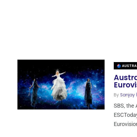
AUSTRA
Austra
Eurovi
By
Sanjay 
SBS, the 
ESCToday 
Eurovisio