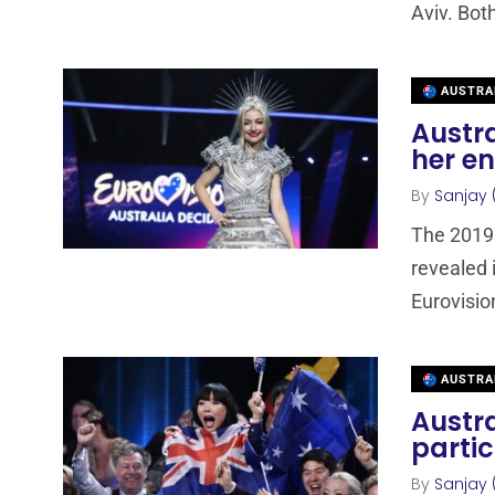
Aviv. Bot
AUSTRA
Austra
her en
By
Sanjay 
The 2019 
revealed i
Eurovisio
AUSTRA
Austra
partic
By
Sanjay 