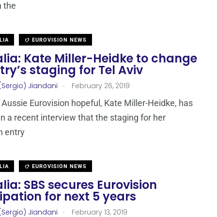
h the
LIA
EUROVISION NEWS
lia: Kate Miller-Heidke to change
try’s staging for Tel Aviv
.
(Sergio) Jiandani
February 26, 2019
Aussie Eurovision hopeful, Kate Miller-Heidke, has
n a recent interview that the staging for her
n entry
LIA
EUROVISION NEWS
lia: SBS secures Eurovision
ipation for next 5 years
.
(Sergio) Jiandani
February 13, 2019