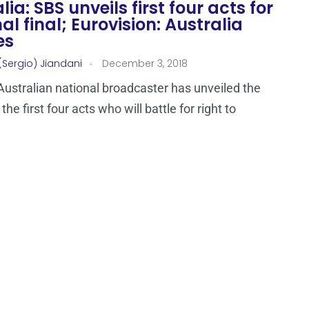
lia: SBS unveils first four acts for
al final; Eurovision: Australia
es
.
(Sergio) Jiandani
December 3, 2018
Australian national broadcaster has unveiled the
he first four acts who will battle for right to