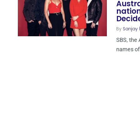
Austra
nation
Decid
By
Sanjay 
SBS, the 
names of t