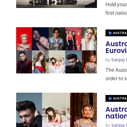
Hold your
first nati
AUSTRA
Austra
Eurovi
By
Sanjay 
The Aussie
order to s
AUSTRA
Austra
nation
By
Sanjay 