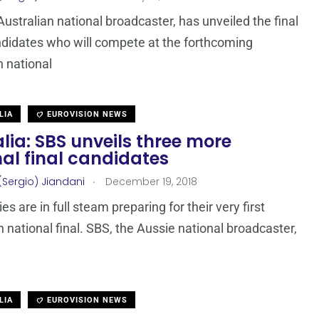
Australian national broadcaster, has unveiled the final
ndidates who will compete at the forthcoming
n national
LIA
EUROVISION NEWS
lia: SBS unveils three more
al final candidates
.
(Sergio) Jiandani
December 19, 2018
s are in full steam preparing for their very first
n national final. SBS, the Aussie national broadcaster,
LIA
EUROVISION NEWS