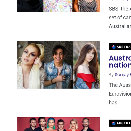
SBS, the 
set of ca
Australia
AUSTRA
Austra
nation
By
Sanjay 
The Aussie
Eurovisio
has
AUSTRA