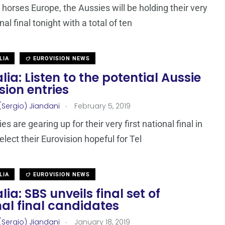
 horses Europe, the Aussies will be holding their very
onal final tonight with a total of ten
LIA
EUROVISION NEWS
lia: Listen to the potential Aussie
sion entries
.
(Sergio) Jiandani
February 5, 2019
s are gearing up for their very first national final in
elect their Eurovision hopeful for Tel
LIA
EUROVISION NEWS
lia: SBS unveils final set of
al final candidates
.
(Sergio) Jiandani
January 18, 2019