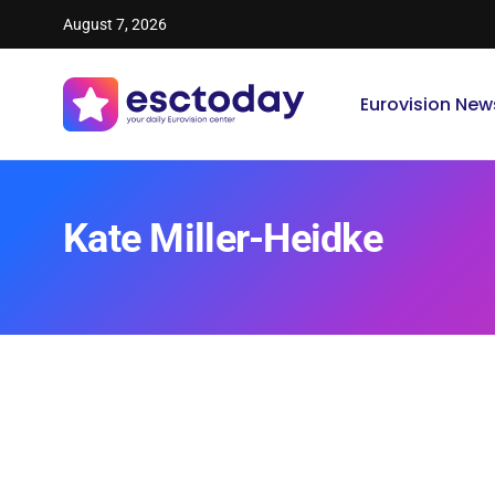
August 7, 2026
Eurovision New
Kate Miller-Heidke