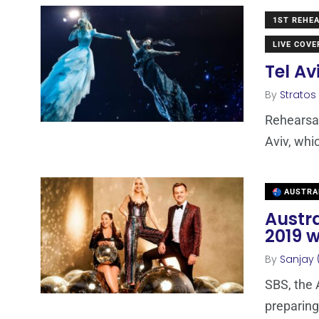
1ST REHE
LIVE COV
Tel Av
By
Stratos
Rehearsal
Aviv, whic
AUSTRA
Austra
2019 w
By
Sanjay 
SBS, the 
preparing 