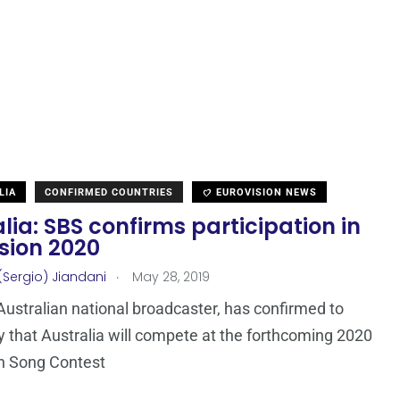
LIA
CONFIRMED COUNTRIES
EUROVISION NEWS
lia: SBS confirms participation in
sion 2020
.
(Sergio) Jiandani
May 28, 2019
Australian national broadcaster, has confirmed to
that Australia will compete at the forthcoming 2020
n Song Contest