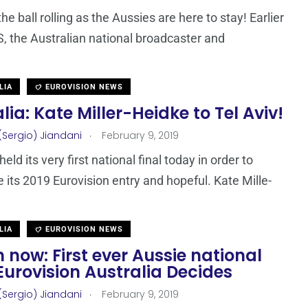
the ball rolling as the Aussies are here to stay! Earlier
, the Australian national broadcaster and
LIA
EUROVISION NEWS
lia: Kate Miller-Heidke to Tel Aviv!
.
(Sergio) Jiandani
February 9, 2019
held its very first national final today in order to
 its 2019 Eurovision entry and hopeful. Kate Mille-
LIA
EUROVISION NEWS
now: First ever Aussie national
 Eurovision Australia Decides
.
(Sergio) Jiandani
February 9, 2019