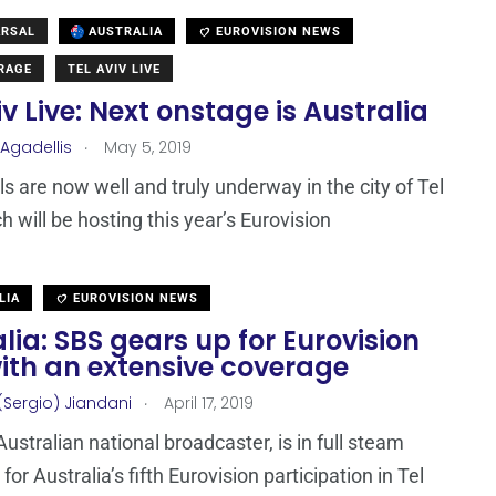
ARSAL
AUSTRALIA
EUROVISION NEWS
ERAGE
TEL AVIV LIVE
iv Live: Next onstage is Australia
.
 Agadellis
May 5, 2019
s are now well and truly underway in the city of Tel
h will be hosting this year’s Eurovision
LIA
EUROVISION NEWS
lia: SBS gears up for Eurovision
ith an extensive coverage
.
(Sergio) Jiandani
April 17, 2019
Australian national broadcaster, is in full steam
for Australia’s fifth Eurovision participation in Tel