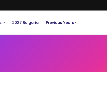
s
2027 Bulgaria
Previous Years