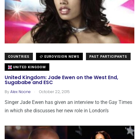
COUNTRIES
EUROVISION NEWS
PAST PARTICIPANTS
UNITED KINGDOM
United Kingdom: Jade Ewen on the West End,
Sugababe and ESC
.
By
Alex Noone
October 22, 2015
Singer Jade Ewen has given an interview to the Gay Times
in which she discusses her new role in London’s