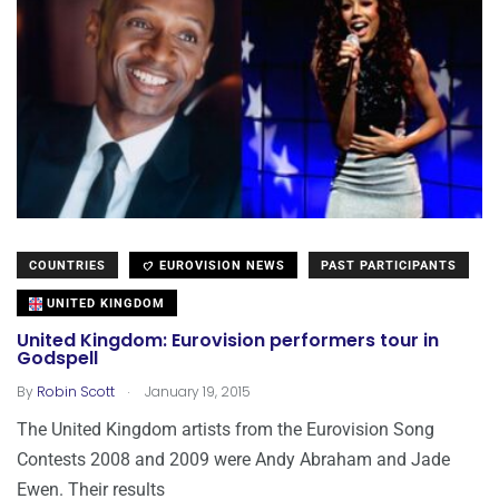
COUNTRIES
EUROVISION NEWS
PAST PARTICIPANTS
UNITED KINGDOM
United Kingdom: Eurovision performers tour in
Godspell
.
By
Robin Scott
January 19, 2015
The United Kingdom artists from the Eurovision Song
Contests 2008 and 2009 were Andy Abraham and Jade
Ewen. Their results