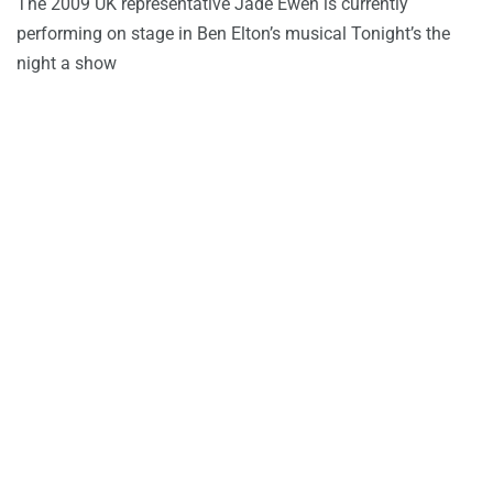
The 2009 UK representative Jade Ewen is currently
performing on stage in Ben Elton’s musical Tonight’s the
night a show