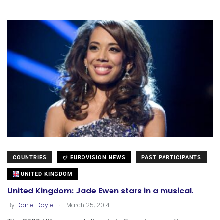
COUNTRIES
EUROVISION NEWS
PAST PARTICIPANTS
UNITED KINGDOM
United Kingdom: Jade Ewen stars in a musical.
.
By
Daniel Doyle
March 25, 2014