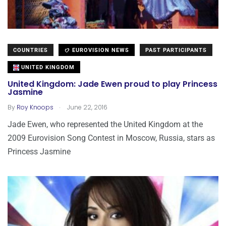
COUNTRIES
EUROVISION NEWS
PAST PARTICIPANTS
UNITED KINGDOM
United Kingdom: Jade Ewen proud to play Princess
Jasmine
.
By
Roy Knoops
June 22, 2016
Jade Ewen, who represented the United Kingdom at the
2009 Eurovision Song Contest in Moscow, Russia, stars as
Princess Jasmine