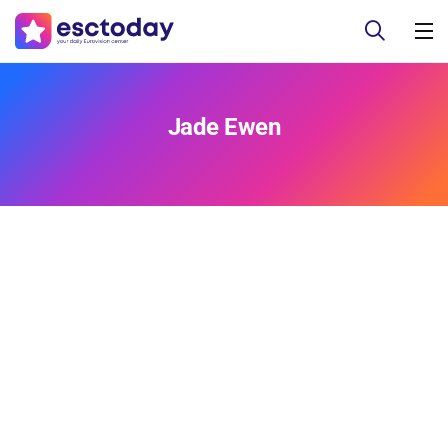
Jade Ewen