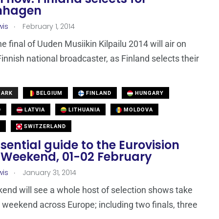
nhagen
.
wis
February 1, 2014
e final of Uuden Musiikin Kilpailu 2014 will air on
Finnish national broadcaster, as Finland selects their
MARK
BELGIUM
FINLAND
HUNGARY
D
LATVIA
LITHUANIA
MOLDOVA
N
SWITZERLAND
sential guide to the Eurovision
 Weekend, 01-02 February
.
wis
January 31, 2014
end will see a whole host of selection shows take
s weekend across Europe; including two finals, three