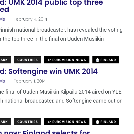
d: UMK 2014 public top three
led
.
wis
February 4, 2014
Finnish national broadcaster, has revealed the voting
r the top three in the final on Uuden Musiikin
MARK
COUNTRIES
EUROVISION NEWS
FINLAND
d: Softengine win UMK 2014
.
wis
February 1, 2014
he final of Uuden Musiikin Kilpailu 2014 aired on YLE,
sh national broadcaster, and Softengine came out on
MARK
COUNTRIES
EUROVISION NEWS
FINLAND
now: Finland selects for