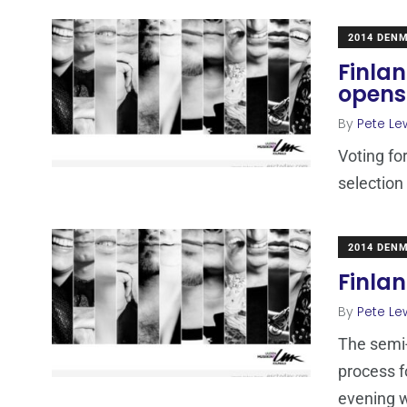
2014 DEN
Finlan
opens 
By
Pete Le
Voting fo
selection
2014 DEN
Finlan
By
Pete Le
The semi-
process f
evening w