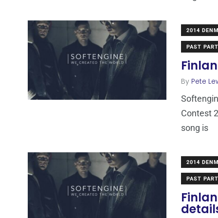
2014 DEN
PAST PART
Finlan
By
Pete Le
Softengin
Contest 2
song is
2014 DEN
PAST PART
Finla
detail