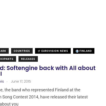
MARK
COUNTRIES
EUROVISION NEWS
FINLAND
ICIPANTS
RELEASES
d: Softengine back with All about
I
.
wis
June 17, 2015
e, the band who represented Finland at the
n Song Contest 2014, have released their latest
l about you