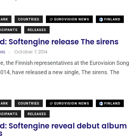
MARK
COUNTRIES
EUROVISION NEWS
FINLAND
ICIPANTS
RELEASES
d: Softengine release The sirens
.
wis
October 7, 2014
e, the Finnish representatives at the Eurovision Song
014, have released a new single, The sirens. The
MARK
COUNTRIES
EUROVISION NEWS
FINLAND
ICIPANTS
RELEASES
nd: Softengine reveal debut album
s