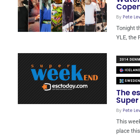
Cope
By
Pete Le
Tonight th
YLE, the 
2014 DEN
ICELAN
SWEDE
The es
Super
By
Pete Le
This week
place thi