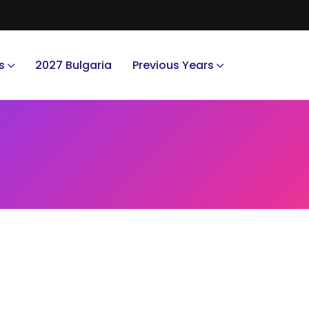
s
2027 Bulgaria
Previous Years