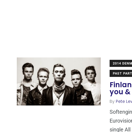
2014 DEN
PAST PART
Finlan
you & 
By
Pete Le
Softengin
Eurovisio
single Al