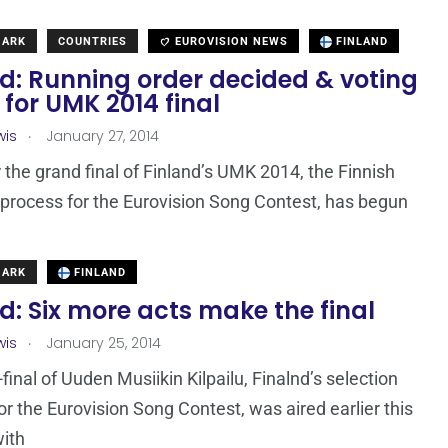
MARK
COUNTRIES
EUROVISION NEWS
FINLAND
d: Running order decided & voting
for UMK 2014 final
.
wis
January 27, 2014
r the grand final of Finland’s UMK 2014, the Finnish
 process for the Eurovision Song Contest, has begun
MARK
FINLAND
d: Six more acts make the final
.
wis
January 25, 2014
final of Uuden Musiikin Kilpailu, Finalnd’s selection
or the Eurovision Song Contest, was aired earlier this
ith