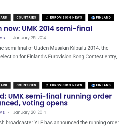
MARK
COUNTRIES
EUROVISION NEWS
FINLAND
 now: UMK 2014 semi-final
.
wis
January 25, 2014
he semi final of Uuden Musiikin Kilpailu 2014, the
selection for Finland’s Eurovision Song Contest entry,
MARK
COUNTRIES
EUROVISION NEWS
FINLAND
d: UMK semi-final running order
nced, voting opens
.
wis
January 20, 2014
sh broadcaster YLE has announced the running order