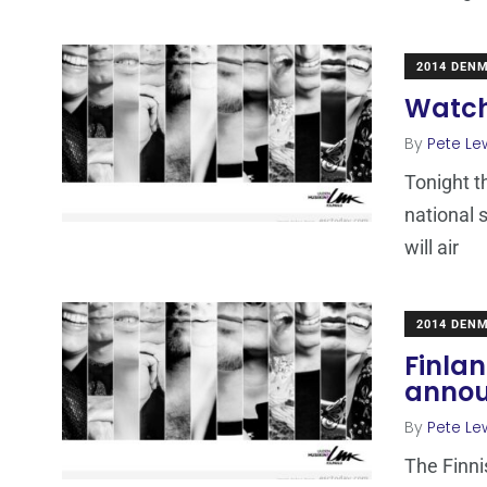
2014 DEN
Watch
By
Pete Le
Tonight t
national 
will air
2014 DEN
Finlan
annou
By
Pete Le
The Finni