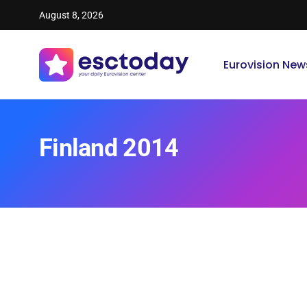
August 8, 2026
Eurovision New
Finland 2014