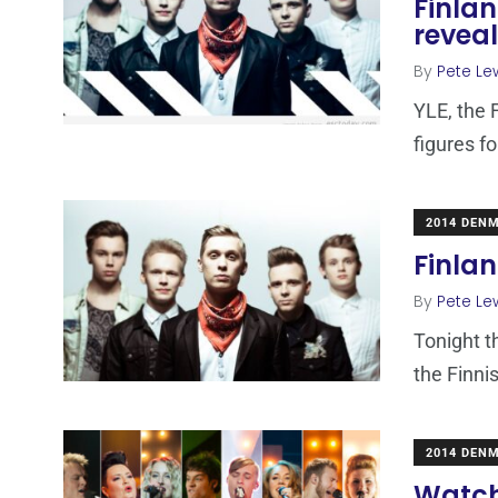
Finlan
revea
By
Pete Le
YLE, the 
figures fo
2014 DEN
Finlan
By
Pete Le
Tonight t
the Finni
2014 DEN
Watch 