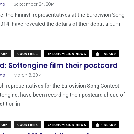
.
wis
September 24, 2014
e, the Finnish representatives at the Eurovision Song
014, have revealed the details of their debut album,
l
MARK
COUNTRIES
EUROVISION NEWS
FINLAND
d: Softengine film their postcard
.
wis
March 8, 2014
sh representatives for the Eurovision Song Contest
tengine, have been recording their postcard ahead of
tition in
MARK
COUNTRIES
EUROVISION NEWS
FINLAND