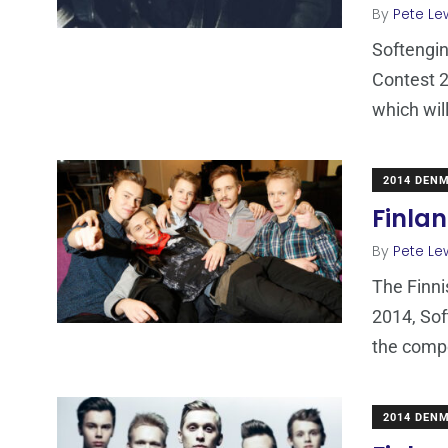
By
Pete Le
Softengin
Contest 2
which wil
2014 DEN
Finlan
By
Pete Le
The Finni
2014, Sof
the compe
2014 DEN