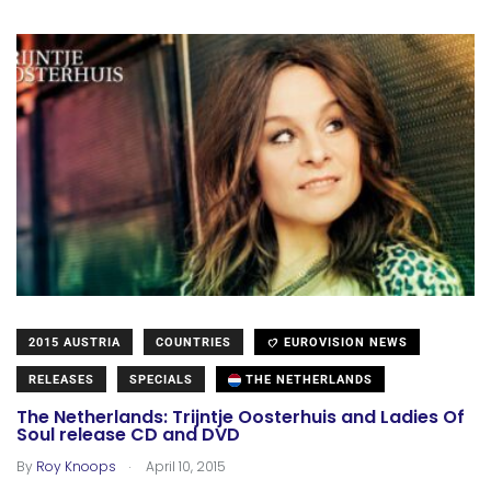
2015 AUSTRIA
COUNTRIES
EUROVISION NEWS
RELEASES
SPECIALS
THE NETHERLANDS
The Netherlands: Trijntje Oosterhuis and Ladies Of
Soul release CD and DVD
.
By
Roy Knoops
April 10, 2015