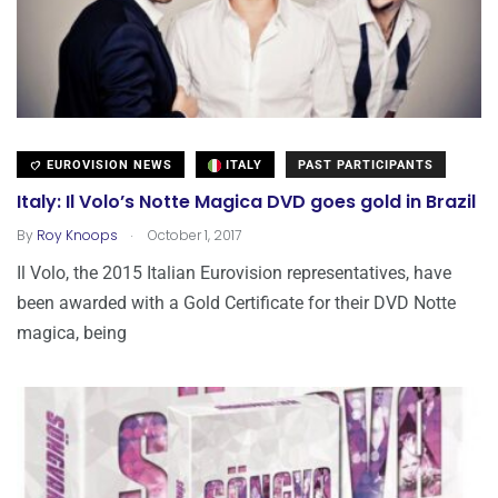
EUROVISION NEWS
ITALY
PAST PARTICIPANTS
Italy: Il Volo’s Notte Magica DVD goes gold in Brazil
.
By
Roy Knoops
October 1, 2017
Il Volo, the 2015 Italian Eurovision representatives, have
been awarded with a Gold Certificate for their DVD Notte
magica, being