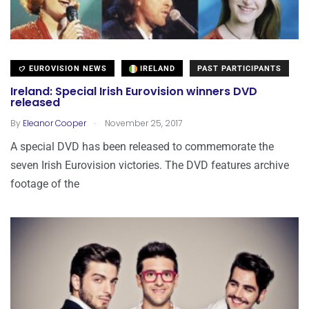
EUROVISION NEWS
IRELAND
PAST PARTICIPANTS
Ireland: Special Irish Eurovision winners DVD
released
.
By
Eleanor Cooper
November 25, 2017
A special DVD has been released to commemorate the
seven Irish Eurovision victories. The DVD features archive
footage of the