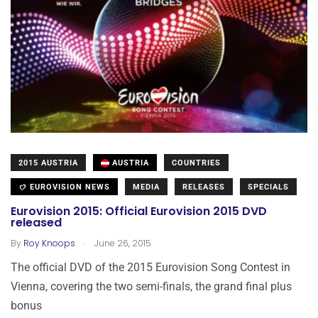
2015 AUSTRIA
AUSTRIA
COUNTRIES
EUROVISION NEWS
MEDIA
RELEASES
SPECIALS
Eurovision 2015: Official Eurovision 2015 DVD
released
.
By
Roy Knoops
June 26, 2015
The official DVD of the 2015 Eurovision Song Contest in
Vienna, covering the two semi-finals, the grand final plus
bonus