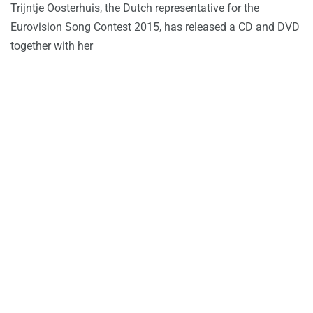
Trijntje Oosterhuis, the Dutch representative for the
Eurovision Song Contest 2015, has released a CD and DVD
together with her