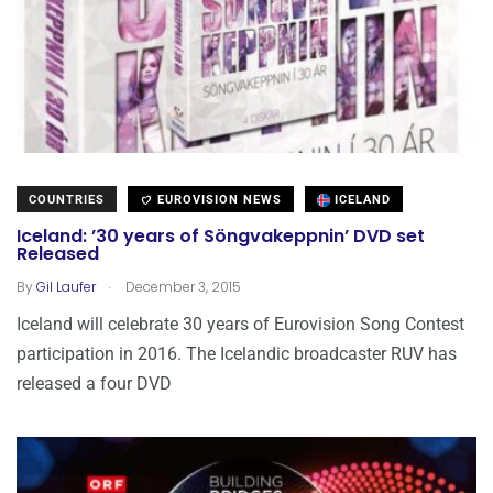
COUNTRIES
EUROVISION NEWS
ICELAND
Iceland: ’30 years of Söngvakeppnin’ DVD set
Released
.
By
Gil Laufer
December 3, 2015
Iceland will celebrate 30 years of Eurovision Song Contest
participation in 2016. The Icelandic broadcaster RUV has
released a four DVD