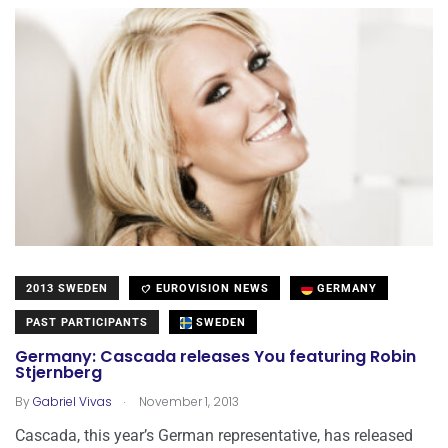
2013 SWEDEN
EUROVISION NEWS
GERMANY
PAST PARTICIPANTS
SWEDEN
Germany: Cascada releases You featuring Robin
Stjernberg
.
By
Gabriel Vivas
November 1, 2013
Cascada, this year’s German representative, has released