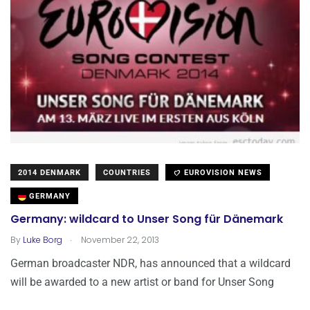
2014 DENMARK
COUNTRIES
EUROVISION NEWS
GERMANY
Germany: wildcard to Unser Song für Dänemark
.
By
Luke Borg
November 22, 2013
German broadcaster NDR, has announced that a wildcard
will be awarded to a new artist or band for Unser Song