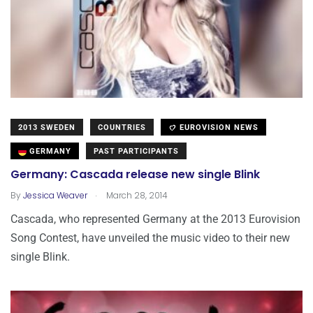
2013 SWEDEN
COUNTRIES
EUROVISION NEWS
GERMANY
PAST PARTICIPANTS
Germany: Cascada release new single Blink
.
By
Jessica Weaver
March 28, 2014
Cascada, who represented Germany at the 2013 Eurovision
Song Contest, have unveiled the music video to their new
single Blink.