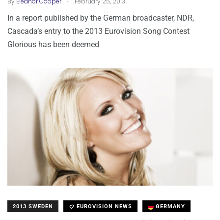
By
Eleanor Cooper
February 25, 2013
In a report published by the German broadcaster, NDR,
Cascada’s entry to the 2013 Eurovision Song Contest
Glorious has been deemed
2013 SWEDEN
EUROVISION NEWS
GERMANY