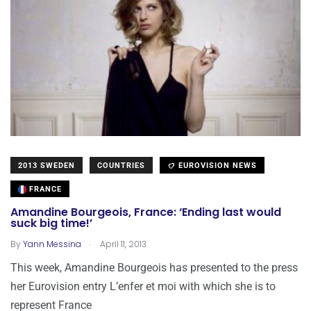
2013 SWEDEN
COUNTRIES
EUROVISION NEWS
FRANCE
Amandine Bourgeois, France: ‘Ending last would
suck big time!’
.
By
Yann Messina
April 11, 2013
This week, Amandine Bourgeois has presented to the press
her Eurovision entry L’enfer et moi with which she is to
represent France