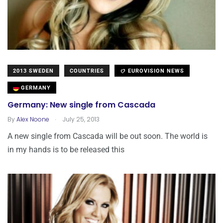
2013 SWEDEN
COUNTRIES
EUROVISION NEWS
GERMANY
Germany: New single from Cascada
.
By
Alex Noone
July 25, 2013
A new single from Cascada will be out soon. The world is
in my hands is to be released this