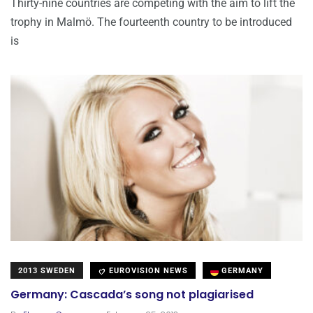
Thirty-nine countries are competing with the aim to lift the
trophy in Malmö. The fourteenth country to be introduced
is
2013 SWEDEN
EUROVISION NEWS
GERMANY
Germany: Cascada’s song not plagiarised
.