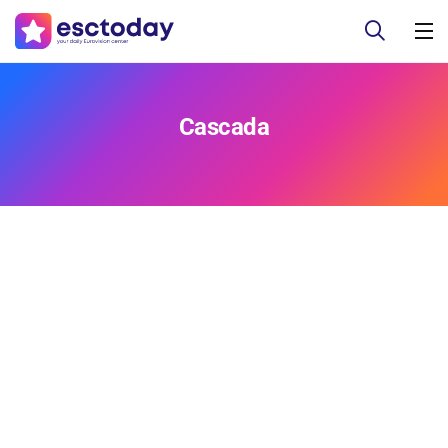
Cascada