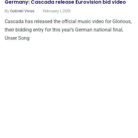
Germany: Cascada release Eurovision bid video
.
By
Gabriel Vivas
February 1, 2013
Cascada has released the official music video for Glorious,
their bidding entry for this year’s German national final,
Unser Song