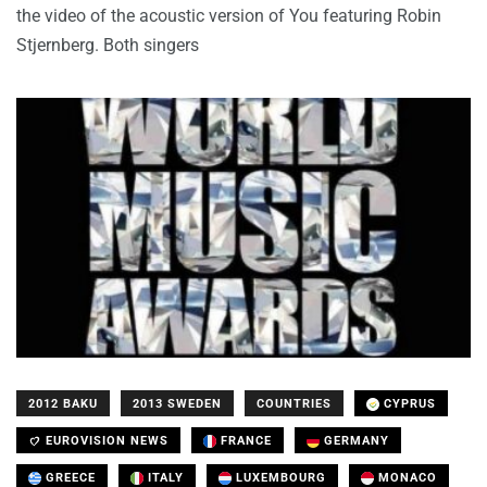
the video of the acoustic version of You featuring Robin
Stjernberg. Both singers
2012 BAKU
2013 SWEDEN
COUNTRIES
CYPRUS
EUROVISION NEWS
FRANCE
GERMANY
GREECE
ITALY
LUXEMBOURG
MONACO