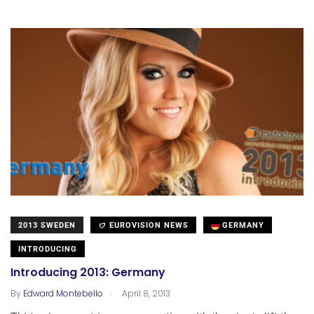
2013 SWEDEN
EUROVISION NEWS
GERMANY
INTRODUCING
Introducing 2013: Germany
.
By
Edward Montebello
April 8, 2013