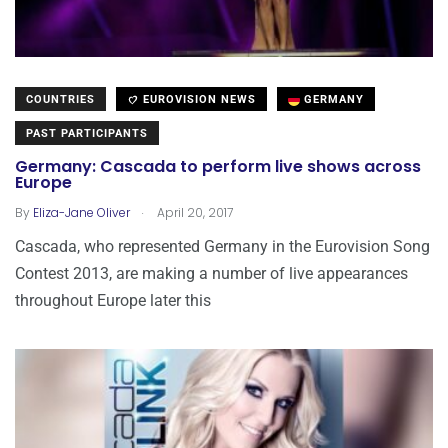
COUNTRIES
EUROVISION NEWS
GERMANY
PAST PARTICIPANTS
Germany: Cascada to perform live shows across
Europe
.
By
Eliza-Jane Oliver
April 20, 2017
Cascada, who represented Germany in the Eurovision Song
Contest 2013, are making a number of live appearances
throughout Europe later this