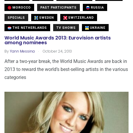
MOROCCO
PAST PARTICIPANTS
RUSSIA
SPECIALS
SWEDEN
SWITZERLAND
THE NETHERLANDS
TV SHOWS
UKRAINE
World Music Awards 2013: Eurovision artists
among nominees
.
By
Yann Messina
October 24, 2013
After a two-year break, the World Music Awards are back in
2013 to reward the world’s best-selling artists in the various
categories