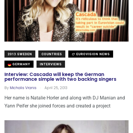
2013 SWEDEN
COUNTRIES
EUROVISION NEWS
GERMANY
INTERVIEWS
Interview: Cascada will keep the German
performance simple with two backing singers
.
By
Michalis Vranis
April 25, 2013
Her name is Natalie Horler and along with DJ Manian and
Yann Peifer she joined forces and created a project