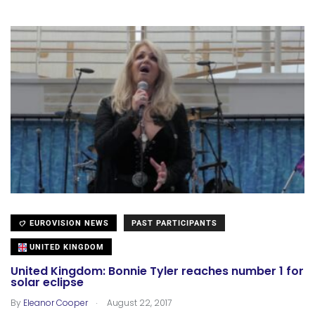
EUROVISION NEWS
PAST PARTICIPANTS
UNITED KINGDOM
United Kingdom: Bonnie Tyler reaches number 1 for
solar eclipse
.
By
Eleanor Cooper
August 22, 2017