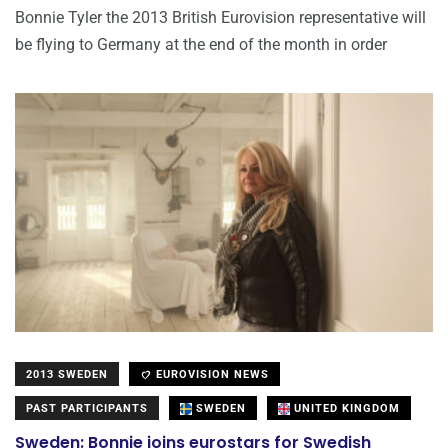
Bonnie Tyler the 2013 British Eurovision representative will
be flying to Germany at the end of the month in order
2013 SWEDEN
EUROVISION NEWS
PAST PARTICIPANTS
SWEDEN
UNITED KINGDOM
Sweden: Bonnie joins eurostars for Swedish