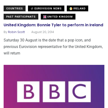
COUNTRIES
EUROVISION NEWS
IRELAND
PAST PARTICIPANTS
UNITED KINGDOM
United Kingdom: Bonnie Tyler to perform in Ireland
.
By
Robin Scott
August 20, 2014
Saturday 30 August is the date that a pop icon, and
previous Eurovision representative for the United Kingdom,
will return