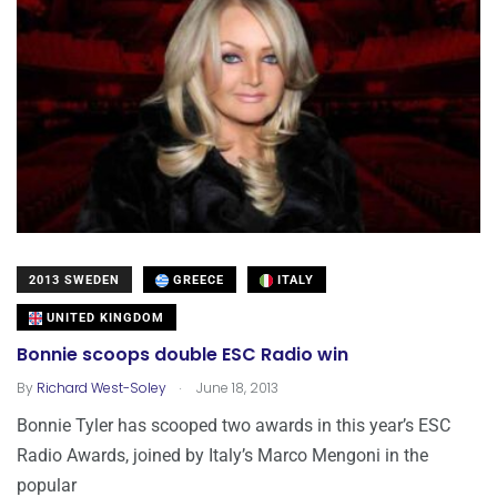
2013 SWEDEN
GREECE
ITALY
UNITED KINGDOM
Bonnie scoops double ESC Radio win
.
By
Richard West-Soley
June 18, 2013
Bonnie Tyler has scooped two awards in this year’s ESC
Radio Awards, joined by Italy’s Marco Mengoni in the
popular