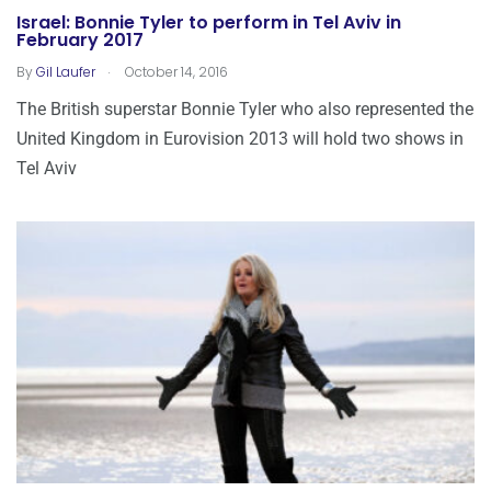
Israel: Bonnie Tyler to perform in Tel Aviv in
February 2017
.
By
Gil Laufer
October 14, 2016
The British superstar Bonnie Tyler who also represented the
United Kingdom in Eurovision 2013 will hold two shows in
Tel Aviv