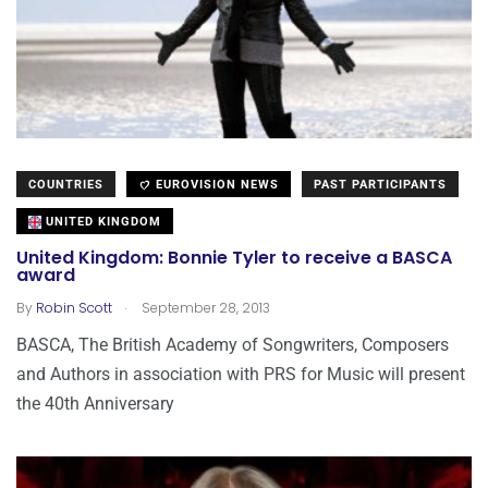
COUNTRIES
EUROVISION NEWS
PAST PARTICIPANTS
UNITED KINGDOM
United Kingdom: Bonnie Tyler to receive a BASCA
award
.
By
Robin Scott
September 28, 2013
BASCA, The British Academy of Songwriters, Composers
and Authors in association with PRS for Music will present
the 40th Anniversary