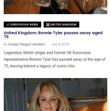
EUROVISION NEWS
UNITED KINGDOM
United Kingdom: Bonnie Tyler passes away aged
75
.
By
Sanjay (Sergio) Jiandani
July 9, 2026
Legendary Welsh singer and former UK Eurovision
representative Bonnie Tyler has passed away at the age of
75, leaving behind a legacy of iconic hits.