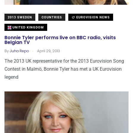
2013 SWEDEN
COUNTRIES
EUROVISION NEWS
UNITED KINGDOM
Bonnie Tyler performs live on BBC radio, visits
Belgian TV
.
By
Juha Repo
April 29, 2013
The 2013 UK representative for the 2013 Eurovision Song
Contest in Malmö, Bonnie Tyler has met a UK Eurovision
legend