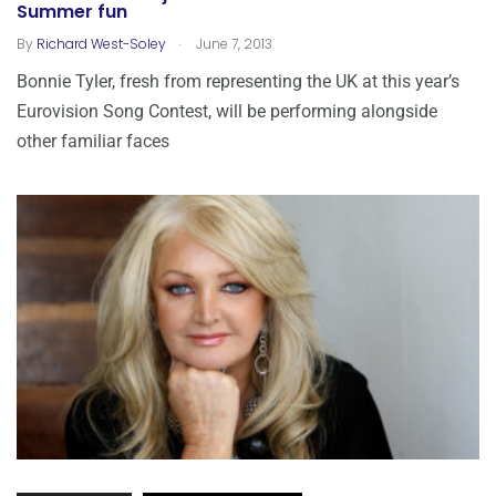
Summer fun
.
By
Richard West-Soley
June 7, 2013
Bonnie Tyler, fresh from representing the UK at this year’s
Eurovision Song Contest, will be performing alongside
other familiar faces