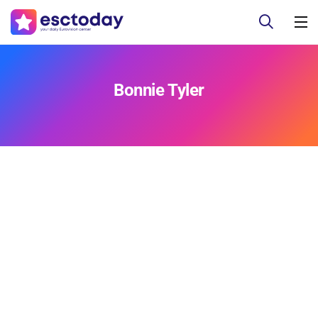
Bonnie Tyler