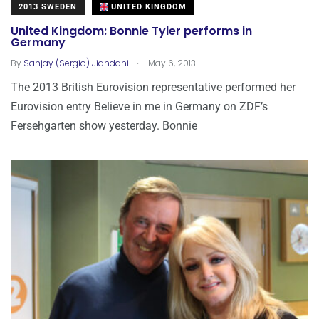
2013 SWEDEN
UNITED KINGDOM
United Kingdom: Bonnie Tyler performs in
Germany
.
By
Sanjay (Sergio) Jiandani
May 6, 2013
The 2013 British Eurovision representative performed her
Eurovision entry Believe in me in Germany on ZDF’s
Fersehgarten show yesterday. Bonnie