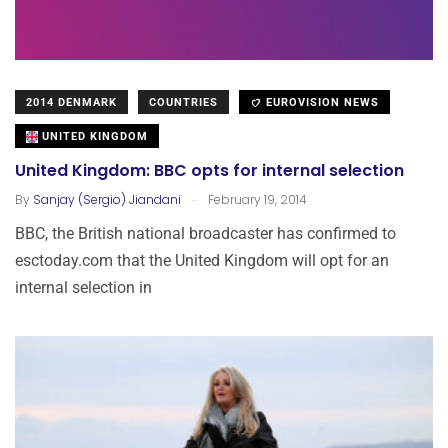
2014 DENMARK
COUNTRIES
EUROVISION NEWS
UNITED KINGDOM
United Kingdom: BBC opts for internal selection
.
By
Sanjay (Sergio) Jiandani
February 19, 2014
BBC, the British national broadcaster has confirmed to
esctoday.com that the United Kingdom will opt for an
internal selection in