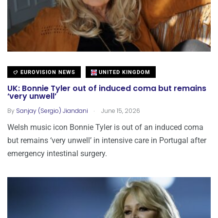
EUROVISION NEWS
UNITED KINGDOM
UK: Bonnie Tyler out of induced coma but remains
‘very unwell’
.
By
Sanjay (Sergio) Jiandani
June 15, 2026
Welsh music icon Bonnie Tyler is out of an induced coma
but remains ‘very unwell’ in intensive care in Portugal after
emergency intestinal surgery.