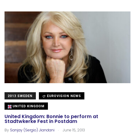
2013 SWEDEN
EUROVISION NEWS
UNITED KINGDOM
United Kingdom: Bonnie to perform at
Stadtwkerke Fest in Postdam
.
By
Sanjay (Sergio) Jiandani
June 15, 2013