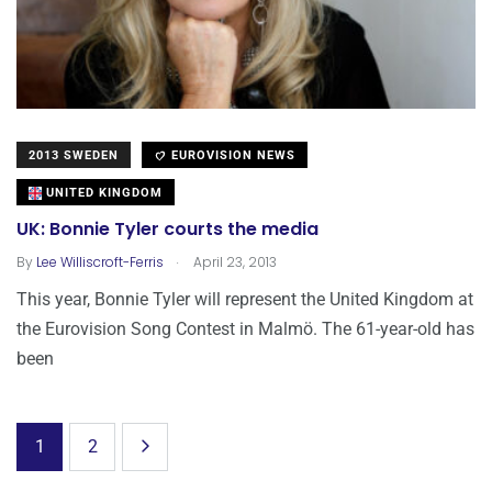
2013 SWEDEN
EUROVISION NEWS
UNITED KINGDOM
UK: Bonnie Tyler courts the media
.
By
Lee Williscroft-Ferris
April 23, 2013
This year, Bonnie Tyler will represent the United Kingdom at
the Eurovision Song Contest in Malmö. The 61-year-old has
been
1
2