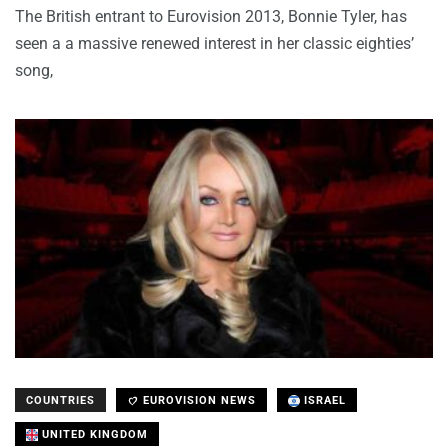
The British entrant to Eurovision 2013, Bonnie Tyler, has
seen a a massive renewed interest in her classic eighties’
song,
COUNTRIES
EUROVISION NEWS
ISRAEL
UNITED KINGDOM