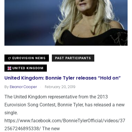
EUROVISION NEWS
PAST PARTICIPANTS
UNITED KINGDOM
United Kingdom: Bonnie Tyler releases “Hold on”
.
By
Eleanor Cooper
February 20, 2019
The United Kingdom representative from the 2013
Eurovision Song Contest, Bonnie Tyler, has released a new
single.
https://www.facebook.com/BonnieTylerOfficial/videos/37
2567246895338/ The new