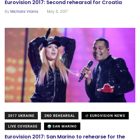
Eurovision 2017: Second rehearsal for Croatia
.
By
Michalis Vranis
May 6, 2017
2017 UKRAINE
2ND REHEARSAL
EUROVISION NEWS
LIVE COVERAGE
SAN MARINO
Eurovision 2017: San Marino to rehearse for the