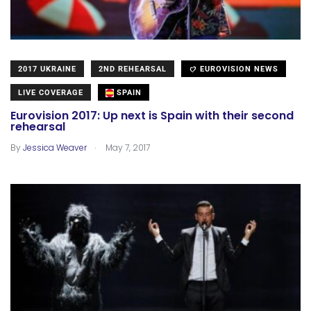
2017 UKRAINE
2ND REHEARSAL
EUROVISION NEWS
LIVE COVERAGE
SPAIN
Eurovision 2017: Up next is Spain with their second
rehearsal
.
By
Jessica Weaver
May 7, 2017