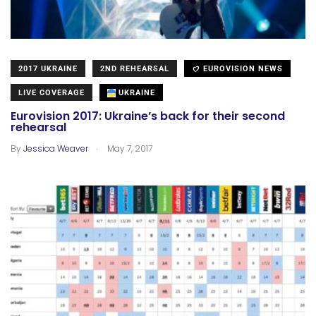
2017 UKRAINE
2ND REHEARSAL
EUROVISION NEWS
LIVE COVERAGE
UKRAINE
Eurovision 2017: Ukraine’s back for their second
rehearsal
.
By
Jessica Weaver
May 7, 2017