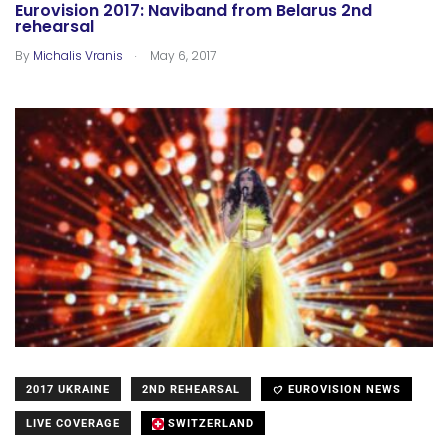
Eurovision 2017: Naviband from Belarus 2nd
rehearsal
.
By
Michalis Vranis
May 6, 2017
2017 UKRAINE
2ND REHEARSAL
EUROVISION NEWS
LIVE COVERAGE
SWITZERLAND