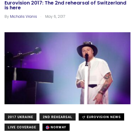
Eurovision 2017: The 2nd rehearsal of Switzerland
is here
.
By
Michalis Vranis
May 6, 2017
2017 UKRAINE
2ND REHEARSAL
EUROVISION NEWS
LIVE COVERAGE
NORWAY