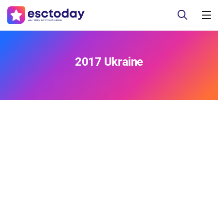
2017 Ukraine