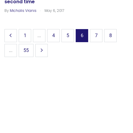
second time
.
By
Michalis Vranis
May 6, 2017
1
...
4
5
6
7
8
...
55