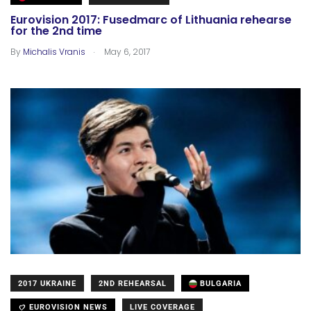
Eurovision 2017: Fusedmarc of Lithuania rehearse
for the 2nd time
.
By
Michalis Vranis
May 6, 2017
2017 UKRAINE
2ND REHEARSAL
BULGARIA
EUROVISION NEWS
LIVE COVERAGE