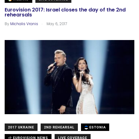
Eurovision 2017: Israel closes the day of the 2nd
rehearsals
.
By
Michalis Vranis
May 6, 2017
2017 UKRAINE
2ND REHEARSAL
ESTONIA
EUROVISION NEWS
LIVE COVERAGE