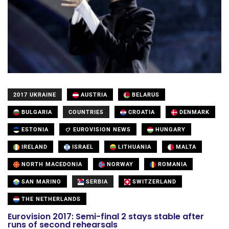
2017 UKRAINE
AUSTRIA
BELARUS
BULGARIA
COUNTRIES
CROATIA
DENMARK
ESTONIA
EUROVISION NEWS
HUNGARY
IRELAND
ISRAEL
LITHUANIA
MALTA
NORTH MACEDONIA
NORWAY
ROMANIA
SAN MARINO
SERBIA
SWITZERLAND
THE NETHERLANDS
Eurovision 2017: Semi-final 2 stays stable after
runs of second rehearsals