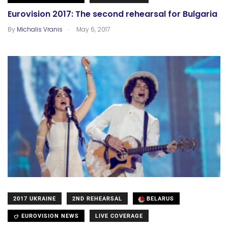
Eurovision 2017: The second rehearsal for Bulgaria
.
By
Michalis Vranis
May 6, 2017
2017 UKRAINE
2ND REHEARSAL
BELARUS
EUROVISION NEWS
LIVE COVERAGE