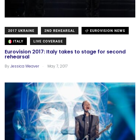
2017 UKRAINE
2ND REHEARSAL
EUROVISION NEWS
ITALY
LIVE COVERAGE
Eurovision 2017: Italy takes to stage for second
rehearsal
.
By
Jessica Weaver
May 7, 2017