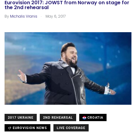
Eurovision 2017: JOWST from Norway on stage for
the 2nd rehearsal
.
By
Michalis Vranis
May 6, 2017
2017 UKRAINE
2ND REHEARSAL
CROATIA
EUROVISION NEWS
LIVE COVERAGE