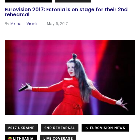
Eurovision 2017: Estonia is on stage for their 2nd
rehearsal
.
By
Michalis Vranis
May 6, 2017
2017 UKRAINE
2ND REHEARSAL
EUROVISION NEWS
LITHUANIA
LIVE COVERAGE