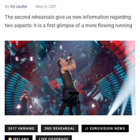
.
By
Gil Laufer
May 6, 2017
The second rehearsals give us new information regarding
two aspects: it is a first glimpse of a more flowing running
2017 UKRAINE
2ND REHEARSAL
EUROVISION NEWS
IRELAND
LIVE COVERAGE