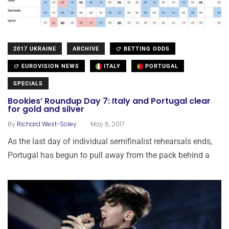
2017 UKRAINE
ARCHIVE
BETTING ODDS
EUROVISION NEWS
ITALY
PORTUGAL
SPECIALS
Bookies’ Roundup Day 7: Italy and Portugal clear
for gold and silver
.
By
Richard West-Soley
May 6, 2017
As the last day of individual semifinalist rehearsals ends,
Portugal has begun to pull away from the pack behind a