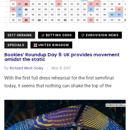
2017 UKRAINE
BETTING ODDS
EUROVISION NEWS
SPECIALS
UNITED KINGDOM
Bookies’ Roundup Day 9: UK provides movement
amidst the static
.
By
Richard West-Soley
May 8, 2017
With the first full dress rehearsal for the first semifinal
today, it seems that nothing can shake the top of the