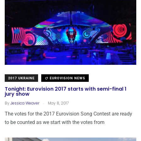
2017 UKRAINE
EUROVISION NEWS
Tonight: Eurovision 2017 starts with semi-final 1
jury show
.
By
Jessica Weaver
May 8, 2017
The votes for the 2017 Eurovision Song Contest are ready
to be counted as we start with the votes from