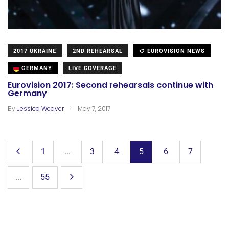
2017 UKRAINE
2ND REHEARSAL
EUROVISION NEWS
GERMANY
LIVE COVERAGE
Eurovision 2017: Second rehearsals continue with
Germany
.
By
Jessica Weaver
May 7, 2017
1
...
3
4
5
6
7
...
55