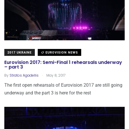
2017 UKRAINE
EUROVISION NEWS
Eurovision 2017: Semi-Final 1 rehearsals underway
– part 3
.
By
Stratos Agadellis
May 8, 2017
The first open rehearsals of Eurovision 2017 are still going
underway and the part 3 is here for the rest