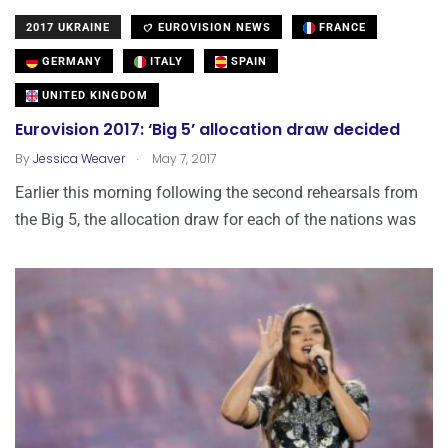
2017 UKRAINE
EUROVISION NEWS
FRANCE
GERMANY
ITALY
SPAIN
UNITED KINGDOM
Eurovision 2017: ‘Big 5’ allocation draw decided
.
By
Jessica Weaver
May 7, 2017
Earlier this morning following the second rehearsals from
the Big 5, the allocation draw for each of the nations was