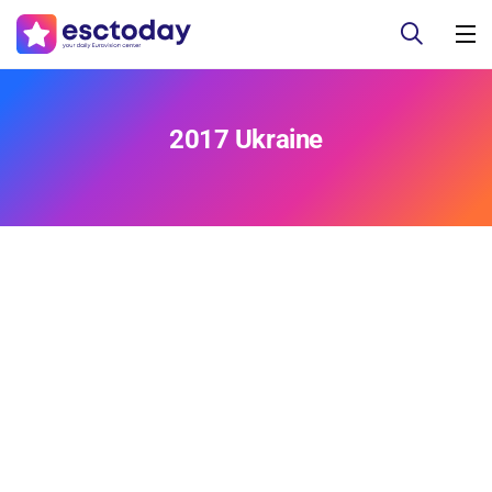
2017 Ukraine