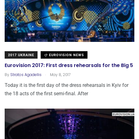
2017 UKRAINE
EUROVISION NEWS
Eurovision 2017: First dress rehearsals for the Big 5
.
By
Stratos Agadellis
May 8, 2017
Today it is the first day of the dress rehearsals in Kyiv for
the 18 acts of the first semi-final. After