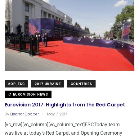
#OP_ESC
2017 UKRAINE
COUNTRIES
EUROVISION NEWS
Eurovision 2017: Highlights from the Red Carpet
.
By
Eleanor Cooper
May 7, 2017
[vc_row][vc_column][vc_column_text]ESCToday team
was live at today’s Red Carpet and Opening Ceremony