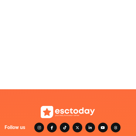
Follow us