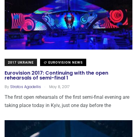
2017 UKRAINE
EUROVISION NEWS
Eurovision 2017: Continuing with the open
rehearsals of semi-final 1
.
By
Stratos Agadellis
May 8, 2017
The first open rehearsals of the first semi-final evening are
taking place today in Kyiv, just one day before the