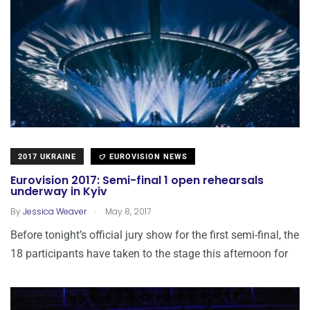
2017 UKRAINE
EUROVISION NEWS
Eurovision 2017: Semi-final 1 open rehearsals
underway in Kyiv
.
By
Jessica Weaver
May 8, 2017
Before tonight’s official jury show for the first semi-final, the
18 participants have taken to the stage this afternoon for