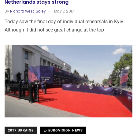
Netherlands stays strong
.
By
Richard West-Soley
May 7, 2017
Today saw the final day of individual rehearsals in Kyiv.
Although it did not see great change at the top
2017 UKRAINE
EUROVISION NEWS