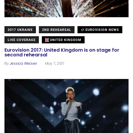
2017 UKRAINE
2ND REHEARSAL
EUROVISION NEWS
LIVE COVERAGE
UNITED KINGDOM
Eurovision 2017: United Kingdom is on stage for
second rehearsal
.
By
Jessica Weaver
May 7, 2017