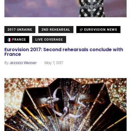
2017 UKRAINE
2ND REHEARSAL
EUROVISION NEWS
FRANCE
LIVE COVERAGE
Eurovision 2017: Second rehearsals conclude with
France
.
By
Jessica Weaver
May 7, 2017