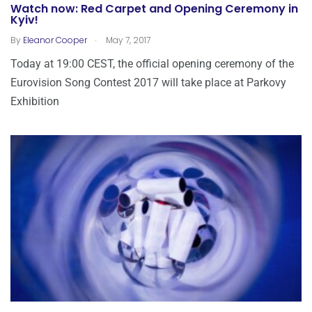
Watch now: Red Carpet and Opening Ceremony in
Kyiv!
.
By
Eleanor Cooper
May 7, 2017
Today at 19:00 CEST, the official opening ceremony of the
Eurovision Song Contest 2017 will take place at Parkovy
Exhibition