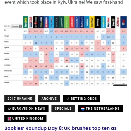
event which took place in Kyiv, Ukraine! We saw first-hand
2017 UKRAINE
ARCHIVE
BETTING ODDS
EUROVISION NEWS
SPECIALS
THE NETHERLANDS
UNITED KINGDOM
Bookies’ Roundup Day 8: UK brushes top ten as