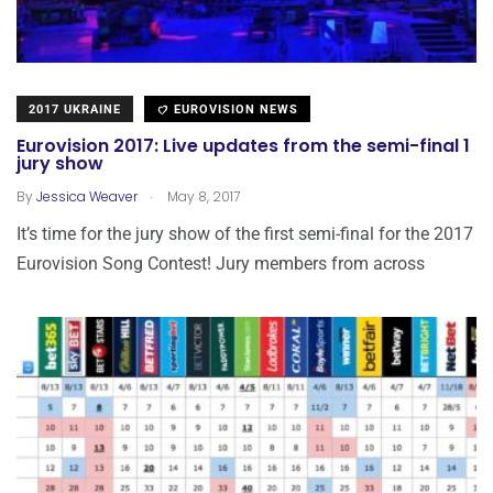
2017 UKRAINE
EUROVISION NEWS
Eurovision 2017: Live updates from the semi-final 1
jury show
.
By
Jessica Weaver
May 8, 2017
It’s time for the jury show of the first semi-final for the 2017
Eurovision Song Contest! Jury members from across