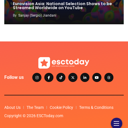
Eurovision Asia: National Selection Shows to be
Streamed Worldwide on YouTube
By
Sanjay (Sergio) Jiandani
Follow us
About Us
The Team
Cookie Policy
Terms & Conditions
Copyright © 2026 ESCToday.com