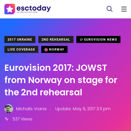
2017 UKRAINE
2ND REHEARSAL
EUROVISION NEWS
LIVE COVERAGE
NORWAY
Eurovision 2017: JOWST
from Norway on stage for
the 2nd rehearsal
.
Michalis Vranis
Update: May 6, 2017 3:11 pm
537 Views