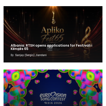
Albania: RTSH opens applications for Festivali i
Këngës 65
By
Sanjay (Sergio) Jiandani