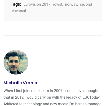
Tags:
Eurovision 2017
,
jowst
,
norway
,
second
rehearsal
Michalis Vranis
When I first joined the team in 2007 I could never thought
that in 2012 I would carry on with the legacy of ESCToday.
Addicted to technology and new media I'm here to manage