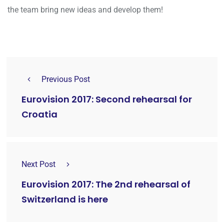
the team bring new ideas and develop them!
Previous Post
Eurovision 2017: Second rehearsal for
Croatia
Next Post
Eurovision 2017: The 2nd rehearsal of
Switzerland is here