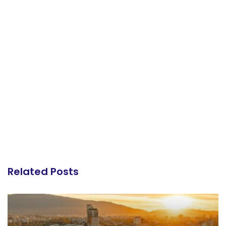
Related Posts