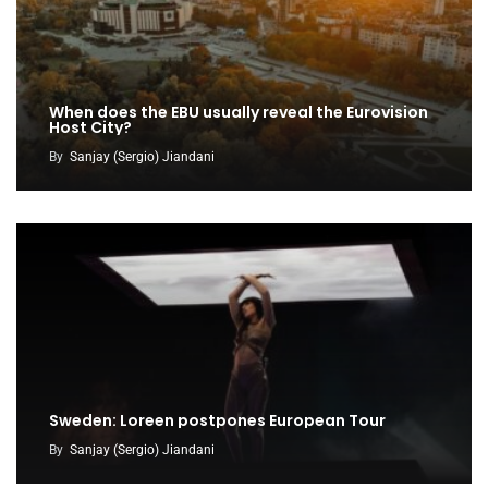
When does the EBU usually reveal the Eurovision
Host City?
By
Sanjay (Sergio) Jiandani
Sweden: Loreen postpones European Tour
By
Sanjay (Sergio) Jiandani