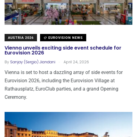
AUSTRIA 2026
EUROVISION NEWS
Vienna unveils exciting side event schedule for
Eurovision 2026
.
By
Sanjay (Sergio) Jiandani
April 24, 2026
Vienna is set to host a dazzling array of side events for
Eurovision 2026, including the Eurovision Village at
Rathausplatz, EuroClub parties, and a grand Opening
Ceremony.