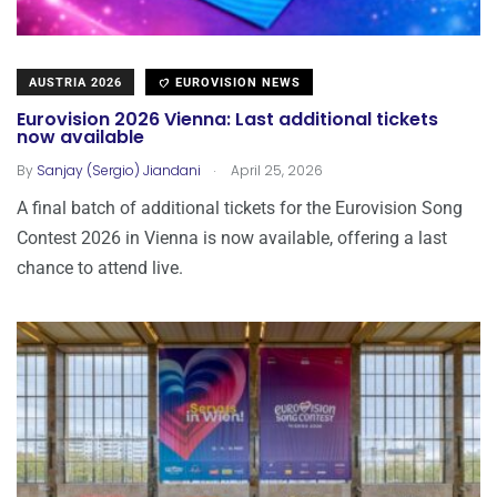
AUSTRIA 2026
EUROVISION NEWS
Eurovision 2026 Vienna: Last additional tickets
now available
.
By
Sanjay (Sergio) Jiandani
April 25, 2026
A final batch of additional tickets for the Eurovision Song
Contest 2026 in Vienna is now available, offering a last
chance to attend live.