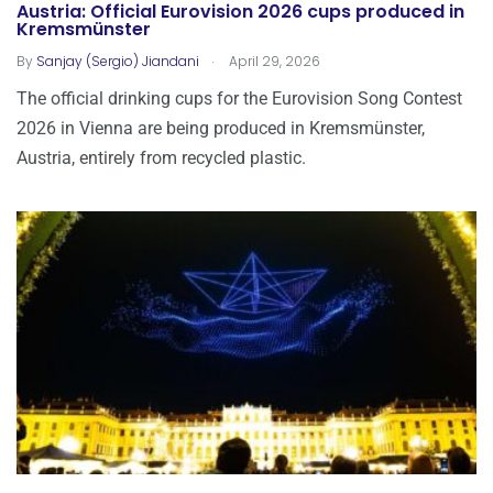
Austria: Official Eurovision 2026 cups produced in
Kremsmünster
.
By
Sanjay (Sergio) Jiandani
April 29, 2026
The official drinking cups for the Eurovision Song Contest
2026 in Vienna are being produced in Kremsmünster,
Austria, entirely from recycled plastic.