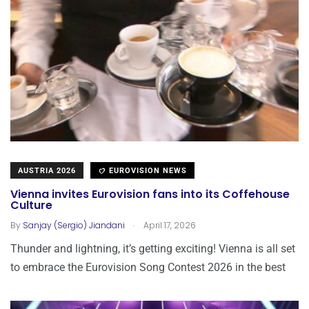
AUSTRIA 2026
EUROVISION NEWS
Vienna invites Eurovision fans into its Coffehouse
Culture
.
By
Sanjay (Sergio) Jiandani
April 17, 2026
Thunder and lightning, it’s getting exciting! Vienna is all set
to embrace the Eurovision Song Contest 2026 in the best