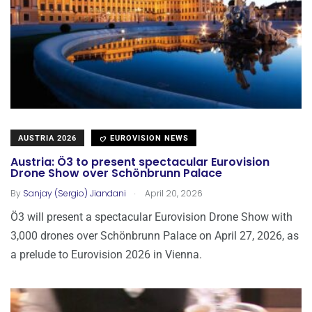
AUSTRIA 2026
EUROVISION NEWS
Austria: Ö3 to present spectacular Eurovision
Drone Show over Schönbrunn Palace
.
By
Sanjay (Sergio) Jiandani
April 20, 2026
Ö3 will present a spectacular Eurovision Drone Show with
3,000 drones over Schönbrunn Palace on April 27, 2026, as
a prelude to Eurovision 2026 in Vienna.