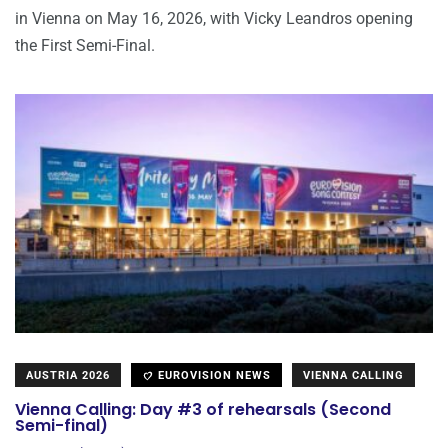
in Vienna on May 16, 2026, with Vicky Leandros opening
the First Semi-Final.
AUSTRIA 2026
EUROVISION NEWS
VIENNA CALLING
Vienna Calling: Day #3 of rehearsals (Second
Semi-final)