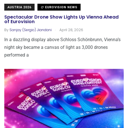
AUSTRIA 2026
EUROVISION NEWS
Spectacular Drone Show Lights Up Vienna Ahead
of Eurovision
.
By
Sanjay (Sergio) Jiandani
April 28, 2026
In a dazzling display above Schloss Schönbrunn, Vienna’s
night sky became a canvas of light as 3,000 drones
performed a