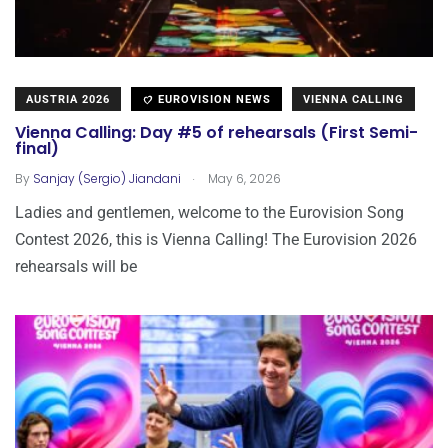
AUSTRIA 2026
EUROVISION NEWS
VIENNA CALLING
Vienna Calling: Day #5 of rehearsals (First Semi-
final)
.
By
Sanjay (Sergio) Jiandani
May 6, 2026
Ladies and gentlemen, welcome to the Eurovision Song
Contest 2026, this is Vienna Calling! The Eurovision 2026
rehearsals will be