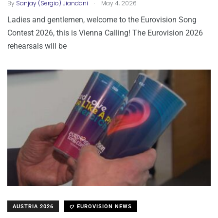
.
By
Sanjay (Sergio) Jiandani
May 4, 2026
Ladies and gentlemen, welcome to the Eurovision Song
Contest 2026, this is Vienna Calling! The Eurovision 2026
rehearsals will be
AUSTRIA 2026
EUROVISION NEWS