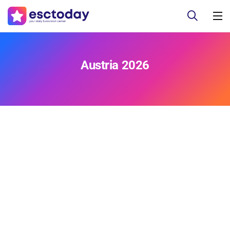
Austria 2026