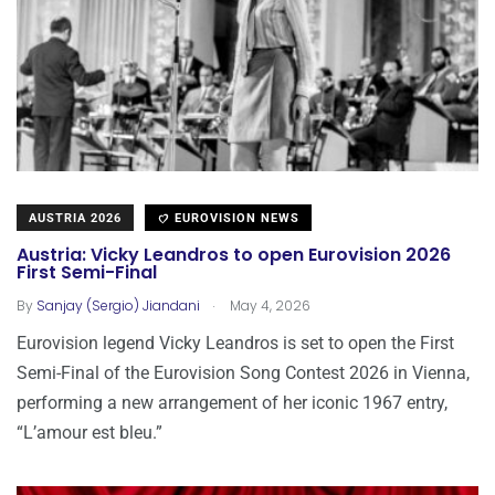
AUSTRIA 2026
EUROVISION NEWS
Austria: Vicky Leandros to open Eurovision 2026
First Semi-Final
.
By
Sanjay (Sergio) Jiandani
May 4, 2026
Eurovision legend Vicky Leandros is set to open the First
Semi-Final of the Eurovision Song Contest 2026 in Vienna,
performing a new arrangement of her iconic 1967 entry,
“L’amour est bleu.”