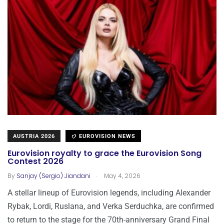
AUSTRIA 2026
EUROVISION NEWS
Eurovision royalty to grace the Eurovision Song
Contest 2026
.
By
Sanjay (Sergio) Jiandani
May 4, 2026
A stellar lineup of Eurovision legends, including Alexander
Rybak, Lordi, Ruslana, and Verka Serduchka, are confirmed
to return to the stage for the 70th-anniversary Grand Final