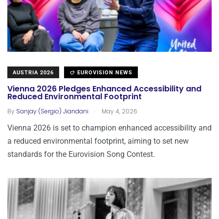
AUSTRIA 2026
EUROVISION NEWS
Vienna 2026 Pledges Enhanced Accessibility and
Reduced Environmental Footprint
.
By
Sanjay (Sergio) Jiandani
May 4, 2026
Vienna 2026 is set to champion enhanced accessibility and
a reduced environmental footprint, aiming to set new
standards for the Eurovision Song Contest.