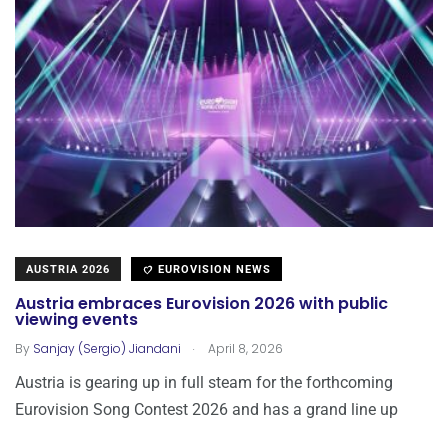
AUSTRIA 2026
EUROVISION NEWS
Austria embraces Eurovision 2026 with public
viewing events
.
By
Sanjay (Sergio) Jiandani
April 8, 2026
Austria is gearing up in full steam for the forthcoming
Eurovision Song Contest 2026 and has a grand line up