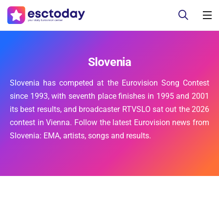
Slovenia
Slovenia has competed at the Eurovision Song Contest
since 1993, with seventh place finishes in 1995 and 2001
its best results, and broadcaster RTVSLO sat out the 2026
contest in Vienna. Follow the latest Eurovision news from
Slovenia: EMA, artists, songs and results.