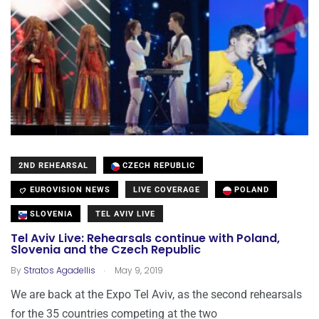
2ND REHEARSAL
CZECH REPUBLIC
EUROVISION NEWS
LIVE COVERAGE
POLAND
SLOVENIA
TEL AVIV LIVE
Tel Aviv Live: Rehearsals continue with Poland,
Slovenia and the Czech Republic
.
By
Stratos Agadellis
May 9, 2019
We are back at the Expo Tel Aviv, as the second rehearsals
for the 35 countries competing at the two