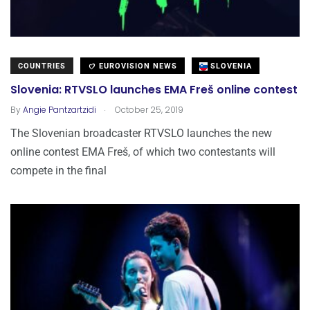
COUNTRIES
EUROVISION NEWS
SLOVENIA
Slovenia: RTVSLO launches EMA Freš online contest
.
By
Angie Pantzartzidi
October 25, 2019
The Slovenian broadcaster RTVSLO launches the new
online contest EMA Freš, of which two contestants will
compete in the final