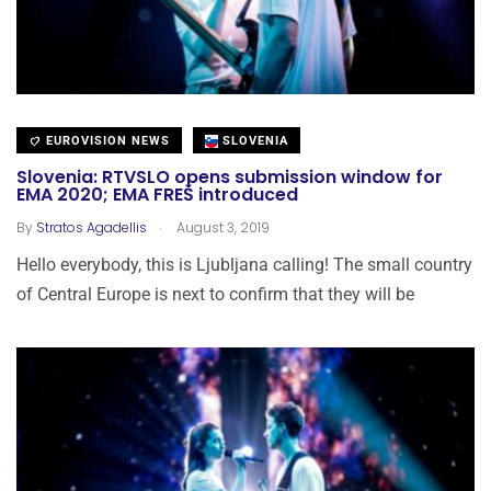
EUROVISION NEWS
SLOVENIA
Slovenia: RTVSLO opens submission window for
EMA 2020; EMA FREŠ introduced
.
By
Stratos Agadellis
August 3, 2019
Hello everybody, this is Ljubljana calling! The small country
of Central Europe is next to confirm that they will be