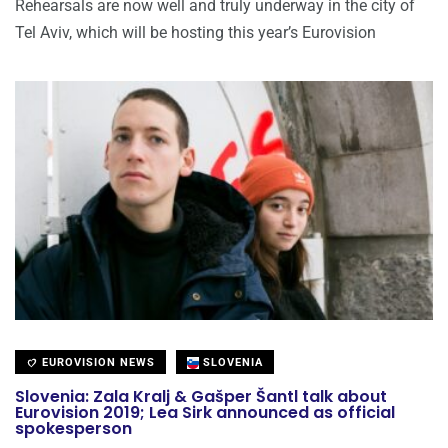
Rehearsals are now well and truly underway in the city of
Tel Aviv, which will be hosting this year’s Eurovision
EUROVISION NEWS
SLOVENIA
Slovenia: Zala Kralj & Gašper Šantl talk about
Eurovision 2019; Lea Sirk announced as official
spokesperson