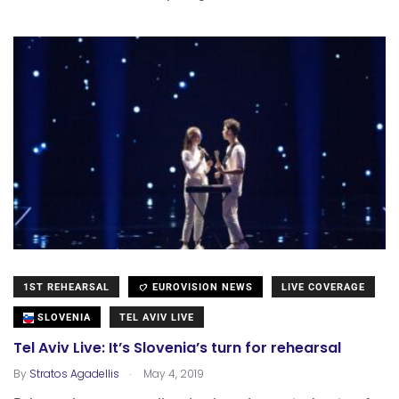
1ST REHEARSAL
EUROVISION NEWS
LIVE COVERAGE
SLOVENIA
TEL AVIV LIVE
Tel Aviv Live: It’s Slovenia’s turn for rehearsal
.
By
Stratos Agadellis
May 4, 2019