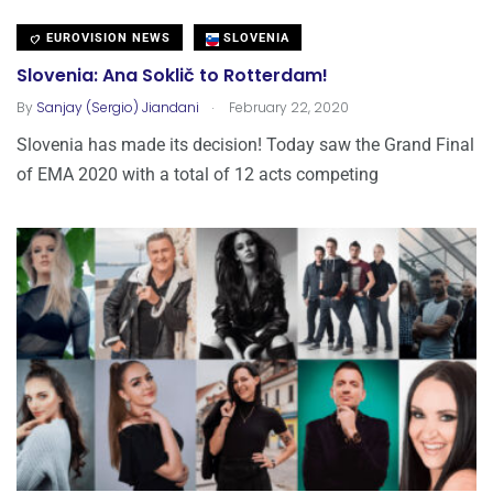
EUROVISION NEWS
SLOVENIA
Slovenia: Ana Soklič to Rotterdam!
.
By
Sanjay (Sergio) Jiandani
February 22, 2020
Slovenia has made its decision! Today saw the Grand Final
of EMA 2020 with a total of 12 acts competing