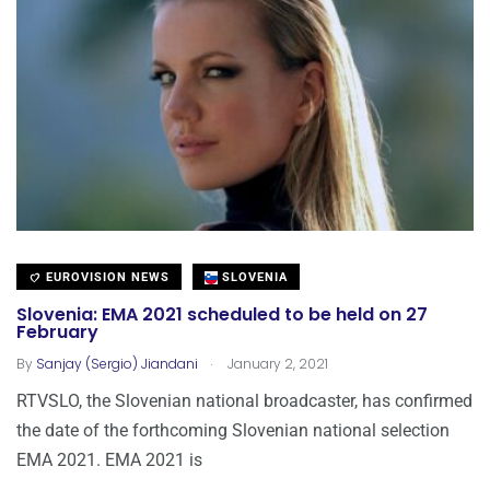
EUROVISION NEWS
SLOVENIA
Slovenia: EMA 2021 scheduled to be held on 27
February
.
By
Sanjay (Sergio) Jiandani
January 2, 2021
RTVSLO, the Slovenian national broadcaster, has confirmed
the date of the forthcoming Slovenian national selection
EMA 2021. EMA 2021 is