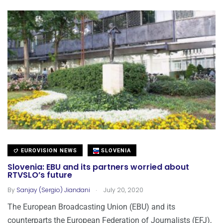
EUROVISION NEWS
SLOVENIA
Slovenia: EBU and its partners worried about
RTVSLO’s future
.
By
Sanjay (Sergio) Jiandani
July 20, 2020
The European Broadcasting Union (EBU) and its
counterparts the European Federation of Journalists (EFJ),