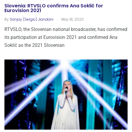
Slovenia: RTVSLO confirms Ana Soklič for
Eurovision 2021
.
By
Sanjay (Sergio) Jiandani
May 18, 2020
RTVSLO, the Slovenian national broadcaster, has confirmed
its participation at Eurovision 2021 and confirmed Ana
Soklič as the 2021 Slovenian