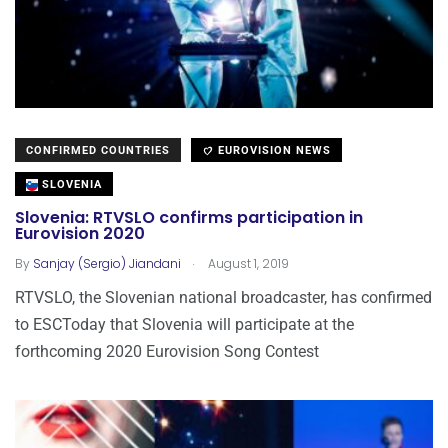
CONFIRMED COUNTRIES
EUROVISION NEWS
SLOVENIA
Slovenia: RTVSLO confirms participation in
Eurovision 2020
.
By
Sanjay (Sergio) Jiandani
August 1, 2019
RTVSLO, the Slovenian national broadcaster, has confirmed
to ESCToday that Slovenia will participate at the
forthcoming 2020 Eurovision Song Contest