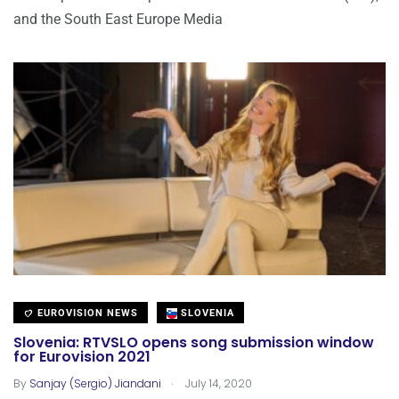
and the South East Europe Media
EUROVISION NEWS
SLOVENIA
Slovenia: RTVSLO opens song submission window
for Eurovision 2021
.
By
Sanjay (Sergio) Jiandani
July 14, 2020