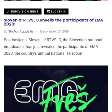
EUROVISION NEWS
SLOVENIA
Slovenia: RTVSLO unveils the participants of EMA
2020!
.
By
Stratos Agadellis
December 20, 2019
Pozdravljena, Slovenija! RTVSLO, the Slovenian national
broadcaster has just revealed the participants of EMA
2020, the country’s annual national selection