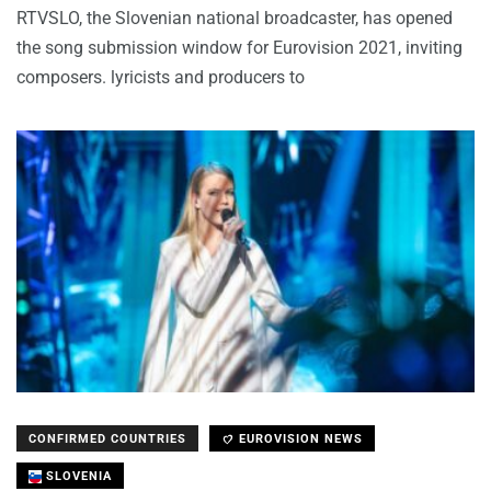
RTVSLO, the Slovenian national broadcaster, has opened
the song submission window for Eurovision 2021, inviting
composers. lyricists and producers to
CONFIRMED COUNTRIES
EUROVISION NEWS
SLOVENIA