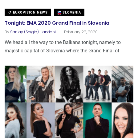
EUROVISION NEWS
SLOVENIA
Tonight: EMA 2020 Grand Final in Slovenia
.
By
Sanjay (Sergio) Jiandani
February 22, 2020
We head all the way to the Balkans tonight, namely to
majestic capital of Slovenia where the Grand Final of