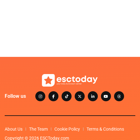
Follow us
About Us
The Team
Cookie Policy
Terms & Conditions
Copyright © 2026 ESCToday.com