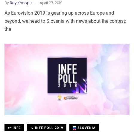
.
By
Roy Knoops
April 27, 2019
As Eurovision 2019 is gearing up across Europe and
beyond, we head to Slovenia with news about the contest:
the
INFE
INFE POLL 2019
SLOVENIA