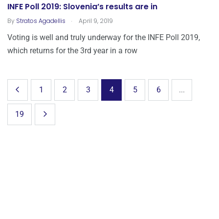
INFE Poll 2019: Slovenia’s results are in
.
By
Stratos Agadellis
April 9, 2019
Voting is well and truly underway for the INFE Poll 2019,
which returns for the 3rd year in a row
1
2
3
4
5
6
...
19