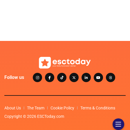
Follow us
About Us
The Team
Cookie Policy
Terms & Conditions
Copyright © 2026 ESCToday.com