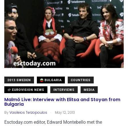
2013 SWEDEN
BULGARIA
COUNTRIES
EUROVISION NEWS
INTERVIEWS
MEDIA
Malmö Live: Interview with Elitsa and Stoyan from
Bulgaria
.
By
Vasileios Terzopoulos
May 12, 2013
Esctoday.com editor, Edward Montebello met the