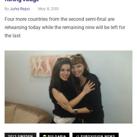
.
By
Juha Repo
May 8, 2013
Four more countries from the second semi-final are
rehearsing today while the remaining nine will be left for
the last
2013 SWEDEN
BULGARIA
EUROVISION NEWS