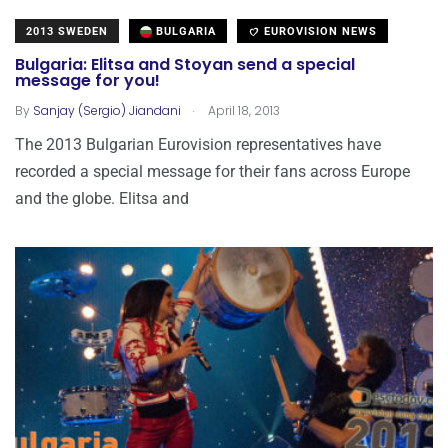
2013 SWEDEN
BULGARIA
EUROVISION NEWS
Bulgaria: Elitsa and Stoyan send a special
message for you!
.
By
Sanjay (Sergio) Jiandani
April 18, 2013
The 2013 Bulgarian Eurovision representatives have
recorded a special message for their fans across Europe
and the globe. Elitsa and