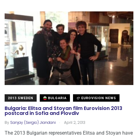
2013 SWEDEN
BULGARIA
EUROVISION NEWS
Bulgaria: Elitsa and Stoyan film Eurovision 2013
postcard in Sofia and Plovdiv
.
By
Sanjay (Sergio) Jiandani
April 2, 2013
The 2013 Bulgarian representatives Elitsa and Stoyan have