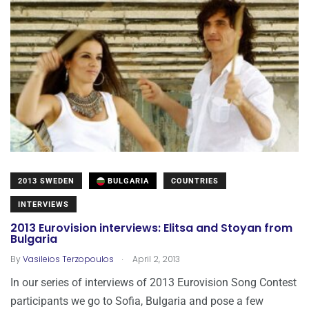
2013 SWEDEN
BULGARIA
COUNTRIES
INTERVIEWS
2013 Eurovision interviews: Elitsa and Stoyan from
Bulgaria
.
By
Vasileios Terzopoulos
April 2, 2013
In our series of interviews of 2013 Eurovision Song Contest
participants we go to Sofia, Bulgaria and pose a few