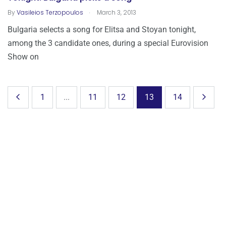
.
By
Vasileios Terzopoulos
March 3, 2013
Bulgaria selects a song for Elitsa and Stoyan tonight,
among the 3 candidate ones, during a special Eurovision
Show on
1
...
11
12
13
14