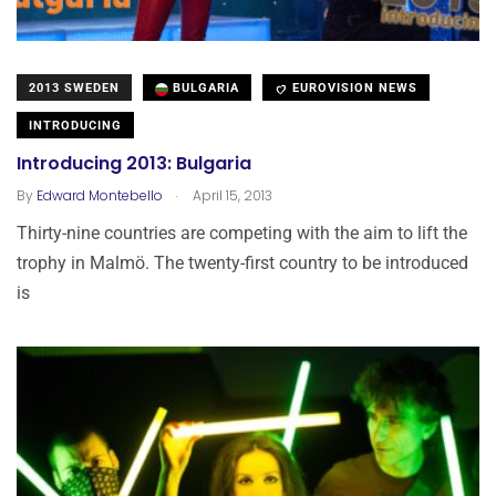
2013 SWEDEN
BULGARIA
EUROVISION NEWS
INTRODUCING
Introducing 2013: Bulgaria
.
By
Edward Montebello
April 15, 2013
Thirty-nine countries are competing with the aim to lift the
trophy in Malmö. The twenty-first country to be introduced
is