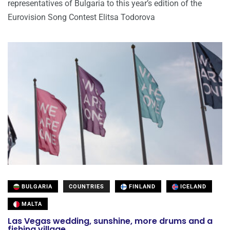
representatives of Bulgaria to this year’s edition of the
Eurovision Song Contest Elitsa Todorova
BULGARIA
COUNTRIES
FINLAND
ICELAND
MALTA
Las Vegas wedding, sunshine, more drums and a
fishing village