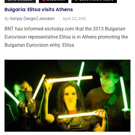
Bulgaria: Elitsa visits Athens
.
By
Sanjay (Sergio) Jiandani
April 22, 2013
BNT has informed esctoday.com that the 2013 Bulgarian
Eurovision representative Elitsa is in Athens promoting the
Bulgarian Eurovision entry. Elitsa