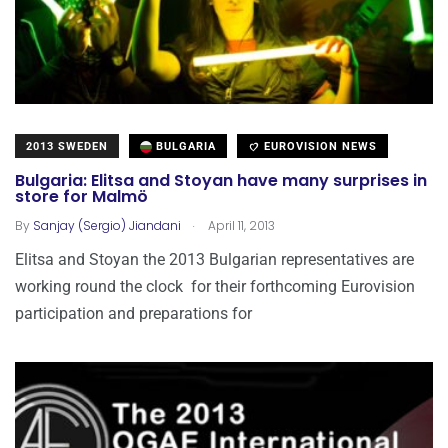
2013 SWEDEN
BULGARIA
EUROVISION NEWS
Bulgaria: Elitsa and Stoyan have many surprises in
store for Malmö
.
By
Sanjay (Sergio) Jiandani
April 11, 2013
Elitsa and Stoyan the 2013 Bulgarian representatives are
working round the clock for their forthcoming Eurovision
participation and preparations for