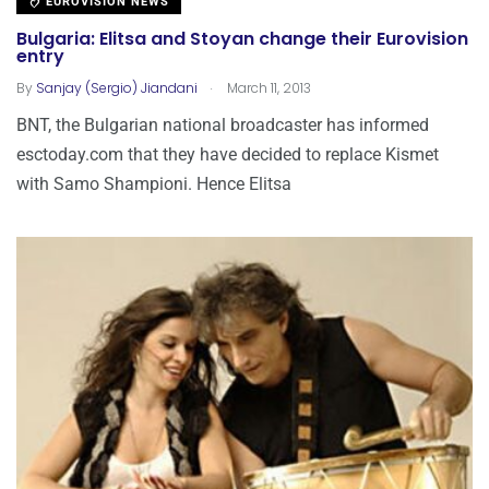
EUROVISION NEWS
Bulgaria: Elitsa and Stoyan change their Eurovision
entry
.
By
Sanjay (Sergio) Jiandani
March 11, 2013
BNT, the Bulgarian national broadcaster has informed
esctoday.com that they have decided to replace Kismet
with Samo Shampioni. Hence Elitsa