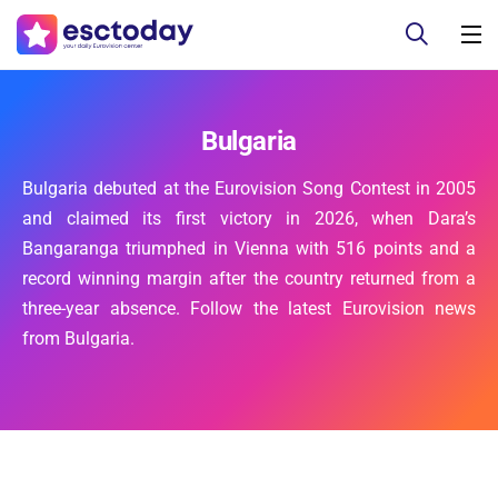
Bulgaria
Bulgaria debuted at the Eurovision Song Contest in 2005
and claimed its first victory in 2026, when Dara’s
Bangaranga triumphed in Vienna with 516 points and a
record winning margin after the country returned from a
three-year absence. Follow the latest Eurovision news
from Bulgaria.