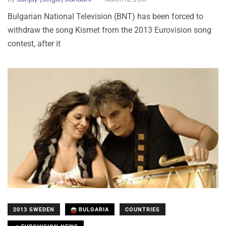
Bulgarian National Television (BNT) has been forced to
withdraw the song Kismet from the 2013 Eurovision song
contest, after it
2013 SWEDEN
BULGARIA
COUNTRIES