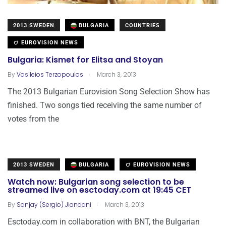
2013 SWEDEN
BULGARIA
COUNTRIES
EUROVISION NEWS
Bulgaria: Kismet for Elitsa and Stoyan
.
By
Vasileios Terzopoulos
March 3, 2013
The 2013 Bulgarian Eurovision Song Selection Show has
finished. Two songs tied receiving the same number of
votes from the
2013 SWEDEN
BULGARIA
EUROVISION NEWS
Watch now: Bulgarian song selection to be
streamed live on esctoday.com at 19:45 CET
.
By
Sanjay (Sergio) Jiandani
March 3, 2013
Esctoday.com in collaboration with BNT, the Bulgarian