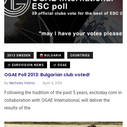
2013 SWEDEN
BULGARIA
COUNTRIES
EUROVISION NEWS
OGAE
OGAE Poll 2013: Bulgarian club voted!
.
By
Michalis Vranis
April 4, 2013
Following the tradition of the past 5 years, esctoday.com in
collaboration with OGAE International, will deliver the
results of the