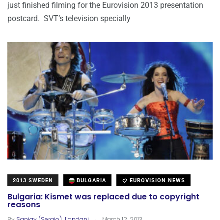
just finished filming for the Eurovision 2013 presentation
postcard. SVT’s television specially
2013 SWEDEN
BULGARIA
EUROVISION NEWS
Bulgaria: Kismet was replaced due to copyright
reasons
.
By
Sanjay (Sergio) Jiandani
March 12, 2013