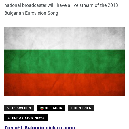
national broadcaster will have a live stream of the 2013
Bulgarian Eurovision Song
2013 SWEDEN
BULGARIA
COUNTRIES
EUROVISION NEWS
Tonight: Bulgaria picks a song