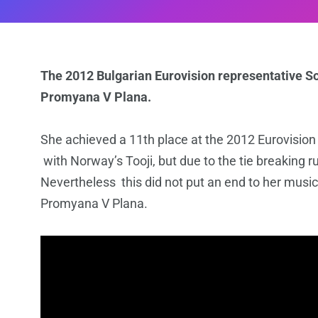
The 2012 Bulgarian Eurovision representative Sof
Promyana V Plana.
She achieved a 11th place at the 2012 Eurovisio
with Norway’s Tooji, but due to the tie breaking rul
Nevertheless this did not put an end to her music
Promyana V Plana.