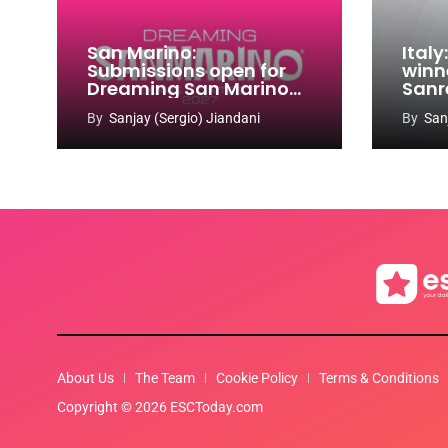
San Marino:
Ital
Submissions open for
winn
Dreaming San Marino
Sanr
Song Contest 2026-
By
Sanjay (Sergio) Jiandani
By
San
2027
About Us
The Team
Cookie Policy
Terms & Conditions
Copyright © 2026 ESCToday.com