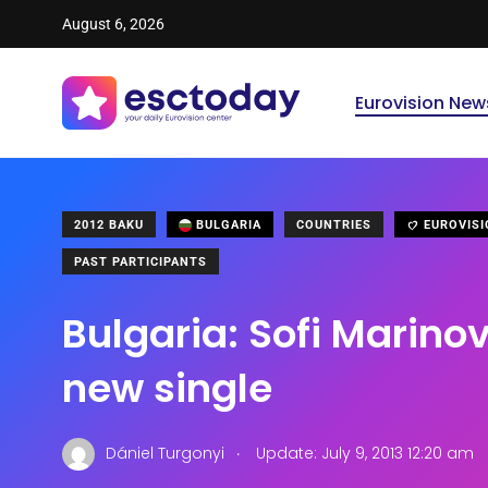
August 6, 2026
Eurovision New
2012 BAKU
BULGARIA
COUNTRIES
EUROVISI
PAST PARTICIPANTS
Bulgaria: Sofi Marino
new single
.
Dániel Turgonyi
Update: July 9, 2013 12:20 am