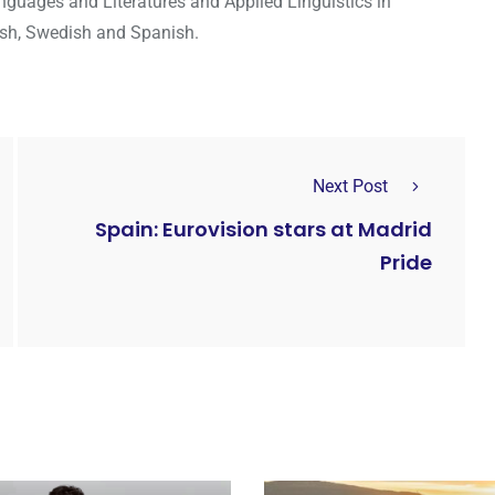
guages and Literatures and Applied Linguistics in
lish, Swedish and Spanish.
Next Post
Spain: Eurovision stars at Madrid
Pride