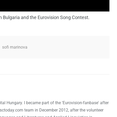
n Bulgaria and the Eurovision Song Contest.
,
sofi marinova
ital Hungary. I became part of the 'Eurovision-fanbase' after
 esctoday.com team in December 2012, after the volunteer