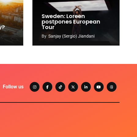
Sweden: Loreen
postpones European
y?
Tour
By
Sanjay (Sergio) Jiandani
Follow us