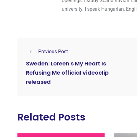
openings. I study Scandinavian Lan
university. I speak Hungarian, Eng
Previous Post
Sweden: Loreen's My Heart Is
Refusing Me official videoclip
released
Related Posts