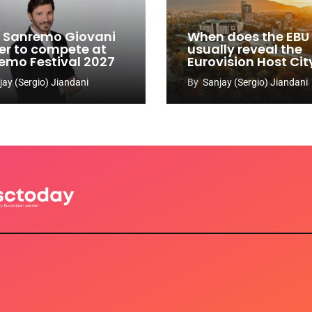
y: Sanremo Giovani
When does the EBU
er to compete at
usually reveal the
emo Festival 2027
Eurovision Host Cit
jay (Sergio) Jiandani
By
Sanjay (Sergio) Jiandani