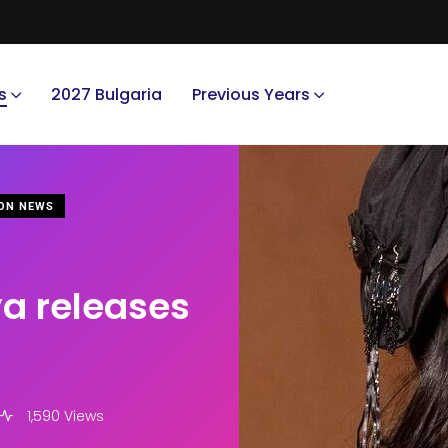
s
2027 Bulgaria
Previous Years
ON NEWS
va releases
1,590 Views