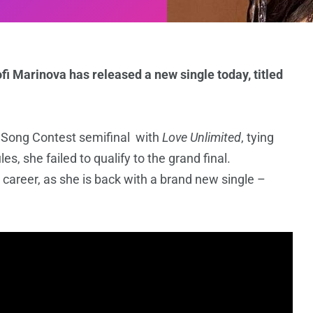
i Marinova has released a new single today, titled
n Song Contest semifinal with
Love Unlimited
, tying
es, she failed to qualify to the grand final.
 career, as she is back with a brand new single –