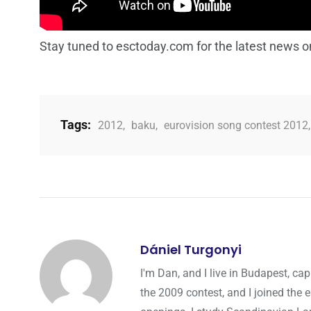
Stay tuned to esctoday.com for the latest news o
Tags:
2012
,
baku
,
eurovision song contest 2012
Dániel Turgonyi
I'm Dan, and I live in Budapest, cap
the 2009 contest, and I joined the