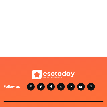
Follow us