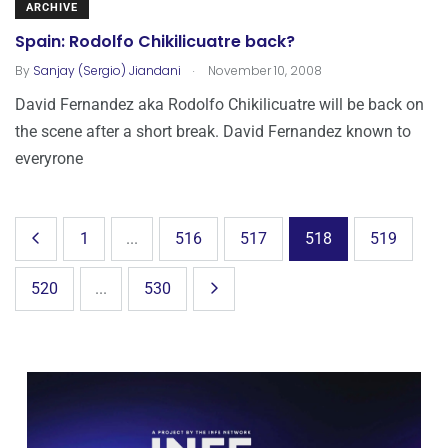
ARCHIVE
Spain: Rodolfo Chikilicuatre back?
.
By
Sanjay (Sergio) Jiandani
November 10, 2008
David Fernandez aka Rodolfo Chikilicuatre will be back on
the scene after a short break. David Fernandez known to
everyrone
1
...
516
517
518
519
520
...
530