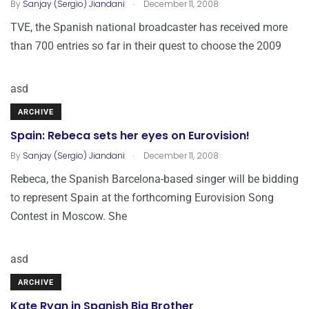
.
By
Sanjay (Sergio) Jiandani
December 11, 2008
TVE, the Spanish national broadcaster has received more
than 700 entries so far in their quest to choose the 2009
asd
ARCHIVE
Spain: Rebeca sets her eyes on Eurovision!
.
By
Sanjay (Sergio) Jiandani
December 11, 2008
Rebeca, the Spanish Barcelona-based singer will be bidding
to represent Spain at the forthcoming Eurovision Song
Contest in Moscow. She
asd
ARCHIVE
Kate Ryan in Spanish Big Brother