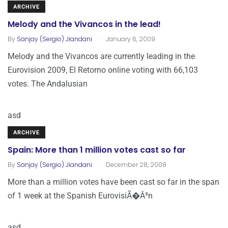
ARCHIVE
Melody and the Vivancos in the lead!
.
By
Sanjay (Sergio) Jiandani
January 6, 2009
Melody and the Vivancos are currently leading in the
Eurovision 2009, El Retorno online voting with 66,103
votes. The Andalusian
asd
ARCHIVE
Spain: More than 1 million votes cast so far
.
By
Sanjay (Sergio) Jiandani
December 28, 2008
More than a million votes have been cast so far in the span
of 1 week at the Spanish EurovisiÃ�Â³n
asd