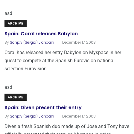
asd
ARCHIVE
Spain: Coral releases Babylon
.
By
Sanjay (Sergio) Jiandani
December 17, 2008
Coral has released her entry Babylon on Myspace in her
quest to compete at the Spanish Eurovision national
selection Eurovision
asd
ARCHIVE
Spain: Diven present their entry
.
By
Sanjay (Sergio) Jiandani
December 17, 2008
Diven a fresh Spanish duo made up of Jose and Tony have