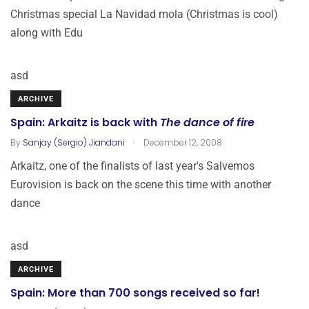
Christmas special La Navidad mola (Christmas is cool)
along with Edu
asd
ARCHIVE
Spain: Arkaitz is back with
The dance of fire
.
By
Sanjay (Sergio) Jiandani
December 12, 2008
Arkaitz, one of the finalists of last year's Salvemos
Eurovision is back on the scene this time with another
dance
asd
ARCHIVE
Spain: More than 700 songs received so far!