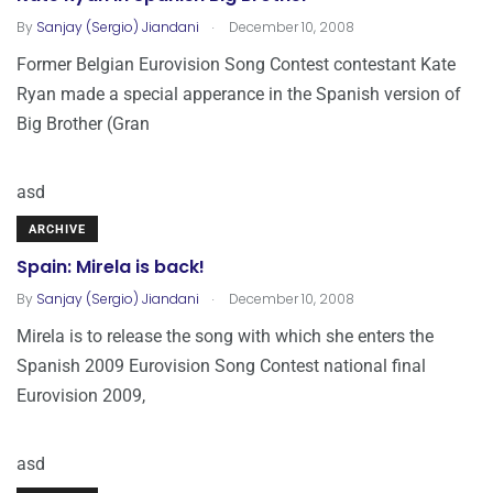
.
By
Sanjay (Sergio) Jiandani
December 10, 2008
Former Belgian Eurovision Song Contest contestant Kate
Ryan made a special apperance in the Spanish version of
Big Brother (Gran
asd
ARCHIVE
Spain: Mirela is back!
.
By
Sanjay (Sergio) Jiandani
December 10, 2008
Mirela is to release the song with which she enters the
Spanish 2009 Eurovision Song Contest national final
Eurovision 2009,
asd