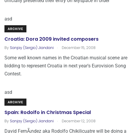
officially presented their entry on Myspace in order
asd
ARCHIVE
Croatia: Dora 2009 invited composers
.
By
Sanjay (Sergio) Jiandani
December 15, 2008
Some well known names in the Croatian musical scene are
bidding to represent Croatia in next year's Eurovision Song
Contest.
asd
ARCHIVE
Spain: Rodolfo in Christmas Special
.
By
Sanjay (Sergio) Jiandani
December 12, 2008
David FernÃ¡ndez aka Rodolfo Chikilicuatre will be doing a