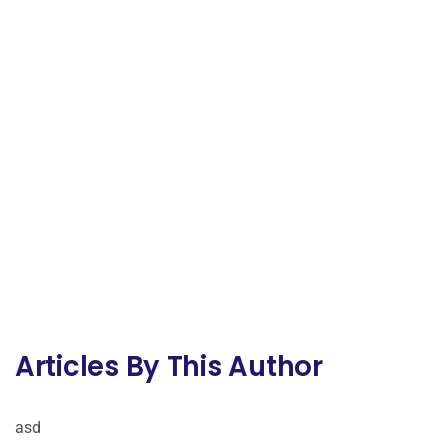
Articles By This Author
asd