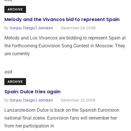
ARCHIVE
Melody and the Vivancos bid to represent Spain
.
By
Sanjay (Sergio) Jiandani
December 24, 2008
Melody and Los Vivancos are bidding to represent Spain at
the forthcoming Eurovision Song Contest in Moscow. They
are currently
asd
ARCHIVE
Spain: Dulce tries again
.
By
Sanjay (Sergio) Jiandani
December 23, 2008
Lanzarote-born Dulce is back on the Spanish Eurovision
national final scene. Eurovision fans will remember her
from her participation in