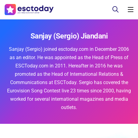
Sanjay (Sergio) Jiandani
Sanjay (Sergio) joined esctoday.com in December 2006
as an editor. He was appointed as the Head of Press of
ESCToday.com in 2011. Hereafter in 2016 he was
promoted as the Head of International Relations &
Communications at ESCToday. Sergio has covered the
Eurovision Song Contest live 23 times since 2000, having
worked for several international magazines and media
outlets.