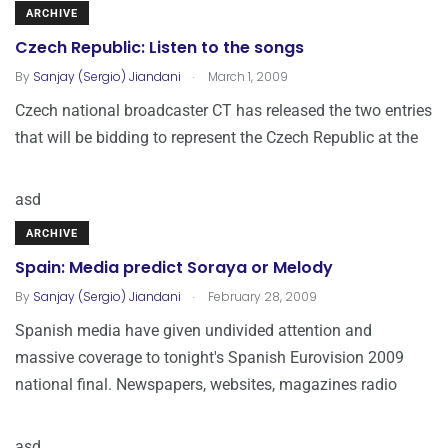
ARCHIVE
Czech Republic: Listen to the songs
.
By
Sanjay (Sergio) Jiandani
March 1, 2009
Czech national broadcaster CT has released the two entries
that will be bidding to represent the Czech Republic at the
asd
ARCHIVE
Spain: Media predict Soraya or Melody
.
By
Sanjay (Sergio) Jiandani
February 28, 2009
Spanish media have given undivided attention and
massive coverage to tonight's Spanish Eurovision 2009
national final. Newspapers, websites, magazines radio
asd