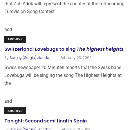
that Zoli Adok will represent the country at the forthcoming
Eurovision Song Contest
asd
ARCHIVE
Switzerland: Lovebugs to sing
The highest heights
.
By
Sanjay (Sergio) Jiandani
February 23, 2009
Swiss newspaper 20 Minuten reports that the Swiss band
Lovebugs will be singing the song The Highest Heights at
the
asd
ARCHIVE
Tonight: Second semi final in Spain
.
By
Sanjay (Sergio) Jiandani
February 21, 2009