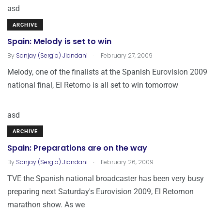
asd
ARCHIVE
Spain: Melody is set to win
.
By
Sanjay (Sergio) Jiandani
February 27, 2009
Melody, one of the finalists at the Spanish Eurovision 2009
national final, El Retorno is all set to win tomorrow
asd
ARCHIVE
Spain: Preparations are on the way
.
By
Sanjay (Sergio) Jiandani
February 26, 2009
TVE the Spanish national broadcaster has been very busy
preparing next Saturday's Eurovision 2009, El Retornon
marathon show. As we