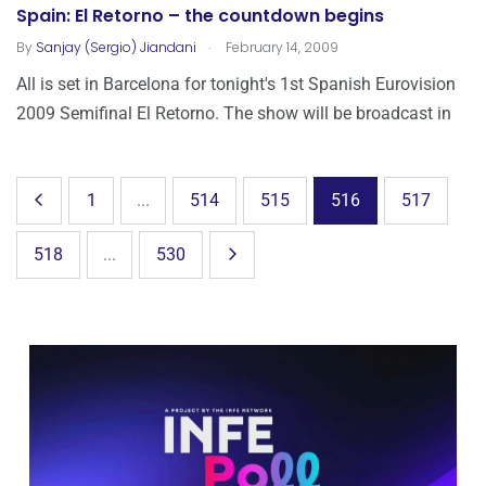
Spain: El Retorno – the countdown begins
.
By
Sanjay (Sergio) Jiandani
February 14, 2009
All is set in Barcelona for tonight's 1st Spanish Eurovision
2009 Semifinal El Retorno. The show will be broadcast in
1
...
514
515
516
517
518
...
530