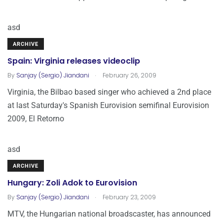
asd
ARCHIVE
Spain: Virginia releases videoclip
.
By
Sanjay (Sergio) Jiandani
February 26, 2009
Virginia, the Bilbao based singer who achieved a 2nd place
at last Saturday's Spanish Eurovision semifinal Eurovision
2009, El Retorno
asd
ARCHIVE
Hungary: Zoli Adok to Eurovision
.
By
Sanjay (Sergio) Jiandani
February 23, 2009
MTV, the Hungarian national broadscaster, has announced