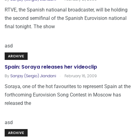
RTVE, the Spanish natioanal broadcaster, will be holding
the second semifinal of the Spanish Eurovision national
final tonight. The show
asd
ARCHIVE
Spain: Soraya releases her videoclip
.
By
Sanjay (Sergio) Jiandani
February 16, 2009
Soraya, one of the hot favourites to represent Spain at the
forthcoming Eurovision Song Contest in Moscow has
released the
asd
ARCHIVE