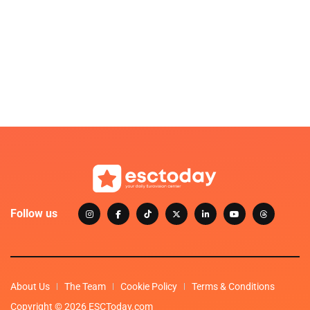
Follow us
About Us
The Team
Cookie Policy
Terms & Conditions
Copyright © 2026 ESCToday.com