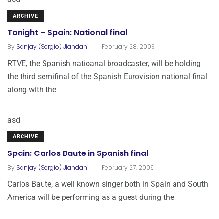
ARCHIVE
Tonight – Spain: National final
.
By
Sanjay (Sergio) Jiandani
February 28, 2009
RTVE, the Spanish natioanal broadcaster, will be holding
the third semifinal of the Spanish Eurovision national final
along with the
asd
ARCHIVE
Spain: Carlos Baute in Spanish final
.
By
Sanjay (Sergio) Jiandani
February 27, 2009
Carlos Baute, a well known singer both in Spain and South
America will be performing as a guest during the