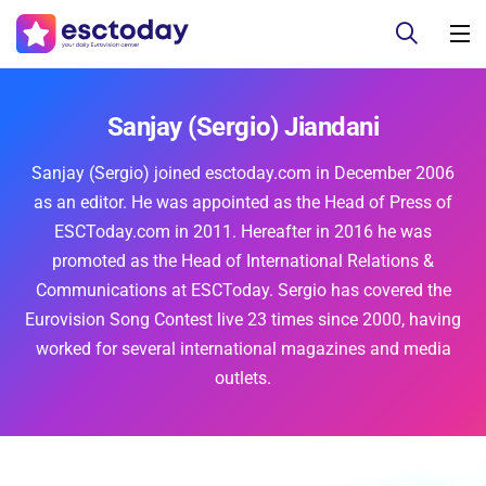
Sanjay (Sergio) Jiandani
Sanjay (Sergio) joined esctoday.com in December 2006
as an editor. He was appointed as the Head of Press of
ESCToday.com in 2011. Hereafter in 2016 he was
promoted as the Head of International Relations &
Communications at ESCToday. Sergio has covered the
Eurovision Song Contest live 23 times since 2000, having
worked for several international magazines and media
outlets.