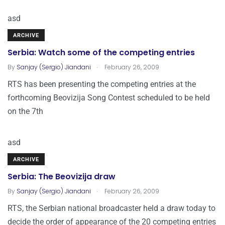
asd
ARCHIVE
Serbia: Watch some of the competing entries
.
By
Sanjay (Sergio) Jiandani
February 26, 2009
RTS has been presenting the competing entries at the
forthcoming Beovizija Song Contest scheduled to be held
on the 7th
asd
ARCHIVE
Serbia: The Beovizija draw
.
By
Sanjay (Sergio) Jiandani
February 26, 2009
RTS, the Serbian national broadcaster held a draw today to
decide the order of appearance of the 20 competing entries