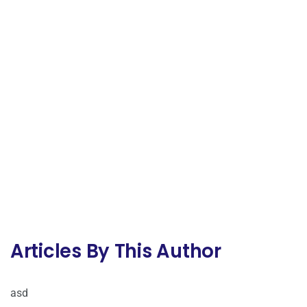
Articles By This Author
asd