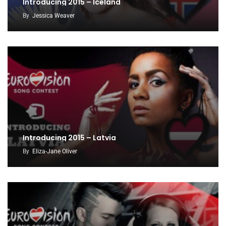
Introducing 2015 – Iceland
By
Jessica Weaver
Introducing 2015 – Latvia
By
Eliza-Jane Oliver