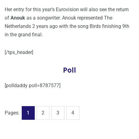
Her entry for this year’s Eurovision will also see the return
of
Anouk
as a songwriter. Anouk represented The
Netherlands 2 years ago with the song Birds finishing 9th
in the grand final.
[/tps_header]
Poll
[polldaddy poll=8787577]
,
,
,
Page
Page
Page
Page
Pages:
1
2
3
4