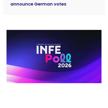
announce German votes