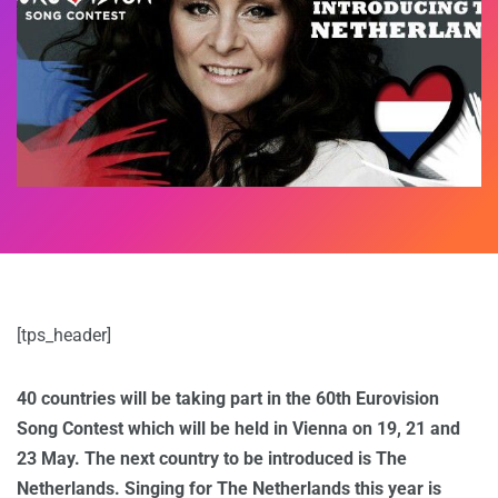
[tps_header]
40 countries will be taking part in the 60th Eurovision
Song Contest which will be held in Vienna on 19, 21 and
23 May. The next country to be introduced is The
Netherlands. Singing for The Netherlands this year is