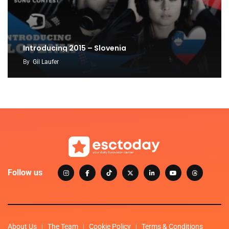
Introducing 2015 – Slovenia
By
Gil Laufer
Follow us
About Us
The Team
Cookie Policy
Terms & Conditions