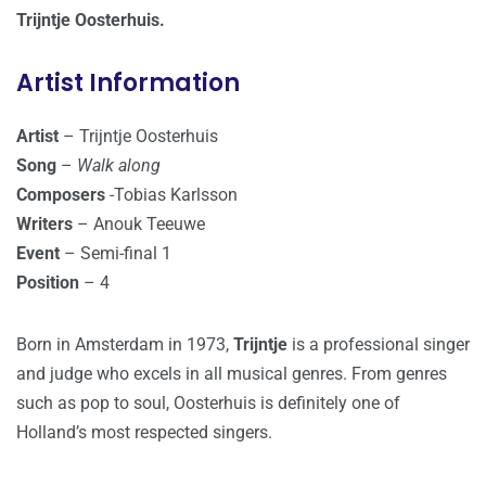
Trijntje Oosterhuis.
Artist Information
Artist
– Trijntje Oosterhuis
Song
–
Walk along
Composers
-Tobias Karlsson
Writers
– Anouk Teeuwe
Event
– Semi-final 1
Position
– 4
Born in Amsterdam in 1973,
Trijntje
is a professional singer
and judge who excels in all musical genres. From genres
such as pop to soul, Oosterhuis is definitely one of
Holland’s most respected singers.