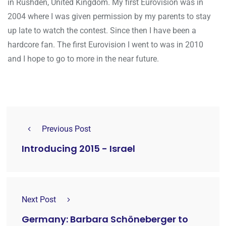
in Rushden, United Kingdom. My first Eurovision was in
2004 where I was given permission by my parents to stay
up late to watch the contest. Since then I have been a
hardcore fan. The first Eurovision I went to was in 2010
and I hope to go to more in the near future.
Previous Post
Introducing 2015 - Israel
Next Post
Germany: Barbara Schöneberger to