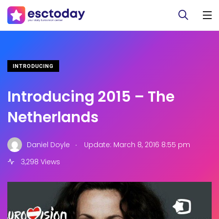
INTRODUCING
Introducing 2015 – The
Netherlands
.
Daniel Doyle
Update: March 8, 2016 8:55 pm
3,298 Views