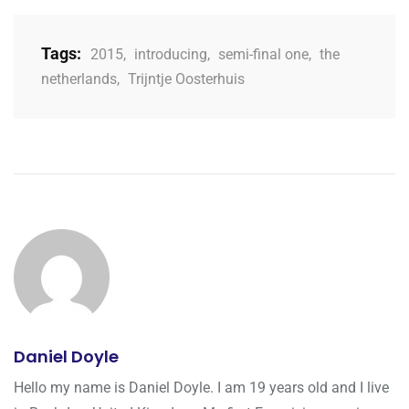
Tags:
2015
,
introducing
,
semi-final one
,
the
netherlands
,
Trijntje Oosterhuis
Daniel Doyle
Hello my name is Daniel Doyle. I am 19 years old and I live