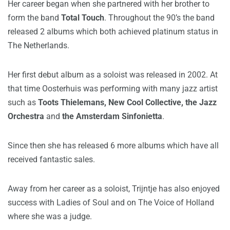
Her career began when she partnered with her brother to
form the band
Total Touch
. Throughout the 90’s the band
released 2 albums which both achieved platinum status in
The Netherlands.
Her first debut album as a soloist was released in 2002. At
that time Oosterhuis was performing with many jazz artist
such as
Toots Thielemans, New Cool Collective, the Jazz
Orchestra
and
the Amsterdam Sinfonietta
.
Since then she has released 6 more albums which have all
received fantastic sales.
Away from her career as a soloist, Trijntje has also enjoyed
success with Ladies of Soul and on The Voice of Holland
where she was a judge.