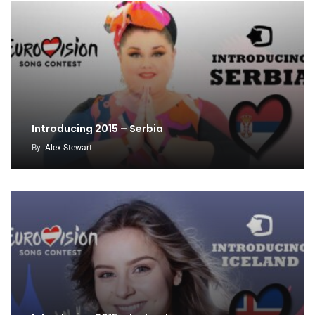
Introducing 2015 – Serbia
By
Alex Stewart