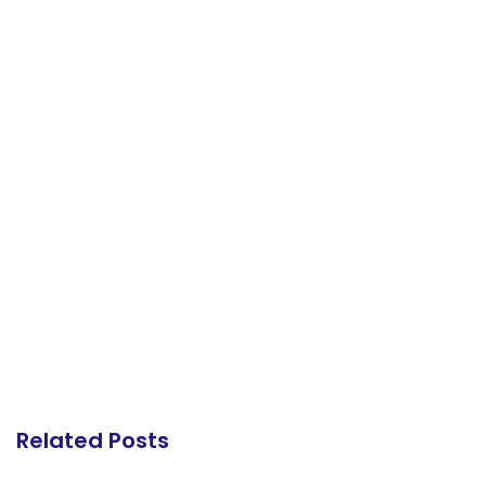
Related Posts