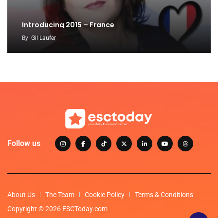
Introducing 2015 – France
By
Gil Laufer
Follow us
About Us
The Team
Cookie Policy
Terms & Conditions
Copyright © 2026 ESCToday.com