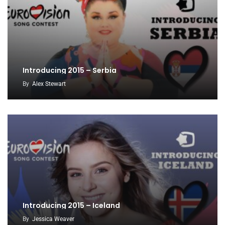
Introducing 2015 – Serbia
By
Alex Stewart
Introducing 2015 – Iceland
By
Jessica Weaver