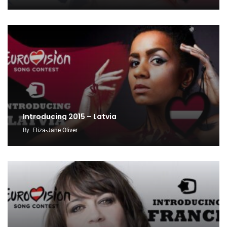
Introducing 2015 – Latvia
By
Eliza-Jane Oliver