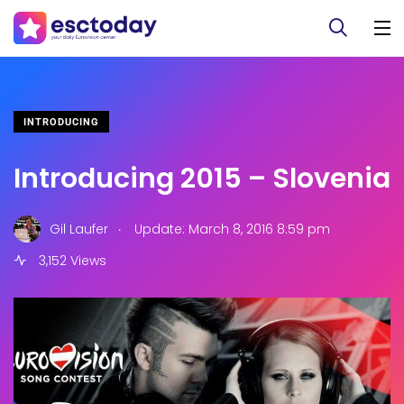
INTRODUCING
Introducing 2015 – Slovenia
.
Gil Laufer
Update: March 8, 2016 8:59 pm
3,152 Views