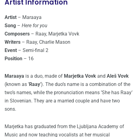
Artist Information
Artist
– Maraaya
Song
–
Here for you
Composers
– Raay, Marjetka Vovk
Writers
– Raay, Charlie Mason
Event
– Semi-final 2
Position
– 16
Maraaya
is a duo, made of
Marjetka Vovk
and
Aleš Vovk
(known as ’
Raay
’). The duo’s name is a combination of the
two’s names, while the pronunciation means ’She has Raay’
in Slovenian. They are a married couple and have two
sons.
Marjetka has graduated from the Ljubljana Academy of
Music and now teaching vocalists at her musical