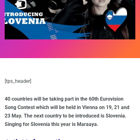
[tps_header]
40 countries will be taking part in the 60th Eurovision
Song Contest which will be held in Vienna on 19, 21 and
23 May. The next country to be introduced is Slovenia.
Singing for Slovenia this year is Maraaya.