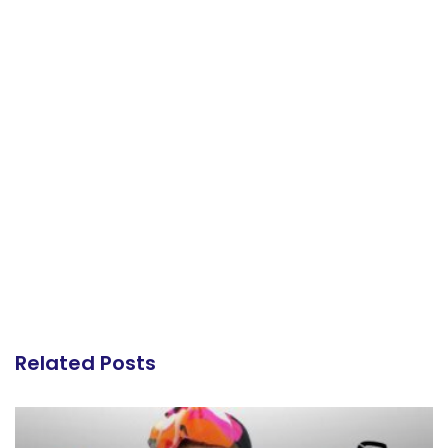
Related Posts