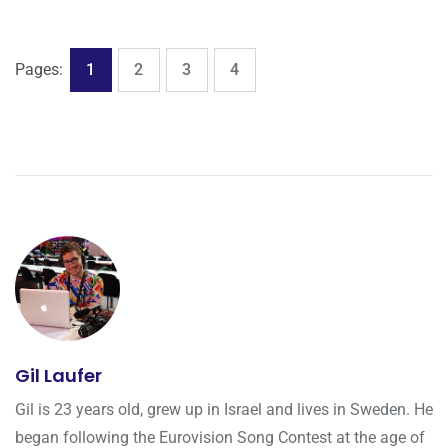
,
,
,
Page
Page
Page
Page
Pages:
1
2
3
4
Gil Laufer
Gil is 23 years old, grew up in Israel and lives in Sweden. He
began following the Eurovision Song Contest at the age of