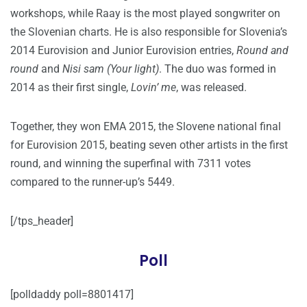
workshops, while Raay is the most played songwriter on
the Slovenian charts. He is also responsible for Slovenia’s
2014 Eurovision and Junior Eurovision entries,
Round and
round
and
Nisi sam (Your light)
. The duo was formed in
2014 as their first single,
Lovin’ me
, was released.
Together, they won EMA 2015, the Slovene national final
for Eurovision 2015, beating seven other artists in the first
round, and winning the superfinal with 7311 votes
compared to the runner-up’s 5449.
[/tps_header]
Poll
[polldaddy poll=8801417]