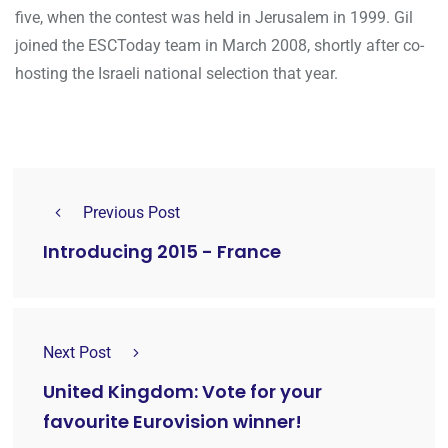
five, when the contest was held in Jerusalem in 1999. Gil
joined the ESCToday team in March 2008, shortly after co-
hosting the Israeli national selection that year.
Previous Post
Introducing 2015 - France
Next Post
United Kingdom: Vote for your
favourite Eurovision winner!