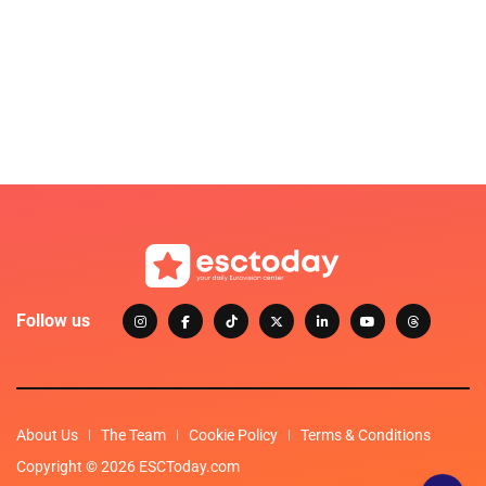
Follow us
About Us
The Team
Cookie Policy
Terms & Conditions
Copyright © 2026 ESCToday.com