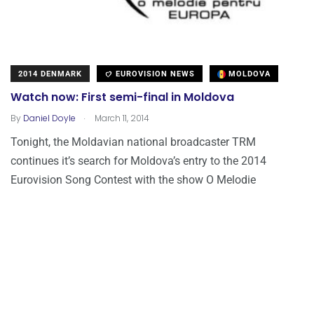
2014 DENMARK
EUROVISION NEWS
MOLDOVA
Watch now: First semi-final in Moldova
.
By
Daniel Doyle
March 11, 2014
Tonight, the Moldavian national broadcaster TRM
continues it’s search for Moldova’s entry to the 2014
Eurovision Song Contest with the show O Melodie