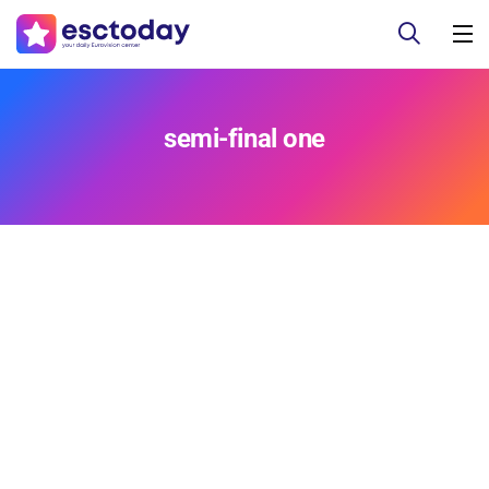
semi-final one