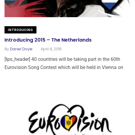
INTRODUCING
Introducing 2015 – The Netherlands
.
By
Daniel Doyle
April 8, 2015
[tps_header] 40 countries will be taking part in the 60th
Eurovision Song Contest which will be held in Vienna on