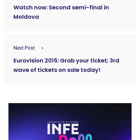
Watch now: Second semi-final in
Moldova
Next Post
Eurovision 2015: Grab your ticket; 3rd
wave of tickets on sale today!