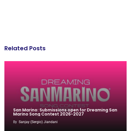
Related Posts
San Marino: Submissions open for Dreaming San
Marino Song Contest 2026-2027
By
Sanjay (Sergio) Jiandani