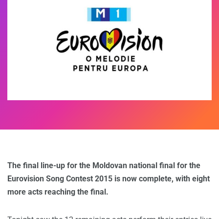
The final line-up for the Moldovan national final for the
Eurovision Song Contest 2015 is now complete, with eight
more acts reaching the final.