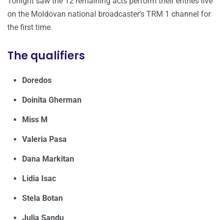
Tonight saw the 12 remaining acts perform their entries live
on the Moldovan national broadcaster’s TRM 1 channel for
the first time.
The qualifiers
Doredos
Doinita Gherman
Miss M
Valeria Pasa
Dana Markitan
Lidia Isac
Stela Botan
Julia Sandu