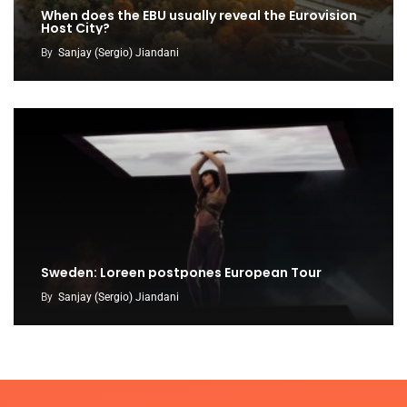
When does the EBU usually reveal the Eurovision
Host City?
By
Sanjay (Sergio) Jiandani
Sweden: Loreen postpones European Tour
By
Sanjay (Sergio) Jiandani