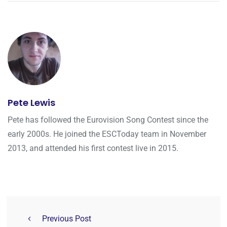
Pete Lewis
Pete has followed the Eurovision Song Contest since the
early 2000s. He joined the ESCToday team in November
2013, and attended his first contest live in 2015.
Previous Post