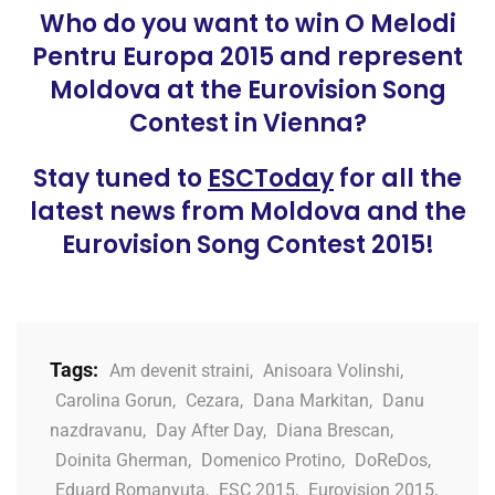
Who do you want to win O Melodi
Pentru Europa 2015 and represent
Moldova at the Eurovision Song
Contest in Vienna?
Stay tuned to
ESCToday
for all the
latest news from Moldova and the
Eurovision Song Contest 2015!
Tags:
Am devenit straini
,
Anisoara Volinshi
,
Carolina Gorun
,
Cezara
,
Dana Markitan
,
Danu
nazdravanu
,
Day After Day
,
Diana Brescan
,
Doinita Gherman
,
Domenico Protino
,
DoReDos
,
Eduard Romanyuta
,
ESC 2015
,
Eurovision 2015
,