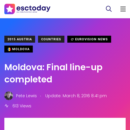
2015 AUSTRIA
COUNTRIES
EUROVISION NEWS
MOLDOVA
Moldova: Final line-up
completed
.
Pete Lewis
Update: March 8, 2016 8:41 pm
613 Views