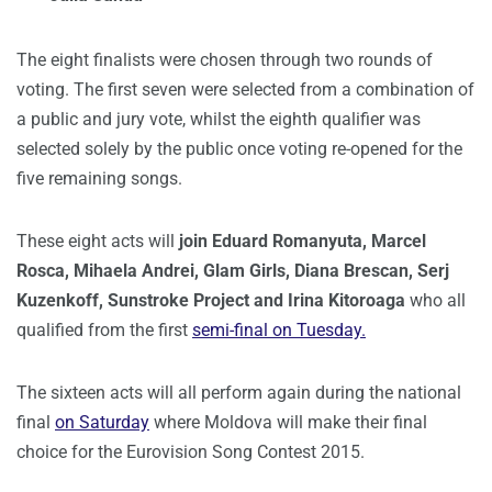
The eight finalists were chosen through two rounds of
voting. The first seven were selected from a combination of
a public and jury vote, whilst the eighth qualifier was
selected solely by the public once voting re-opened for the
five remaining songs.
These eight acts will
join Eduard Romanyuta, Marcel
Rosca, Mihaela Andrei, Glam Girls, Diana Brescan, Serj
Kuzenkoff, Sunstroke Project and Irina Kitoroaga
who all
qualified from the first
semi-final on Tuesday.
The sixteen acts will all perform again during the national
final
on Saturday
where Moldova will make their final
choice for the Eurovision Song Contest 2015.