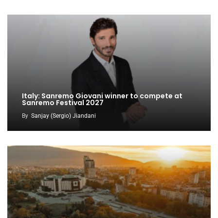
Italy: Sanremo Giovani winner to compete at
Sanremo Festival 2027
By
Sanjay (Sergio) Jiandani