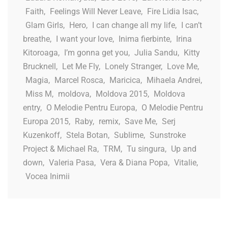
Faith
,
Feelings Will Never Leave
,
Fire Lidia Isac
,
Glam Girls
,
Hero
,
I can change all my life
,
I can’t
breathe
,
I want your love
,
Inima fierbinte
,
Irina
Kitoroaga
,
I’m gonna get you
,
Julia Sandu
,
Kitty
Brucknell
,
Let Me Fly
,
Lonely Stranger
,
Love Me
,
Magia
,
Marcel Rosca
,
Maricica
,
Mihaela Andrei
,
Miss M
,
moldova
,
Moldova 2015
,
Moldova
entry
,
O Melodie Pentru Europa
,
O Melodie Pentru
Europa 2015
,
Raby
,
remix
,
Save Me
,
Serj
Kuzenkoff
,
Stela Botan
,
Sublime
,
Sunstroke
Project & Michael Ra
,
TRM
,
Tu singura
,
Up and
down
,
Valeria Pasa
,
Vera & Diana Popa
,
Vitalie
,
Vocea Inimii