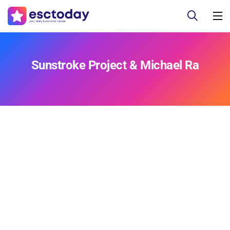
Sunstroke Project & Michael Ra