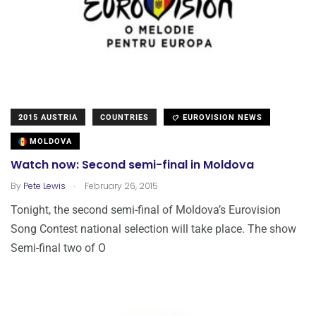
2015 AUSTRIA
COUNTRIES
EUROVISION NEWS
MOLDOVA
Watch now: Second semi-final in Moldova
.
By
Pete Lewis
February 26, 2015
Tonight, the second semi-final of Moldova’s Eurovision
Song Contest national selection will take place. The show
Semi-final two of O