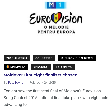
2015 AUSTRIA
COUNTRIES
EUROVISION NEWS
MOLDOVA
SPECIALS
TV SHOWS
Moldova: First eight finalists chosen
.
By
Pete Lewis
February 24, 2015
Tonight saw the first semi-final of Moldova’s Eurovision
Song Contest 2015 national final take place, with eight acts
advancing to