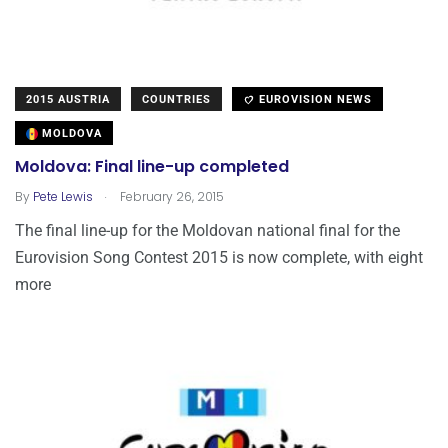
2015 AUSTRIA
COUNTRIES
EUROVISION NEWS
MOLDOVA
Moldova: Final line-up completed
.
By
Pete Lewis
February 26, 2015
The final line-up for the Moldovan national final for the
Eurovision Song Contest 2015 is now complete, with eight
more